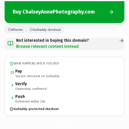
Buy ChalseyAnnePhotography.com
Afternic
GoDaddy checkout
Not interested in buying this domain?
Browse relevant content instead
WHAT HAPPENS AFTER YOU BUY
Pay
Secure checkout on GoDaddy
Verify
2
Ownership confirmed
Push
3
Delivered within 24h
GoDaddy-protected checkout
ChalseyAnnePhotography.
com