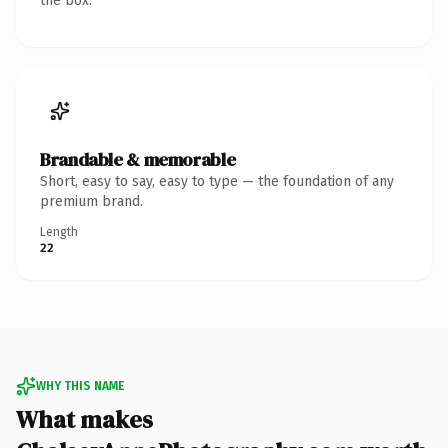
the box.
Brandable & memorable
Short, easy to say, easy to type — the foundation of any
premium brand.
Length
22
WHY THIS NAME
What makes