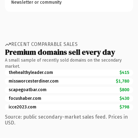
Newsletter or community
RECENT COMPARABLE SALES
Premium domains sell every day
A small sample of recently sold domains on the secondary
market.
thehealthyleader.com
$415
missworcesterdiner.com
$1,780
scapegoatbar.com
$800
focushaber.com
$430
icce2023.com
$798
Source: public secondary-market sales feed. Prices in
USD.