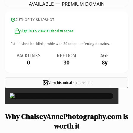
AVAILABLE — PREMIUM DOMAIN
AUTHORITY SNAPSHOT
Sign in to view authority score
Established backlink profile with
30
unique referring domains.
BACKLINKS
REF DOM
AGE
0
30
8y
View historical screenshot
×
Why ChalseyAnnePhotography.com is
worth it