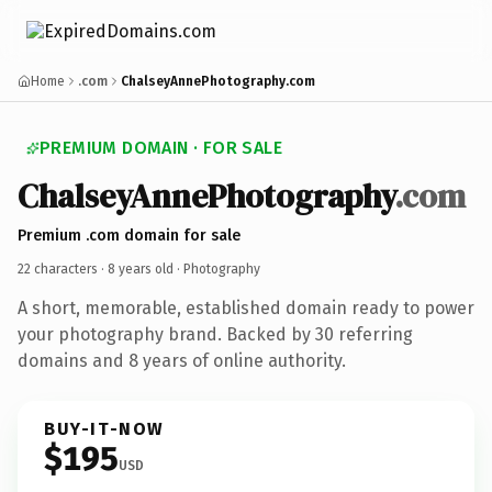
Home
.com
ChalseyAnnePhotography.com
PREMIUM DOMAIN · FOR SALE
ChalseyAnnePhotography
.com
Premium .com domain for sale
22 characters ·
8 years old
· Photography
A short, memorable, established domain ready to power
your photography brand. Backed by 30 referring
domains and 8 years of online authority.
BUY-IT-NOW
$195
USD