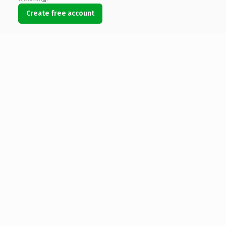
Create free account