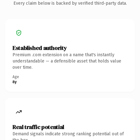
Every claim below is backed by verified third-party data.
Established authority
Premium .com extension on a name that's instantly
understandable — a defensible asset that holds value
over time.
Age
8y
Real traffic potential
Demand signals indicate strong ranking potential out of