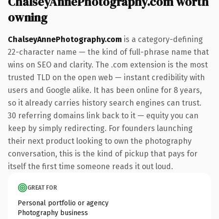
ChalseyAnnePhotography.com worth
owning
ChalseyAnnePhotography.com
is a category-defining
22-character name — the kind of full-phrase name that
wins on SEO and clarity. The .com extension is the most
trusted TLD on the open web — instant credibility with
users and Google alike. It has been online for 8 years,
so it already carries history search engines can trust.
30 referring domains link back to it — equity you can
keep by simply redirecting. For founders launching
their next product looking to own the photography
conversation, this is the kind of pickup that pays for
itself the first time someone reads it out loud.
GREAT FOR
Personal portfolio or agency
Photography business