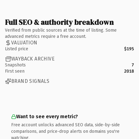
Full SEO & authority breakdown
Verified from public sources at the time of listing. Some
advanced metrics require a free account.
VALUATION
Listed price
$195
WAYBACK ARCHIVE
Snapshots
7
First seen
2018
BRAND SIGNALS
Want to see every metric?
Free account unlocks advanced SEO data, side-by-side
comparisons, and price-drop alerts on domains you're
watching.