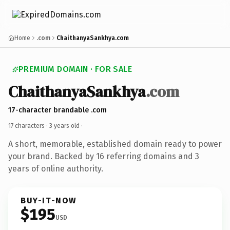
Home
.com
ChaithanyaSankhya.com
PREMIUM DOMAIN · FOR SALE
ChaithanyaSankhya
.com
17-character brandable .com
17 characters ·
3 years old
·
A short, memorable, established domain ready to power
your brand. Backed by 16 referring domains and 3
years of online authority.
BUY-IT-NOW
$195
USD