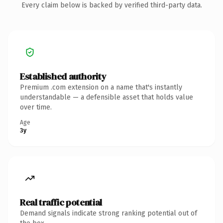
Every claim below is backed by verified third-party data.
Established authority
Premium .com extension on a name that's instantly
understandable — a defensible asset that holds value
over time.
Age
3y
Real traffic potential
Demand signals indicate strong ranking potential out of