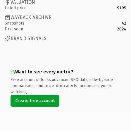
VALUATION
Listed price
$195
WAYBACK ARCHIVE
Snapshots
42
First seen
2024
BRAND SIGNALS
Want to see every metric?
Free account unlocks advanced SEO data, side-by-side
comparisons, and price-drop alerts on domains you're
watching.
Create free account