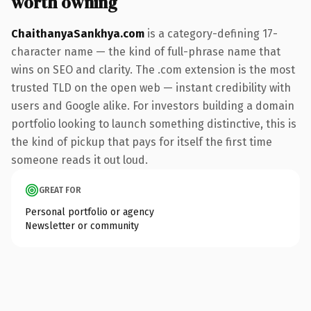
worth owning
ChaithanyaSankhya.com
is a category-defining 17-
character name — the kind of full-phrase name that
wins on SEO and clarity. The .com extension is the most
trusted TLD on the open web — instant credibility with
users and Google alike. For investors building a domain
portfolio looking to launch something distinctive, this is
the kind of pickup that pays for itself the first time
someone reads it out loud.
GREAT FOR
Personal portfolio or agency
Newsletter or community