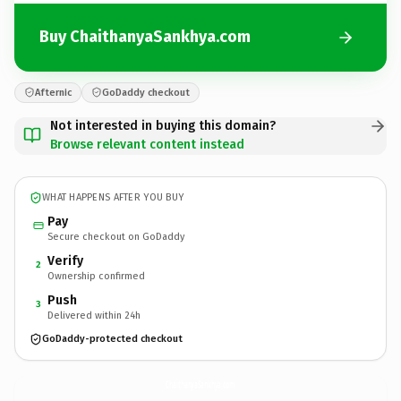
Buy ChaithanyaSankhya.com
Afternic
GoDaddy checkout
Not interested in buying this domain?
Browse relevant content instead
WHAT HAPPENS AFTER YOU BUY
Pay
Secure checkout on GoDaddy
Verify
2
Ownership confirmed
Push
3
Delivered within 24h
GoDaddy-protected checkout
ChaithanyaSankhya.
com