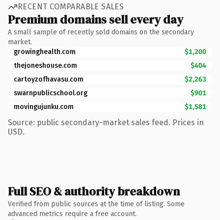
RECENT COMPARABLE SALES
Premium domains sell every day
A small sample of recently sold domains on the secondary
market.
growinghealth.com
$1,200
thejoneshouse.com
$404
cartoyzofhavasu.com
$2,263
swarnpublicschool.org
$901
movingujunku.com
$1,581
Source: public secondary-market sales feed. Prices in
USD.
Full SEO & authority breakdown
Verified from public sources at the time of listing. Some
advanced metrics require a free account.