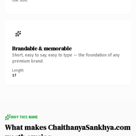
the box.
Brandable & memorable
Short, easy to say, easy to type — the foundation of any
premium brand.
Length
17
WHY THIS NAME
What makes ChaithanyaSankhya.com