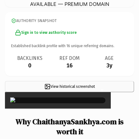
AVAILABLE — PREMIUM DOMAIN
AUTHORITY SNAPSHOT
Sign in to view authority score
Established backlink profile with
16
unique referring domains.
BACKLINKS
REF DOM
AGE
0
16
3y
View historical screenshot
×
Why ChaithanyaSankhya.com is
worth it