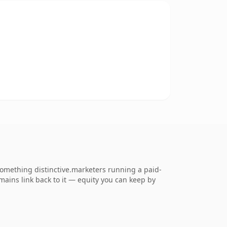
omething distinctive.marketers running a paid-
omains link back to it — equity you can keep by