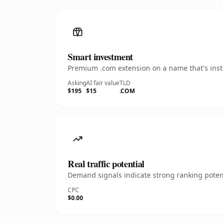
Smart investment
Premium .com extension on a name that's insta
Asking
AI fair value
TLD
$195
$15
.COM
Real traffic potential
Demand signals indicate strong ranking potent
CPC
$0.00