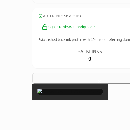
AUTHORITY SNAPSHOT
Sign in to view authority score
Established backlink profile with
40
unique referring dom
BACKLINKS
0
×