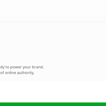
ady to power your brand.
f online authority.