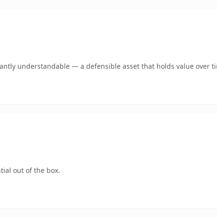
ntly understandable — a defensible asset that holds value over t
ial out of the box.