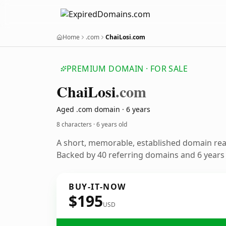
Home
.com
ChaiLosi.com
PREMIUM DOMAIN · FOR SALE
Chai
Losi
.com
Aged .com domain · 6 years
8 characters ·
6 years old
A short, memorable, established domain re
Backed by 40 referring domains and 6 years o
BUY-IT-NOW
$195
USD