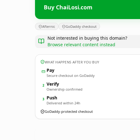
Buy ChaiLosi.com
Afternic
GoDaddy checkout
Not interested in buying this domain?
Browse relevant content instead
WHAT HAPPENS AFTER YOU BUY
Pay
Secure checkout on GoDaddy
Verify
2
Ownership confirmed
Push
3
Delivered within 24h
GoDaddy-protected checkout