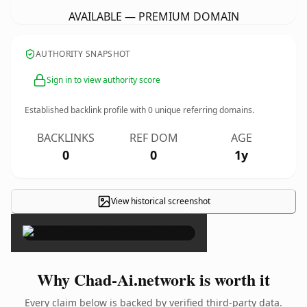
AVAILABLE — PREMIUM DOMAIN
AUTHORITY SNAPSHOT
Sign in to view authority score
Established backlink profile with
0
unique referring domains.
BACKLINKS
REF DOM
AGE
0
0
1y
View historical screenshot
×
Why Chad-Ai.network is worth it
Every claim below is backed by verified third-party data.