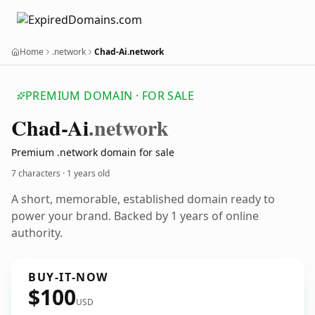
Home
.network
Chad-Ai.network
PREMIUM DOMAIN · FOR SALE
Chad-Ai
.network
Premium .network domain for sale
7 characters ·
1 years old
A short, memorable, established domain ready to
power your brand. Backed by 1 years of online
authority.
BUY-IT-NOW
$100
USD