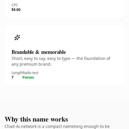
CPC
$0.00
Brandable & memorable
Short, easy to say, easy to type — the foundation of
any premium brand.
Length
Radio test
7
Passes
Why this name works
Chad-Ai.network is a compact namelong enough to be