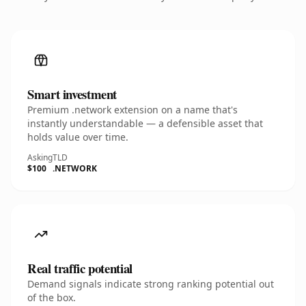
Smart investment
Premium .network extension on a name that's
instantly understandable — a defensible asset that
holds value over time.
Asking
TLD
$100
.NETWORK
Real traffic potential
Demand signals indicate strong ranking potential out
of the box.