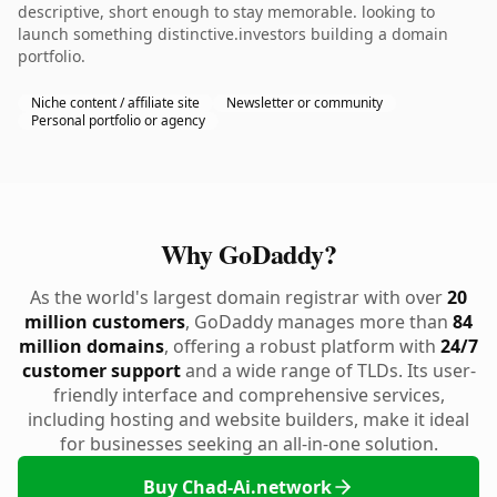
descriptive, short enough to stay memorable. looking to
launch something distinctive.investors building a domain
portfolio.
Niche content / affiliate site
Newsletter or community
Personal portfolio or agency
Why GoDaddy?
As the world's largest domain registrar with over
20
million customers
, GoDaddy manages more than
84
million domains
, offering a robust platform with
24/7
customer support
and a wide range of TLDs. Its user-
friendly interface and comprehensive services,
including hosting and website builders, make it ideal
for businesses seeking an all-in-one solution.
Buy Chad-Ai.network