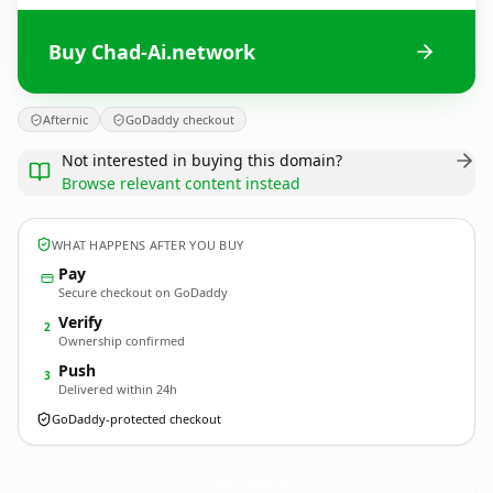
Buy Chad-Ai.network
Afternic
GoDaddy checkout
Not interested in buying this domain?
Browse relevant content instead
WHAT HAPPENS AFTER YOU BUY
Pay
Secure checkout on GoDaddy
Verify
2
Ownership confirmed
Push
3
Delivered within 24h
GoDaddy-protected checkout
Chad-Ai.
network