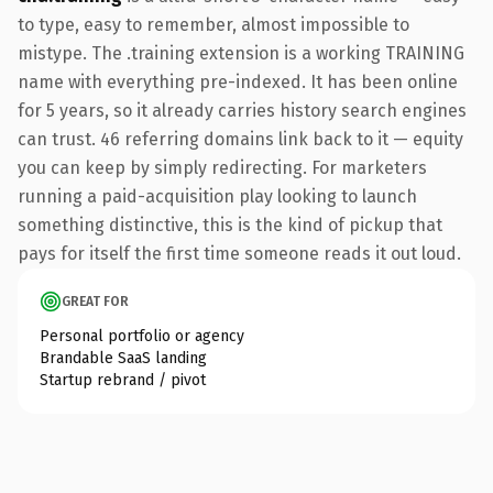
to type, easy to remember, almost impossible to
mistype. The .training extension is a working TRAINING
name with everything pre-indexed. It has been online
for 5 years, so it already carries history search engines
can trust. 46 referring domains link back to it — equity
you can keep by simply redirecting. For marketers
running a paid-acquisition play looking to launch
something distinctive, this is the kind of pickup that
pays for itself the first time someone reads it out loud.
GREAT FOR
Personal portfolio or agency
Brandable SaaS landing
Startup rebrand / pivot