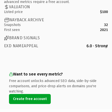
advanced metrics require a free account.
VALUATION
Listed price
$100
WAYBACK ARCHIVE
Snapshots
32
First seen
2021
BRAND SIGNALS
EXD NAMEAPPEAL
6.0 · Strong
Want to see every metric?
Free account unlocks advanced SEO data, side-by-side
comparisons, and price-drop alerts on domains you're
watching.
Create free account