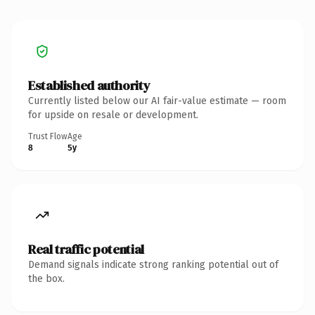
Established authority
Currently listed below our AI fair-value estimate — room
for upside on resale or development.
Trust Flow
Age
8
5y
Real traffic potential
Demand signals indicate strong ranking potential out of
the box.