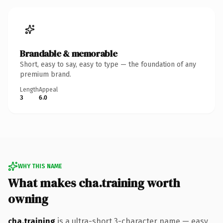
Brandable & memorable
Short, easy to say, easy to type — the foundation of any
premium brand.
Length
Appeal
3
6.0
WHY THIS NAME
What makes cha.training worth
owning
cha.training
is a ultra-short 3-character name — easy