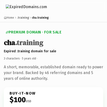
Home
.training
cha.training
PREMIUM DOMAIN · FOR SALE
cha
.training
Expired .training domain for sale
3 characters ·
5 years old
·
A short, memorable, established domain ready to power
your brand. Backed by 46 referring domains and 5
years of online authority.
BUY-IT-NOW
$100
USD