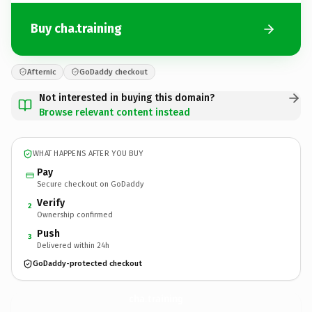
Buy cha.training
Afternic
GoDaddy checkout
Not interested in buying this domain?
Browse relevant content instead
WHAT HAPPENS AFTER YOU BUY
Pay
Secure checkout on GoDaddy
Verify
2
Ownership confirmed
Push
3
Delivered within 24h
GoDaddy-protected checkout
cha.
training