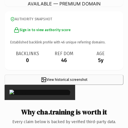
AVAILABLE — PREMIUM DOMAIN
AUTHORITY SNAPSHOT
Sign in to view authority score
Established backlink profile with
46
unique referring domains.
BACKLINKS
REF DOM
AGE
0
46
5y
View historical screenshot
×
Why cha.training is worth it
Every claim below is backed by verified third-party data.