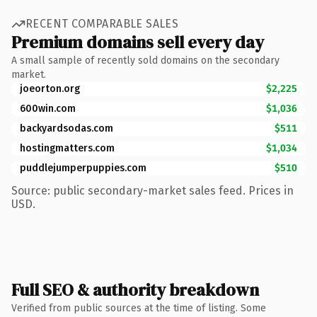
RECENT COMPARABLE SALES
Premium domains sell every day
A small sample of recently sold domains on the secondary
market.
joeorton.org
$2,225
600win.com
$1,036
backyardsodas.com
$511
hostingmatters.com
$1,034
puddlejumperpuppies.com
$510
Source: public secondary-market sales feed. Prices in
USD.
Full SEO & authority breakdown
Verified from public sources at the time of listing. Some