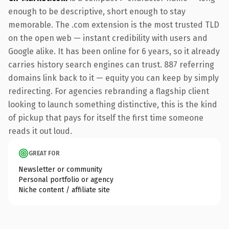
enough to be descriptive, short enough to stay
memorable. The .com extension is the most trusted TLD
on the open web — instant credibility with users and
Google alike. It has been online for 6 years, so it already
carries history search engines can trust. 887 referring
domains link back to it — equity you can keep by simply
redirecting. For agencies rebranding a flagship client
looking to launch something distinctive, this is the kind
of pickup that pays for itself the first time someone
reads it out loud.
GREAT FOR
Newsletter or community
Personal portfolio or agency
Niche content / affiliate site