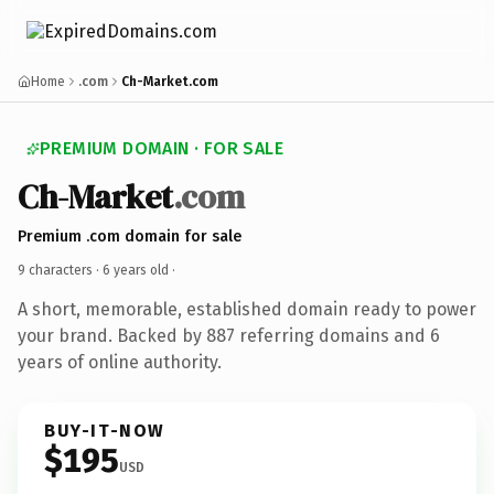
Home
.com
Ch-Market.com
PREMIUM DOMAIN · FOR SALE
Ch-Market
.com
Premium .com domain for sale
9 characters ·
6 years old
·
A short, memorable, established domain ready to power
your brand. Backed by 887 referring domains and 6
years of online authority.
BUY-IT-NOW
$195
USD