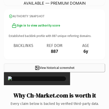
AVAILABLE — PREMIUM DOMAIN
AUTHORITY SNAPSHOT
Sign in to view authority score
Established backlink profile with
887
unique referring domains.
BACKLINKS
REF DOM
AGE
887
6y
View historical screenshot
×
Why Ch-Market.com is worth it
Every claim below is backed by verified third-party data.