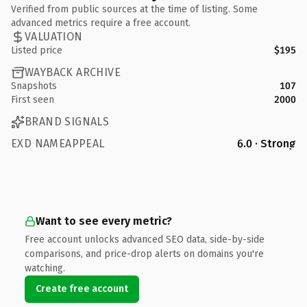
Verified from public sources at the time of listing. Some
advanced metrics require a free account.
VALUATION
Listed price
$195
WAYBACK ARCHIVE
Snapshots
107
First seen
2000
BRAND SIGNALS
EXD NAMEAPPEAL
6.0 · Strong
Want to see every metric?
Free account unlocks advanced SEO data, side-by-side
comparisons, and price-drop alerts on domains you're
watching.
Create free account