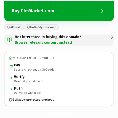
Buy Ch-Market.com
Afternic
GoDaddy checkout
Not interested in buying this domain?
Browse relevant content instead
WHAT HAPPENS AFTER YOU BUY
Pay
Secure checkout on GoDaddy
Verify
2
Ownership confirmed
Push
3
Delivered within 24h
GoDaddy-protected checkout
Ch-Market.
com