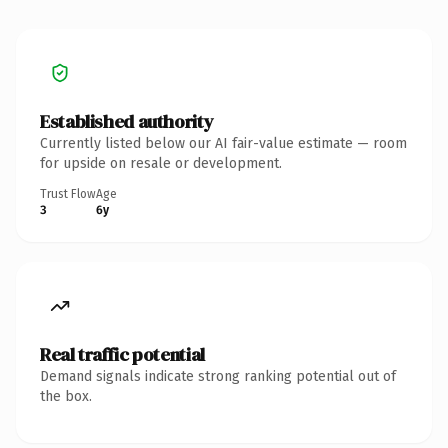
Established authority
Currently listed below our AI fair-value estimate — room
for upside on resale or development.
Trust Flow
Age
3
6y
Real traffic potential
Demand signals indicate strong ranking potential out of
the box.