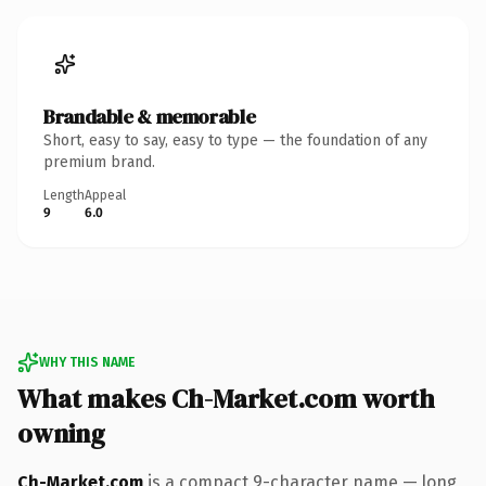
Brandable & memorable
Short, easy to say, easy to type — the foundation of any
premium brand.
Length
Appeal
9
6.0
WHY THIS NAME
What makes Ch-Market.com worth
owning
Ch-Market.com
is a compact 9-character name — long