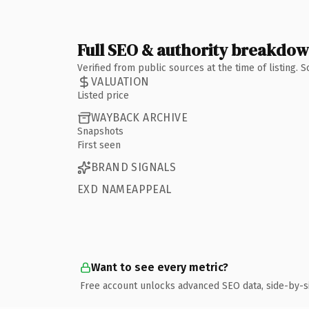
Full SEO & authority breakdo
Verified from public sources at the time of listing.
VALUATION
Listed price
WAYBACK ARCHIVE
Snapshots
First seen
BRAND SIGNALS
EXD NAMEAPPEAL
Want to see every metric?
Free account unlocks advanced SEO data, side-by-s