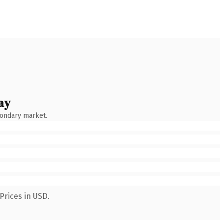
ay
condary market.
Prices in USD.