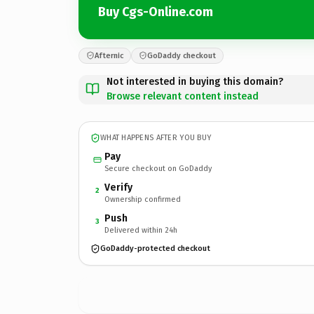
Buy Cgs-Online.com
Afternic
GoDaddy checkout
Not interested in buying this domain?
Browse relevant content instead
WHAT HAPPENS AFTER YOU BUY
Pay
Secure checkout on GoDaddy
Verify
2
Ownership confirmed
Push
3
Delivered within 24h
GoDaddy-protected checkout