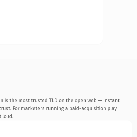
on is the most trusted TLD on the open web — instant
 trust. For marketers running a paid-acquisition play
t loud.