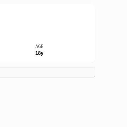
AGE
18y