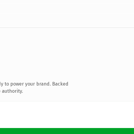
dy to power your brand. Backed
 authority.