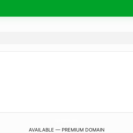
Cgs-Online.
com
AVAILABLE — PREMIUM DOMAIN