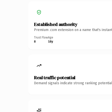
Established authority
Premium .com extension on a name that's instant
Trust Flow
Age
8
18y
Real traffic potential
Demand signals indicate strong ranking potential