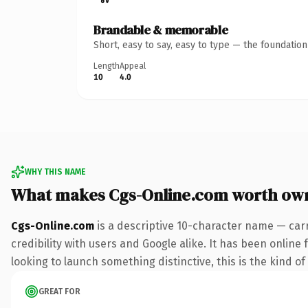
Brandable & memorable
Short, easy to say, easy to type — the foundatio
Length
Appeal
10
4.0
WHY THIS NAME
What makes Cgs-Online.com worth ow
Cgs-Online.com
is a descriptive 10-character name — car
credibility with users and Google alike. It has been online
looking to launch something distinctive, this is the kind of
GREAT FOR