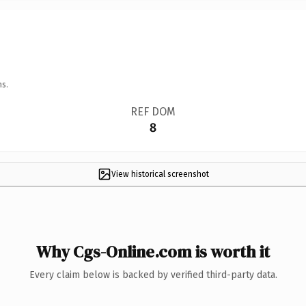
ns.
REF DOM
8
View historical screenshot
Why Cgs-Online.com is worth it
Every claim below is backed by verified third-party data.