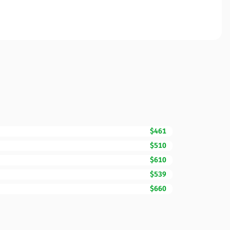
$461
$510
$610
$539
$660