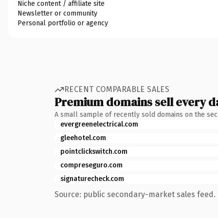
Niche content / affiliate site
Newsletter or community
Personal portfolio or agency
RECENT COMPARABLE SALES
Premium domains sell every d
A small sample of recently sold domains on the se
evergreenelectrical.com
gleehotel.com
pointclickswitch.com
compreseguro.com
signaturecheck.com
Source: public secondary-market sales feed. 