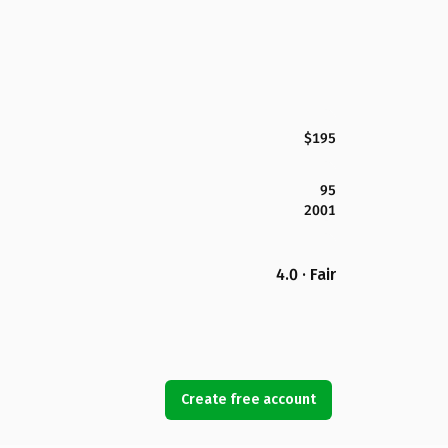
$195
95
2001
4.0 · Fair
Create free account