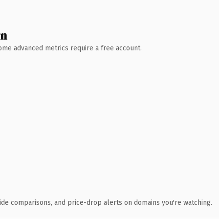
wn
 Some advanced metrics require a free account.
ide comparisons, and price-drop alerts on domains you're watching.