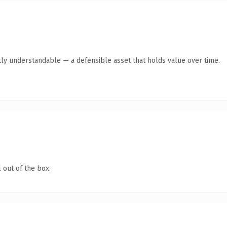
ly understandable — a defensible asset that holds value over time.
 out of the box.