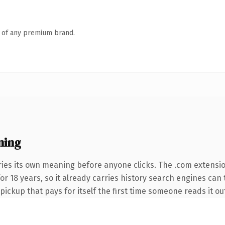
n of any premium brand.
ning
ries its own meaning before anyone clicks. The .com extensi
 for 18 years, so it already carries history search engines can
 pickup that pays for itself the first time someone reads it ou