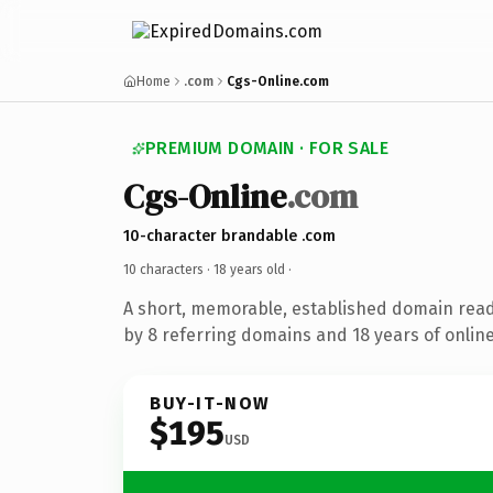
Home
.com
Cgs-Online.com
PREMIUM DOMAIN · FOR SALE
Cgs-Online
.com
10-character brandable .com
10 characters ·
18 years old
·
A short, memorable, established domain rea
by 8 referring domains and 18 years of online
BUY-IT-NOW
$195
USD