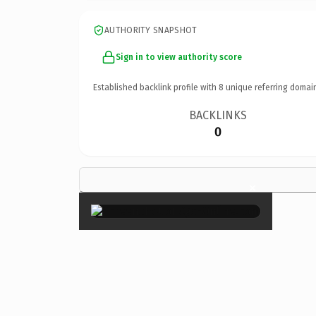
AUTHORITY SNAPSHOT
Sign in to view authority score
Established backlink profile with
8
unique referring domai
BACKLINKS
0
×