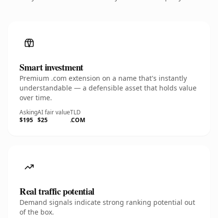
Smart investment
Premium .com extension on a name that's instantly
understandable — a defensible asset that holds value
over time.
Asking
AI fair value
TLD
$195
$25
.COM
Real traffic potential
Demand signals indicate strong ranking potential out
of the box.