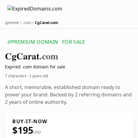
Home
.com
CgCarat.com
PREMIUM DOMAIN · FOR SALE
Cg
Carat
.com
Expired .com domain for sale
7 characters ·
2 years old
A short, memorable, established domain ready to
power your brand. Backed by 2 referring domains and
2 years of online authority.
BUY-IT-NOW
$195
USD