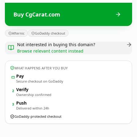
Buy CgCarat.com
Afternic
GoDaddy checkout
Not interested in buying this domain?
Browse relevant content instead
WHAT HAPPENS AFTER YOU BUY
Pay
Secure checkout on GoDaddy
Verify
2
Ownership confirmed
Push
3
Delivered within 24h
GoDaddy-protected checkout
CgCarat.
com