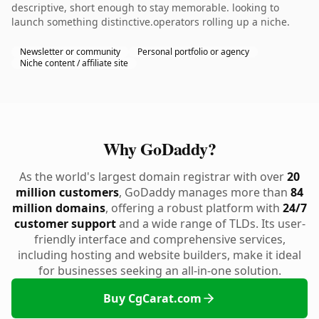
descriptive, short enough to stay memorable. looking to
launch something distinctive.operators rolling up a niche.
Newsletter or community
Personal portfolio or agency
Niche content / affiliate site
Why GoDaddy?
As the world's largest domain registrar with over
20
million customers
, GoDaddy manages more than
84
million domains
, offering a robust platform with
24/7
customer support
and a wide range of TLDs. Its user-
friendly interface and comprehensive services,
including hosting and website builders, make it ideal
for businesses seeking an all-in-one solution.
Buy CgCarat.com