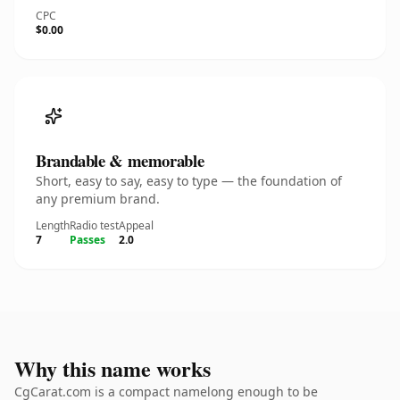
CPC
$0.00
Brandable & memorable
Short, easy to say, easy to type — the foundation of
any premium brand.
Length
Radio test
Appeal
7
Passes
2.0
Why this name works
CgCarat.com is a compact namelong enough to be