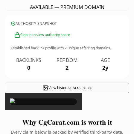
AVAILABLE — PREMIUM DOMAIN
AUTHORITY SNAPSHOT
Sign in to view authority score
Established backlink profile with
2
unique referring domains.
BACKLINKS
REF DOM
AGE
0
2
2y
View historical screenshot
×
Why CgCarat.com is worth it
Every claim below is backed by verified third-party data.