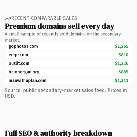
RECENT COMPARABLE SALES
Premium domains sell every day
A small sample of recently sold domains on the secondary
market.
gophotos.com
$1,265
eeqe.com
$810
outlit.com
$1,226
bclonergan.org
$885
manwithaplan.com
$1,311
Source: public secondary-market sales feed. Prices in
USD.
Full SEO & authority breakdown