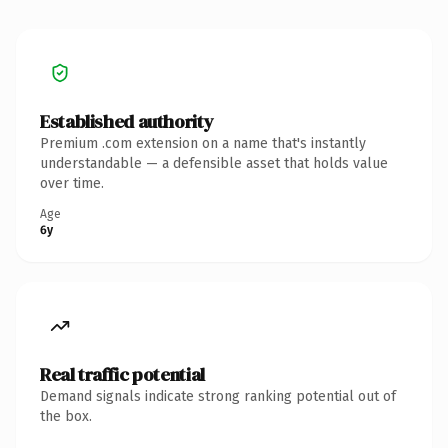
Established authority
Premium .com extension on a name that's instantly
understandable — a defensible asset that holds value
over time.
Age
6y
Real traffic potential
Demand signals indicate strong ranking potential out of
the box.