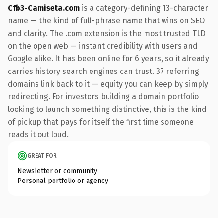
Cfb3-Camiseta.com
is a category-defining 13-character
name — the kind of full-phrase name that wins on SEO
and clarity. The .com extension is the most trusted TLD
on the open web — instant credibility with users and
Google alike. It has been online for 6 years, so it already
carries history search engines can trust. 37 referring
domains link back to it — equity you can keep by simply
redirecting. For investors building a domain portfolio
looking to launch something distinctive, this is the kind
of pickup that pays for itself the first time someone
reads it out loud.
GREAT FOR
Newsletter or community
Personal portfolio or agency