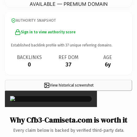
AVAILABLE — PREMIUM DOMAIN
AUTHORITY SNAPSHOT
Sign in to view authority score
Established backlink profile with
37
unique referring domains.
BACKLINKS
REF DOM
AGE
0
37
6y
View historical screenshot
×
Why Cfb3-Camiseta.com is worth it
Every claim below is backed by verified third-party data.