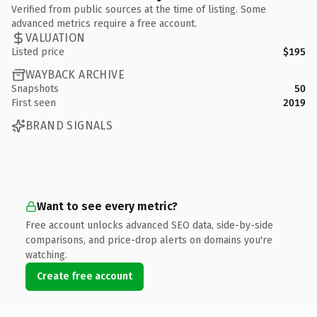
Verified from public sources at the time of listing. Some
advanced metrics require a free account.
VALUATION
Listed price
$195
WAYBACK ARCHIVE
Snapshots
50
First seen
2019
BRAND SIGNALS
Want to see every metric?
Free account unlocks advanced SEO data, side-by-side
comparisons, and price-drop alerts on domains you're
watching.
Create free account