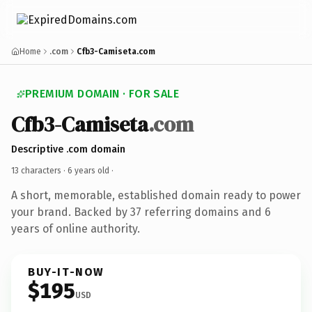
Home
.com
Cfb3-Camiseta.com
PREMIUM DOMAIN · FOR SALE
Cfb3-Camiseta
.com
Descriptive .com domain
13 characters ·
6 years old
·
A short, memorable, established domain ready to power
your brand. Backed by 37 referring domains and 6
years of online authority.
BUY-IT-NOW
$195
USD