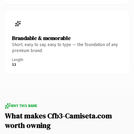
Brandable & memorable
Short, easy to say, easy to type — the foundation of any
premium brand.
Length
13
WHY THIS NAME
What makes Cfb3-Camiseta.com
worth owning