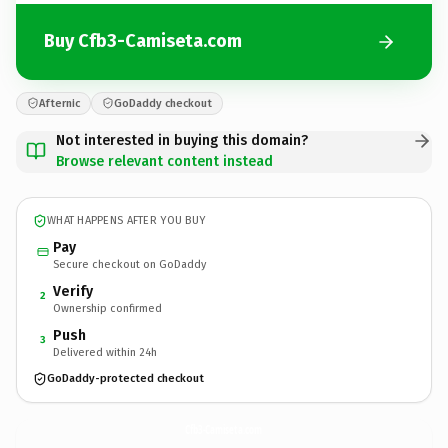
Buy Cfb3-Camiseta.com
Afternic
GoDaddy checkout
Not interested in buying this domain?
Browse relevant content instead
WHAT HAPPENS AFTER YOU BUY
Pay
Secure checkout on GoDaddy
Verify
2
Ownership confirmed
Push
3
Delivered within 24h
GoDaddy-protected checkout
Cfb3-Camiseta.
com