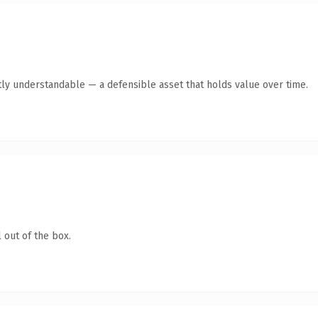
ly understandable — a defensible asset that holds value over time.
 out of the box.