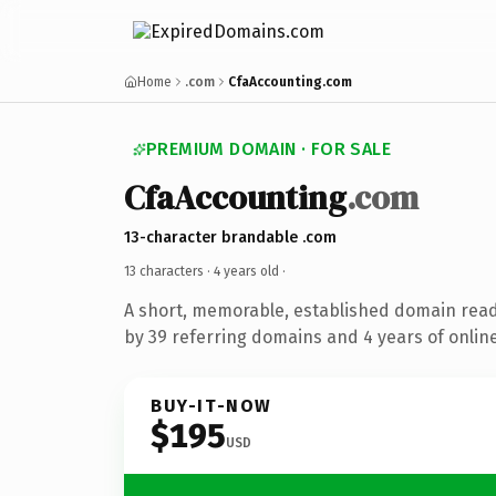
Home
.com
CfaAccounting.com
PREMIUM DOMAIN · FOR SALE
CfaAccounting
.com
13-character brandable .com
13 characters ·
4 years old
·
A short, memorable, established domain rea
by 39 referring domains and 4 years of online
BUY-IT-NOW
$195
USD