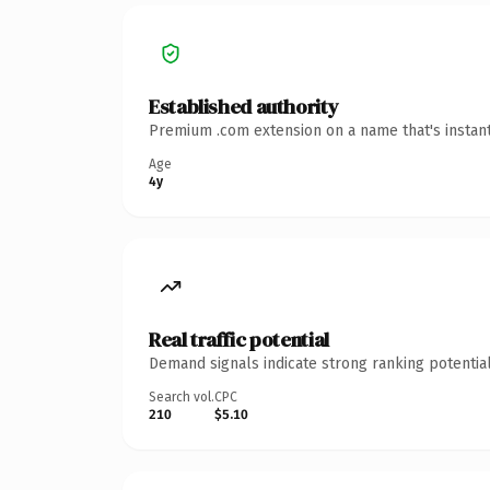
Established authority
Premium .com extension on a name that's instant
Age
4y
Real traffic potential
Demand signals indicate strong ranking potential
Search vol.
CPC
210
$5.10