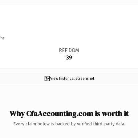
ins.
REF DOM
39
View historical screenshot
Why CfaAccounting.com is worth it
Every claim below is backed by verified third-party data.