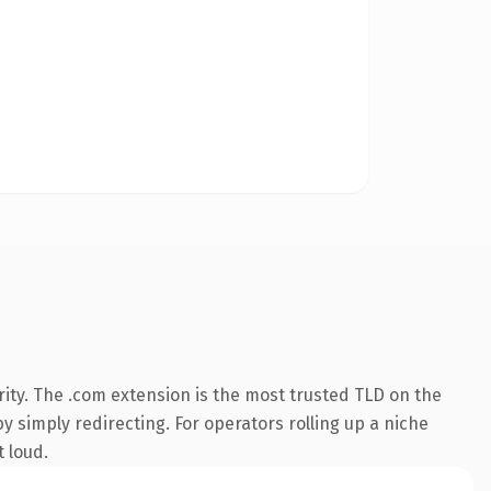
ity. The .com extension is the most trusted TLD on the
y simply redirecting. For operators rolling up a niche
t loud.