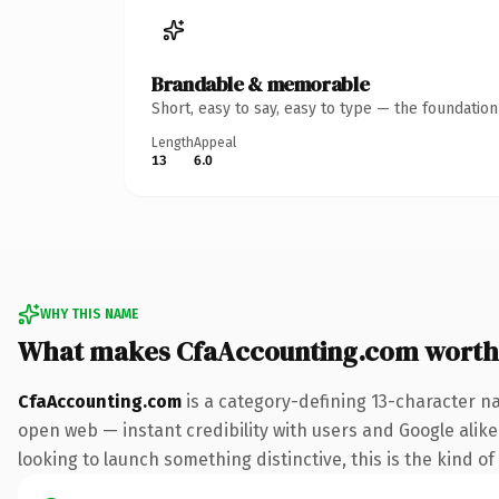
Brandable & memorable
Short, easy to say, easy to type — the foundatio
Length
Appeal
13
6.0
WHY THIS NAME
What makes CfaAccounting.com worth
CfaAccounting.com
is a category-defining 13-character n
open web — instant credibility with users and Google alike.
looking to launch something distinctive, this is the kind of