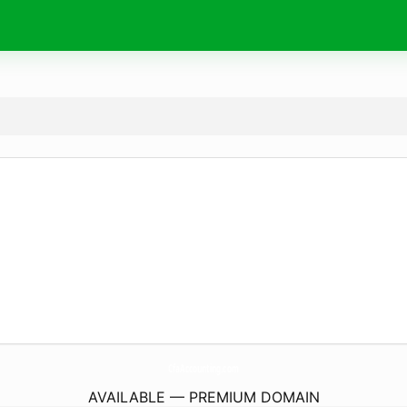
CfaAccounting.
com
AVAILABLE — PREMIUM DOMAIN