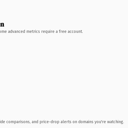
wn
 Some advanced metrics require a free account.
ide comparisons, and price-drop alerts on domains you're watching.