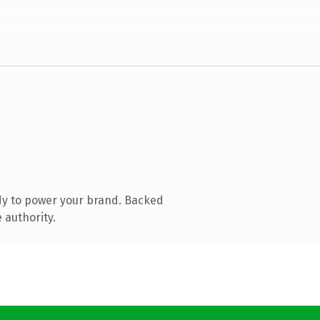
dy to power your brand. Backed
 authority.