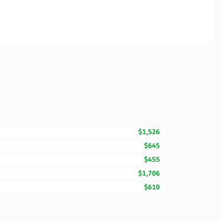
$1,526
$645
$455
$1,706
$610