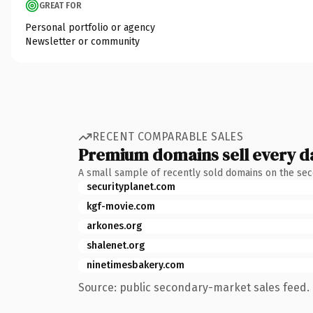
GREAT FOR
Personal portfolio or agency
Newsletter or community
RECENT COMPARABLE SALES
Premium domains sell every d
A small sample of recently sold domains on the se
securityplanet.com
kgf-movie.com
arkones.org
shalenet.org
ninetimesbakery.com
Source: public secondary-market sales feed. 