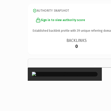
AUTHORITY SNAPSHOT
Sign in to view authority score
Established backlink profile with
39
unique referring doma
BACKLINKS
0
×