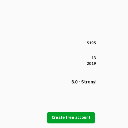
$195
13
2019
6.0 · Strong
Create free account