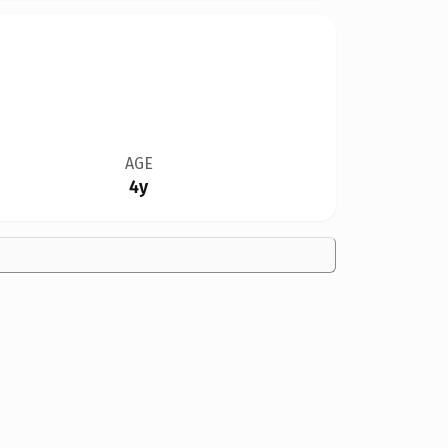
AGE
4y