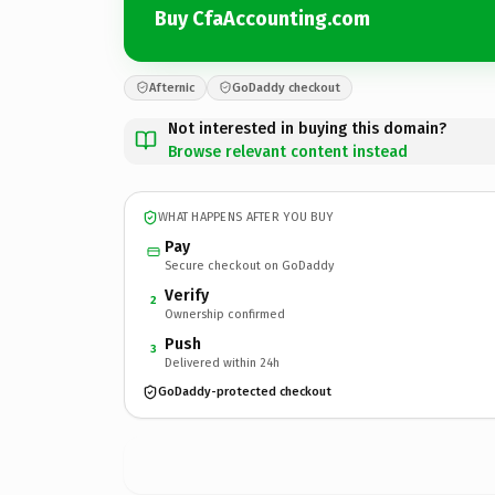
Buy CfaAccounting.com
Afternic
GoDaddy checkout
Not interested in buying this domain?
Browse relevant content instead
WHAT HAPPENS AFTER YOU BUY
Pay
Secure checkout on GoDaddy
Verify
2
Ownership confirmed
Push
3
Delivered within 24h
GoDaddy-protected checkout