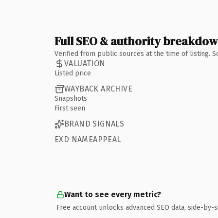
Full SEO & authority breakdo
Verified from public sources at the time of listing.
VALUATION
Listed price
WAYBACK ARCHIVE
Snapshots
First seen
BRAND SIGNALS
EXD NAMEAPPEAL
Want to see every metric?
Free account unlocks advanced SEO data, side-by-s