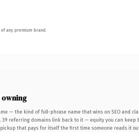
n of any premium brand.
 owning
ame — the kind of full-phrase name that wins on SEO and clar
 39 referring domains link back to it — equity you can keep b
 pickup that pays for itself the first time someone reads it ou