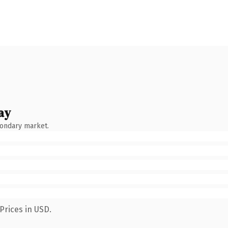
ay
condary market.
Prices in USD.