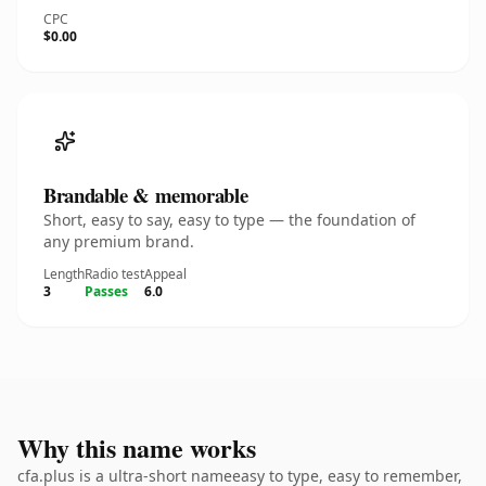
CPC
$0.00
Brandable & memorable
Short, easy to say, easy to type — the foundation of
any premium brand.
Length
Radio test
Appeal
3
Passes
6.0
Why this name works
cfa.plus is a ultra-short nameeasy to type, easy to remember,