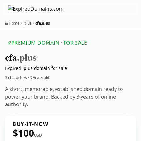
Home
.plus
cfa.plus
PREMIUM DOMAIN · FOR SALE
cfa
.plus
Expired .plus domain for sale
3 characters ·
3 years old
A short, memorable, established domain ready to
power your brand. Backed by 3 years of online
authority.
BUY-IT-NOW
$100
USD