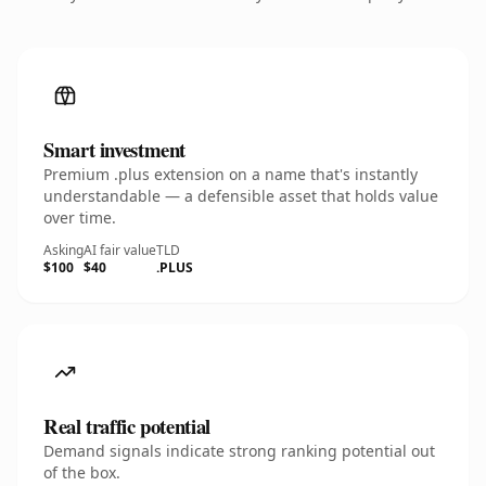
Smart investment
Premium .plus extension on a name that's instantly
understandable — a defensible asset that holds value
over time.
Asking
AI fair value
TLD
$100
$40
.PLUS
Real traffic potential
Demand signals indicate strong ranking potential out
of the box.