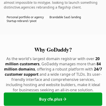
almost impossible to mistype. looking to launch something
distinctive.agencies rebranding a flagship client.
Personal portfolio or agency
Brandable SaaS landing
Startup rebrand / pivot
Why GoDaddy?
As the world's largest domain registrar with over
20
million customers
, GoDaddy manages more than
84
million domains
, offering a robust platform with
24/7
customer support
and a wide range of TLDs. Its user-
friendly interface and comprehensive services,
including hosting and website builders, make it ideal
for businesses seeking an all-in-one solution.
Buy cfa.plus