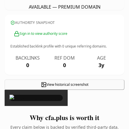
AVAILABLE — PREMIUM DOMAIN
AUTHORITY SNAPSHOT
Sign in to view authority score
Established backlink profile with
0
unique referring domains.
BACKLINKS
REF DOM
AGE
0
0
3y
View historical screenshot
×
Why cfa.plus is worth it
Every claim below is backed by verified third-party data.