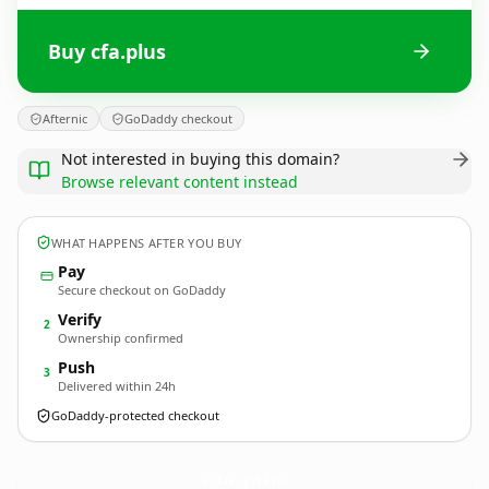
Buy cfa.plus
Afternic
GoDaddy checkout
Not interested in buying this domain?
Browse relevant content instead
WHAT HAPPENS AFTER YOU BUY
Pay
Secure checkout on GoDaddy
Verify
2
Ownership confirmed
Push
3
Delivered within 24h
GoDaddy-protected checkout
cfa.
plus