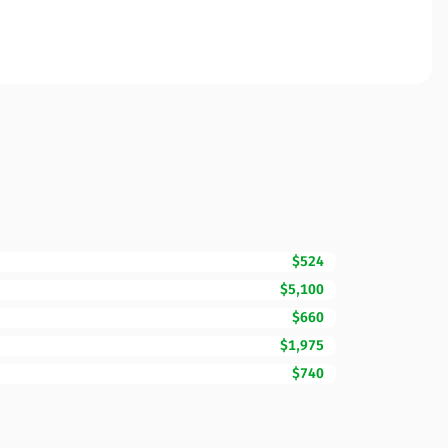
$524
$5,100
$660
$1,975
$740