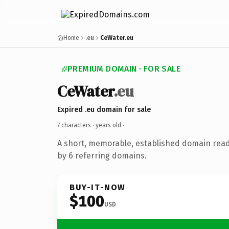
Home
.eu
CeWater.eu
PREMIUM DOMAIN · FOR SALE
CeWater
.eu
Expired .eu domain for sale
7 characters ·
years old
·
A short, memorable, established domain rea
by 6 referring domains.
BUY-IT-NOW
$100
USD