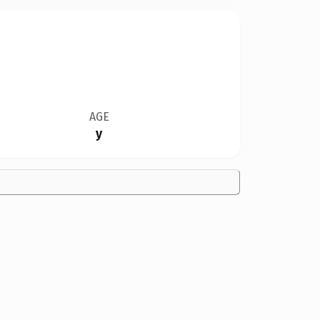
AGE
y