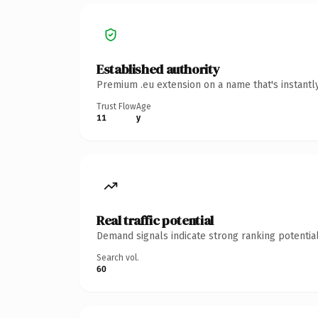
Established authority
Premium .eu extension on a name that's instantl
Trust Flow
Age
11
y
Real traffic potential
Demand signals indicate strong ranking potential
Search vol.
60