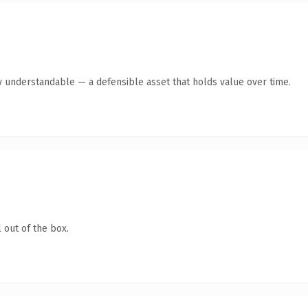
y understandable — a defensible asset that holds value over time.
 out of the box.