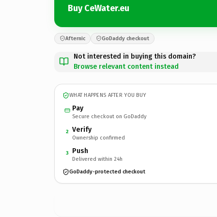
Buy CeWater.eu
Afternic
GoDaddy checkout
Not interested in buying this domain?
Browse relevant content instead
WHAT HAPPENS AFTER YOU BUY
Pay
Secure checkout on GoDaddy
Verify
2
Ownership confirmed
Push
3
Delivered within 24h
GoDaddy-protected checkout