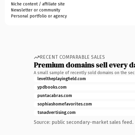
Niche content / affiliate site
Newsletter or community
Personal portfolio or agency
RECENT COMPARABLE SALES
Premium domains sell every d
A small sample of recently sold domains on the se
leveltheplayingfield.com
ypdbooks.com
puntacabras.com
sophiashomefavorites.com
tsnadvertising.com
Source: public secondary-market sales feed. 