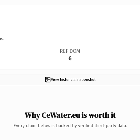
ns.
REF DOM
6
View historical screenshot
Why CeWater.eu is worth it
Every claim below is backed by verified third-party data.