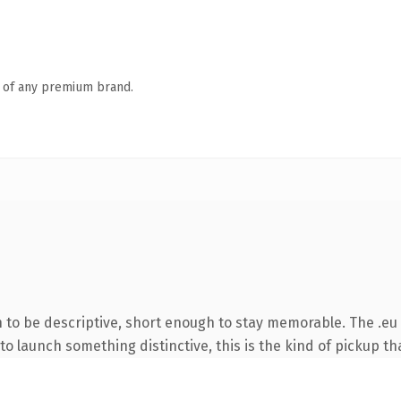
n of any premium brand.
to be descriptive, short enough to stay memorable. The .eu 
o launch something distinctive, this is the kind of pickup tha