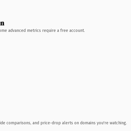
wn
 Some advanced metrics require a free account.
ide comparisons, and price-drop alerts on domains you're watching.