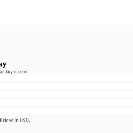
ay
condary market.
Prices in USD.