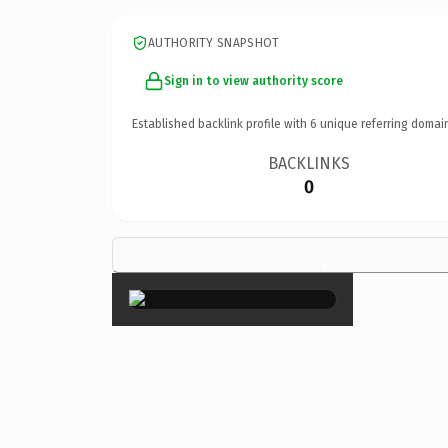
AUTHORITY SNAPSHOT
Sign in to view authority score
Established backlink profile with
6
unique referring domai
BACKLINKS
0
×