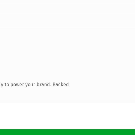
dy to power your brand. Backed