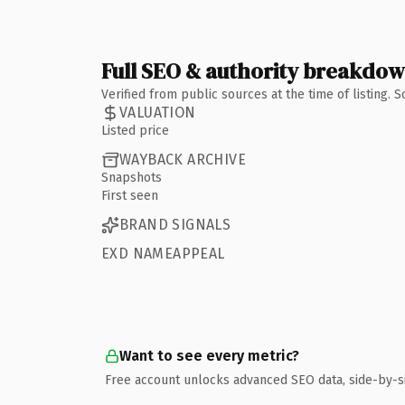
Full SEO & authority breakdo
Verified from public sources at the time of listing.
VALUATION
Listed price
WAYBACK ARCHIVE
Snapshots
First seen
BRAND SIGNALS
EXD NAMEAPPEAL
Want to see every metric?
Free account unlocks advanced SEO data, side-by-s