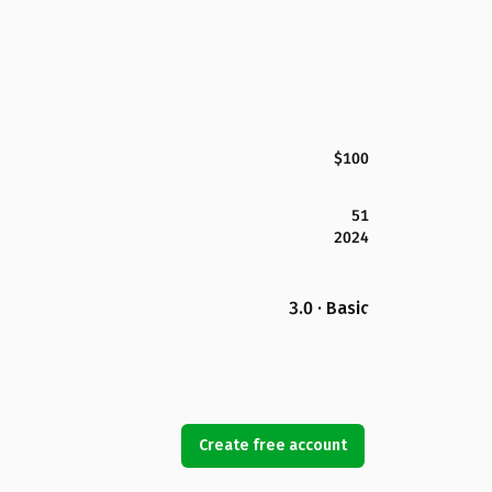
$100
51
2024
3.0 · Basic
Create free account