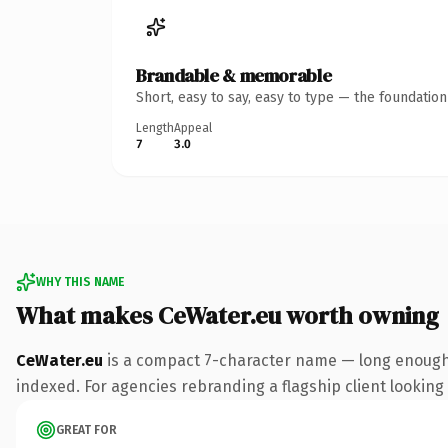
Brandable & memorable
Short, easy to say, easy to type — the foundatio
Length
Appeal
7
3.0
WHY THIS NAME
What makes CeWater.eu worth owning
CeWater.eu
is a compact 7-character name — long enough 
indexed. For agencies rebranding a flagship client looking t
GREAT FOR