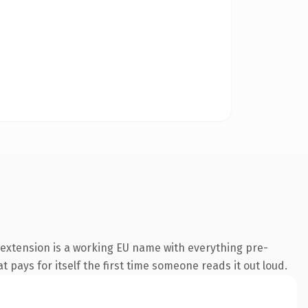
extension is a working EU name with everything pre-
t pays for itself the first time someone reads it out loud.