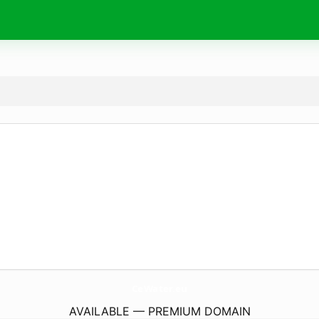
CeWater.
eu
AVAILABLE — PREMIUM DOMAIN