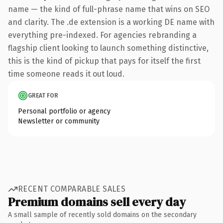
name — the kind of full-phrase name that wins on SEO
and clarity. The .de extension is a working DE name with
everything pre-indexed. For agencies rebranding a
flagship client looking to launch something distinctive,
this is the kind of pickup that pays for itself the first
time someone reads it out loud.
GREAT FOR
Personal portfolio or agency
Newsletter or community
RECENT COMPARABLE SALES
Premium domains sell every day
A small sample of recently sold domains on the secondary