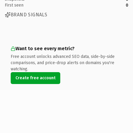
First seen
0
BRAND SIGNALS
Want to see every metric?
Free account unlocks advanced SEO data, side-by-side
comparisons, and price-drop alerts on domains you're
watching.
Create free account