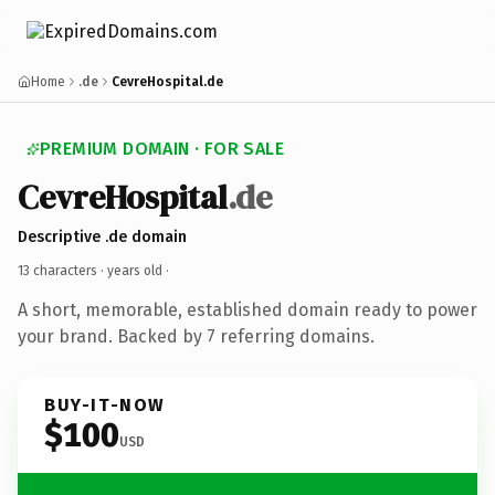
Home
.de
CevreHospital.de
PREMIUM DOMAIN · FOR SALE
CevreHospital
.de
Descriptive .de domain
13 characters ·
years old
·
A short, memorable, established domain ready to power
your brand. Backed by 7 referring domains.
BUY-IT-NOW
$100
USD