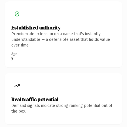
Established authority
Premium .de extension on a name that's instantly
understandable — a defensible asset that holds value
over time.
Age
y
Real traffic potential
Demand signals indicate strong ranking potential out of
the box.