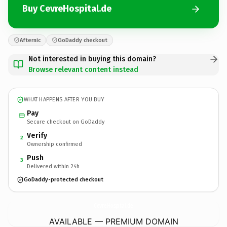
Buy CevreHospital.de
Afternic
GoDaddy checkout
Not interested in buying this domain?
Browse relevant content instead
WHAT HAPPENS AFTER YOU BUY
Pay
Secure checkout on GoDaddy
Verify
2
Ownership confirmed
Push
3
Delivered within 24h
GoDaddy-protected checkout
CevreHospital.
de
AVAILABLE — PREMIUM DOMAIN