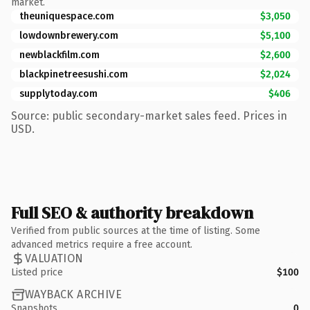
market.
theuniquespace.com
$3,050
lowdownbrewery.com
$5,100
newblackfilm.com
$2,600
blackpinetreesushi.com
$2,024
supplytoday.com
$406
Source: public secondary-market sales feed. Prices in
USD.
Full SEO & authority breakdown
Verified from public sources at the time of listing. Some
advanced metrics require a free account.
VALUATION
Listed price
$100
WAYBACK ARCHIVE
Snapshots
0