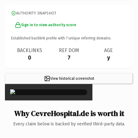
AUTHORITY SNAPSHOT
Sign in to view authority score
Established backlink profile with
7
unique referring domains.
BACKLINKS
REF DOM
AGE
0
7
y
View historical screenshot
×
Why CevreHospital.de is worth it
Every claim below is backed by verified third-party data.