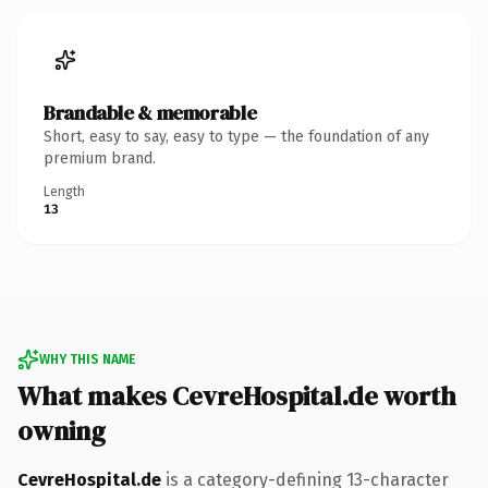
Brandable & memorable
Short, easy to say, easy to type — the foundation of any
premium brand.
Length
13
WHY THIS NAME
What makes CevreHospital.de worth
owning
CevreHospital.de
is a category-defining 13-character