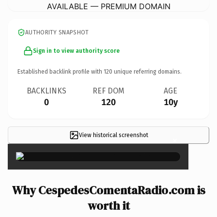
AVAILABLE — PREMIUM DOMAIN
AUTHORITY SNAPSHOT
Sign in to view authority score
Established backlink profile with
120
unique referring domains.
BACKLINKS
REF DOM
AGE
0
120
10y
View historical screenshot
×
Why CespedesComentaRadio.com is
worth it