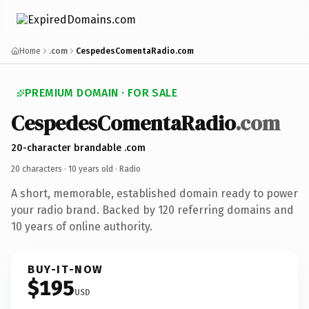
Home
.com
CespedesComentaRadio.com
PREMIUM DOMAIN · FOR SALE
CespedesComentaRadio
.com
20-character brandable .com
20 characters ·
10 years old
· Radio
A short, memorable, established domain ready to power
your radio brand. Backed by 120 referring domains and
10 years of online authority.
BUY-IT-NOW
$195
USD