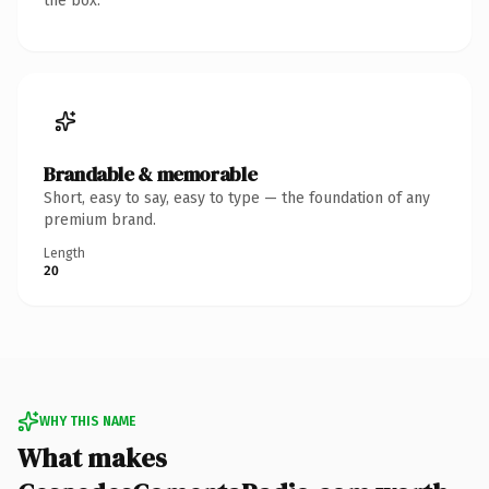
the box.
Brandable & memorable
Short, easy to say, easy to type — the foundation of any
premium brand.
Length
20
WHY THIS NAME
What makes