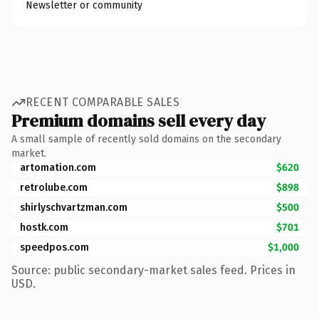
Newsletter or community
RECENT COMPARABLE SALES
Premium domains sell every day
A small sample of recently sold domains on the secondary
market.
artomation.com
$620
retrolube.com
$898
shirlyschvartzman.com
$500
hostk.com
$701
speedpos.com
$1,000
Source: public secondary-market sales feed. Prices in
USD.