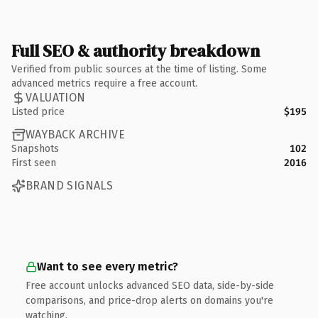
Full SEO & authority breakdown
Verified from public sources at the time of listing. Some
advanced metrics require a free account.
VALUATION
Listed price
$195
WAYBACK ARCHIVE
Snapshots
102
First seen
2016
BRAND SIGNALS
Want to see every metric?
Free account unlocks advanced SEO data, side-by-side
comparisons, and price-drop alerts on domains you're
watching.