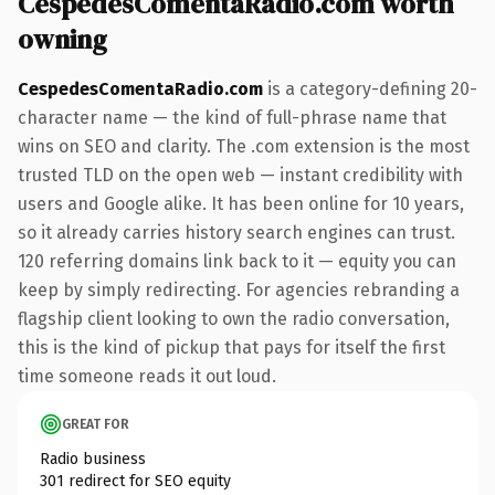
CespedesComentaRadio.com worth
owning
CespedesComentaRadio.com
is a category-defining 20-
character name — the kind of full-phrase name that
wins on SEO and clarity. The .com extension is the most
trusted TLD on the open web — instant credibility with
users and Google alike. It has been online for 10 years,
so it already carries history search engines can trust.
120 referring domains link back to it — equity you can
keep by simply redirecting. For agencies rebranding a
flagship client looking to own the radio conversation,
this is the kind of pickup that pays for itself the first
time someone reads it out loud.
GREAT FOR
Radio business
301 redirect for SEO equity