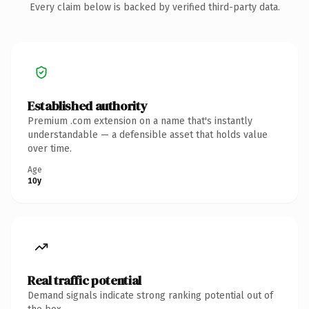
Every claim below is backed by verified third-party data.
Established authority
Premium .com extension on a name that's instantly
understandable — a defensible asset that holds value
over time.
Age
10y
Real traffic potential
Demand signals indicate strong ranking potential out of