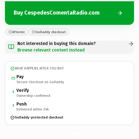
Buy CespedesComentaRadio.com
Afternic
GoDaddy checkout
Not interested in buying this domain?
Browse relevant content instead
WHAT HAPPENS AFTER YOU BUY
Pay
Secure checkout on GoDaddy
Verify
2
Ownership confirmed
Push
3
Delivered within 24h
GoDaddy-protected checkout
CespedesComentaRadio.
com