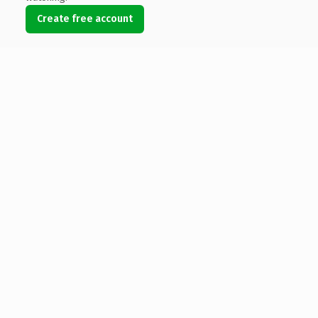
Create free account