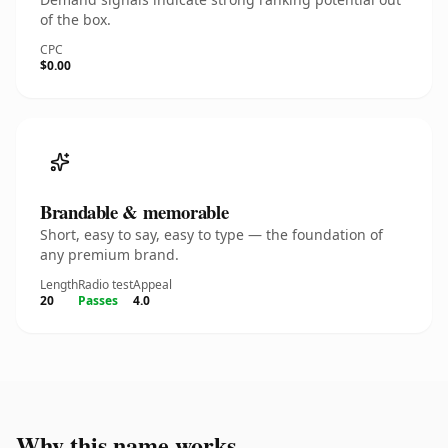
of the box.
CPC
$0.00
Brandable & memorable
Short, easy to say, easy to type — the foundation of
any premium brand.
Length
Radio test
Appeal
20
Passes
4.0
Why this name works