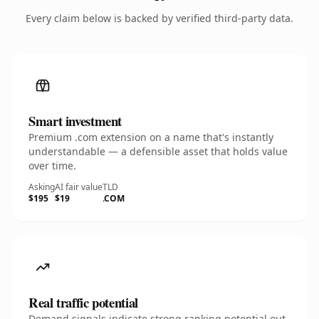
Every claim below is backed by verified third-party data.
Smart investment
Premium .com extension on a name that's instantly
understandable — a defensible asset that holds value
over time.
Asking
AI fair value
TLD
$195
$19
.COM
Real traffic potential
Demand signals indicate strong ranking potential out