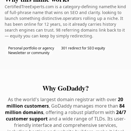
CertifiedTreeExperts.com is a category-defining namethe kind
of full-phrase name that wins on SEO and clarity. looking to
launch something distinctive.operators rolling up a niche. It
has been online for 12 years, so it already carries history
search engines can trust. 98 referring domains link back to it
— equity you can keep by simply redirecting.
Personal portfolio or agency
301 redirect for SEO equity
Newsletter or community
Why GoDaddy?
As the world's largest domain registrar with over
20
million customers
, GoDaddy manages more than
84
million domains
, offering a robust platform with
24/7
customer support
and a wide range of TLDs. Its user-
friendly interface and comprehensive services,