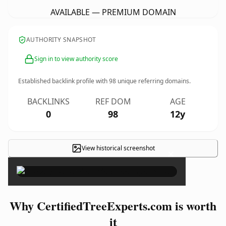
AVAILABLE — PREMIUM DOMAIN
AUTHORITY SNAPSHOT
Sign in to view authority score
Established backlink profile with
98
unique referring domains.
BACKLINKS
REF DOM
AGE
0
98
12y
View historical screenshot
×
Why CertifiedTreeExperts.com is worth
it