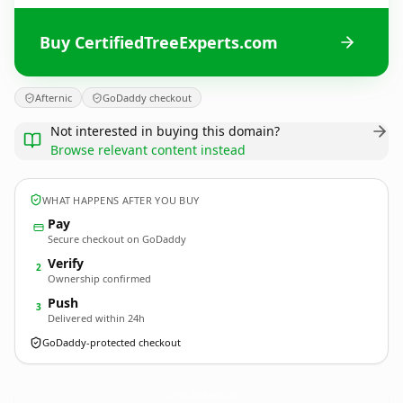
Buy CertifiedTreeExperts.com
Afternic
GoDaddy checkout
Not interested in buying this domain?
Browse relevant content instead
WHAT HAPPENS AFTER YOU BUY
Pay
Secure checkout on GoDaddy
Verify
2
Ownership confirmed
Push
3
Delivered within 24h
GoDaddy-protected checkout
CertifiedTreeExperts.
com