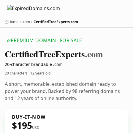
Home
.com
CertifiedTreeExperts.com
PREMIUM DOMAIN · FOR SALE
Certified
Tree
Experts
.com
20-character brandable .com
20 characters ·
12 years old
A short, memorable, established domain ready to
power your brand. Backed by 98 referring domains
and 12 years of online authority.
BUY-IT-NOW
$195
USD