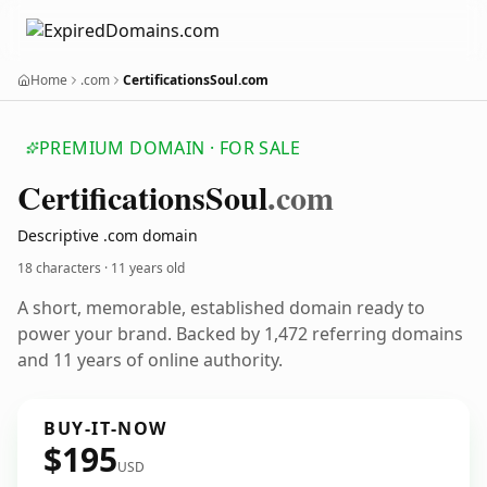
Home
.com
CertificationsSoul.com
PREMIUM DOMAIN · FOR SALE
Certifications
Soul
.com
Descriptive .com domain
18 characters ·
11 years old
A short, memorable, established domain ready to
power your brand. Backed by 1,472 referring domains
and 11 years of online authority.
BUY-IT-NOW
$195
USD