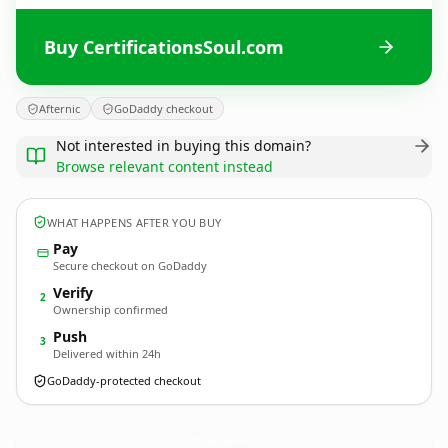
Buy CertificationsSoul.com
Afternic
GoDaddy checkout
Not interested in buying this domain?
Browse relevant content instead
WHAT HAPPENS AFTER YOU BUY
Pay
Secure checkout on GoDaddy
Verify
2
Ownership confirmed
Push
3
Delivered within 24h
GoDaddy-protected checkout
CertificationsSoul.
com