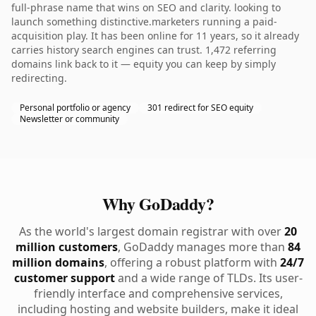
full-phrase name that wins on SEO and clarity. looking to
launch something distinctive.marketers running a paid-
acquisition play. It has been online for 11 years, so it already
carries history search engines can trust. 1,472 referring
domains link back to it — equity you can keep by simply
redirecting.
Personal portfolio or agency
301 redirect for SEO equity
Newsletter or community
Why GoDaddy?
As the world's largest domain registrar with over
20
million customers
, GoDaddy manages more than
84
million domains
, offering a robust platform with
24/7
customer support
and a wide range of TLDs. Its user-
friendly interface and comprehensive services,
including hosting and website builders, make it ideal