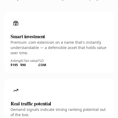
Smart investment
Premium .com extension on a name that's instantly
understandable — a defensible asset that holds value
over time.
Asking
AI fair value
TLD
$195
$90
.COM
Real traffic potential
Demand signals indicate strong ranking potential out
of the box.