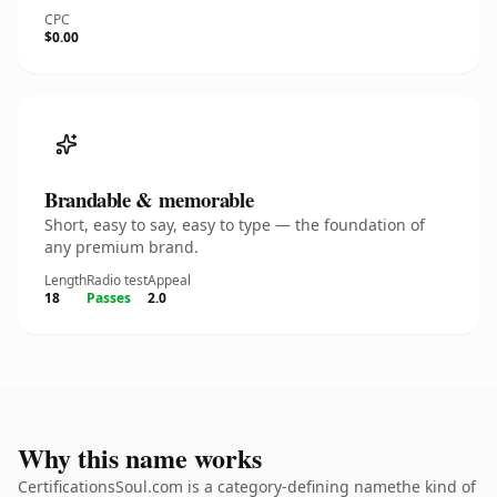
CPC
$0.00
Brandable & memorable
Short, easy to say, easy to type — the foundation of
any premium brand.
Length
Radio test
Appeal
18
Passes
2.0
Why this name works
CertificationsSoul.com is a category-defining namethe kind of