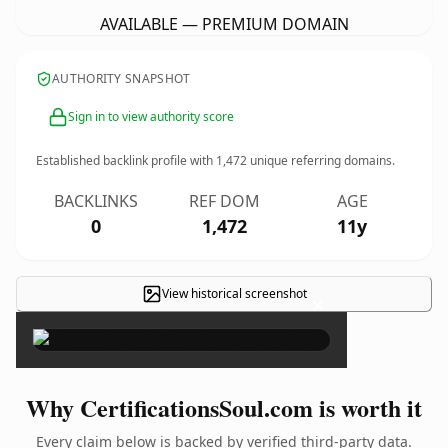
AVAILABLE — PREMIUM DOMAIN
AUTHORITY SNAPSHOT
Sign in to view authority score
Established backlink profile with
1,472
unique referring domains.
BACKLINKS
REF DOM
AGE
0
1,472
11y
View historical screenshot
×
Why CertificationsSoul.com is worth it
Every claim below is backed by verified third-party data.