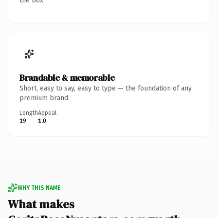
the box.
Brandable & memorable
Short, easy to say, easy to type — the foundation of any
premium brand.
Length
Appeal
19
1.0
WHY THIS NAME
What makes