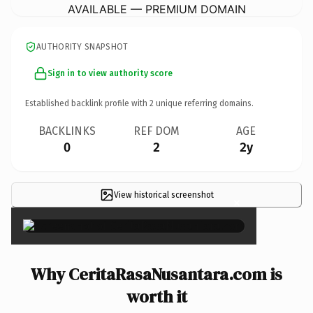
AVAILABLE — PREMIUM DOMAIN
AUTHORITY SNAPSHOT
Sign in to view authority score
Established backlink profile with
2
unique referring domains.
BACKLINKS
REF DOM
AGE
0
2
2y
View historical screenshot
×
Why CeritaRasaNusantara.com is
worth it