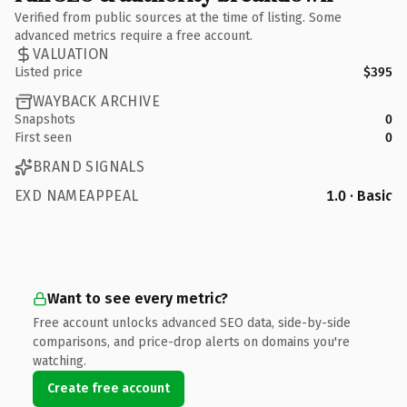
Verified from public sources at the time of listing. Some
advanced metrics require a free account.
VALUATION
Listed price
$395
WAYBACK ARCHIVE
Snapshots
0
First seen
0
BRAND SIGNALS
EXD NAMEAPPEAL
1.0 · Basic
Want to see every metric?
Free account unlocks advanced SEO data, side-by-side
comparisons, and price-drop alerts on domains you're
watching.
Create free account