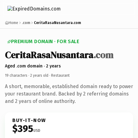
Home
.com
CeritaRasaNusantara.com
PREMIUM DOMAIN · FOR SALE
CeritaRasaNusantara
.com
Aged .com domain · 2 years
19 characters ·
2 years old
· Restaurant
A short, memorable, established domain ready to power
your restaurant brand. Backed by 2 referring domains
and 2 years of online authority.
BUY-IT-NOW
$395
USD