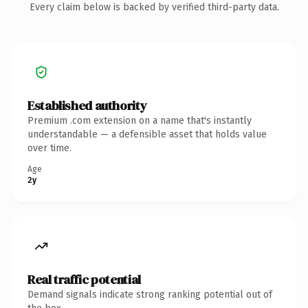
Every claim below is backed by verified third-party data.
Established authority
Premium .com extension on a name that's instantly
understandable — a defensible asset that holds value
over time.
Age
2y
Real traffic potential
Demand signals indicate strong ranking potential out of