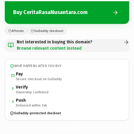
Buy CeritaRasaNusantara.com
Afternic
GoDaddy checkout
Not interested in buying this domain?
Browse relevant content instead
WHAT HAPPENS AFTER YOU BUY
Pay
Secure checkout on GoDaddy
Verify
2
Ownership confirmed
Push
3
Delivered within 24h
GoDaddy-protected checkout
CeritaRasaNusantara.
com