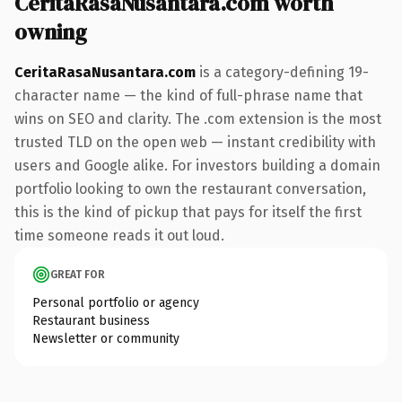
CeritaRasaNusantara.com worth
owning
CeritaRasaNusantara.com
is a category-defining 19-
character name — the kind of full-phrase name that
wins on SEO and clarity. The .com extension is the most
trusted TLD on the open web — instant credibility with
users and Google alike. For investors building a domain
portfolio looking to own the restaurant conversation,
this is the kind of pickup that pays for itself the first
time someone reads it out loud.
GREAT FOR
Personal portfolio or agency
Restaurant business
Newsletter or community