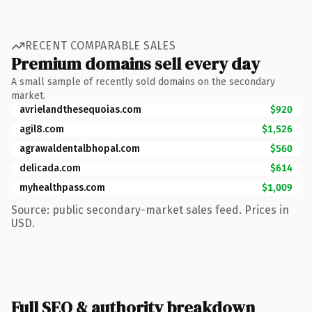
RECENT COMPARABLE SALES
Premium domains sell every day
A small sample of recently sold domains on the secondary
market.
avrielandthesequoias.com
$920
agil8.com
$1,526
agrawaldentalbhopal.com
$560
delicada.com
$614
myhealthpass.com
$1,009
Source: public secondary-market sales feed. Prices in
USD.
Full SEO & authority breakdown