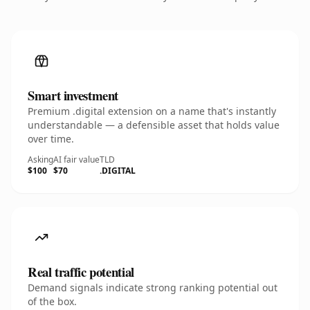
Smart investment
Premium .digital extension on a name that's instantly
understandable — a defensible asset that holds value
over time.
Asking
AI fair value
TLD
$100
$70
.DIGITAL
Real traffic potential
Demand signals indicate strong ranking potential out
of the box.