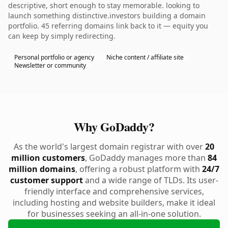
descriptive, short enough to stay memorable. looking to
launch something distinctive.investors building a domain
portfolio. 45 referring domains link back to it — equity you
can keep by simply redirecting.
Personal portfolio or agency
Niche content / affiliate site
Newsletter or community
Why GoDaddy?
As the world's largest domain registrar with over
20
million customers
, GoDaddy manages more than
84
million domains
, offering a robust platform with
24/7
customer support
and a wide range of TLDs. Its user-
friendly interface and comprehensive services,
including hosting and website builders, make it ideal
for businesses seeking an all-in-one solution.