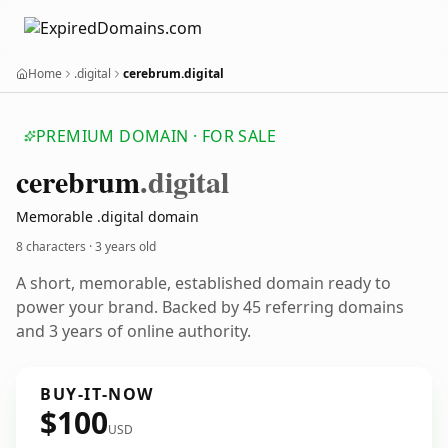
Home
.digital
cerebrum.digital
PREMIUM DOMAIN · FOR SALE
cerebrum
.digital
Memorable .digital domain
8 characters ·
3 years old
A short, memorable, established domain ready to
power your brand. Backed by 45 referring domains
and 3 years of online authority.
BUY-IT-NOW
$100
USD