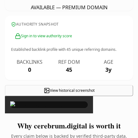
AVAILABLE — PREMIUM DOMAIN
AUTHORITY SNAPSHOT
Sign in to view authority score
Established backlink profile with
45
unique referring domains.
BACKLINKS
REF DOM
AGE
0
45
3y
View historical screenshot
×
Why cerebrum.digital is worth it
Every claim below is backed by verified third-party data.