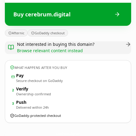
Buy cerebrum.digital
Afternic
GoDaddy checkout
Not interested in buying this domain?
Browse relevant content instead
WHAT HAPPENS AFTER YOU BUY
Pay
Secure checkout on GoDaddy
Verify
2
Ownership confirmed
Push
3
Delivered within 24h
GoDaddy-protected checkout
cerebrum.
digital