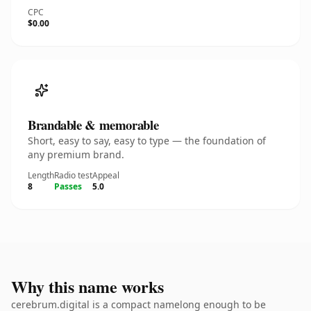
CPC
$0.00
Brandable & memorable
Short, easy to say, easy to type — the foundation of
any premium brand.
Length
Radio test
Appeal
8
Passes
5.0
Why this name works
cerebrum.digital is a compact namelong enough to be