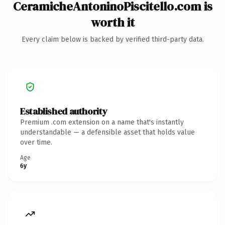
CeramicheAntoninoPiscitello.com is
worth it
Every claim below is backed by verified third-party data.
Established authority
Premium .com extension on a name that's instantly
understandable — a defensible asset that holds value
over time.
Age
6y