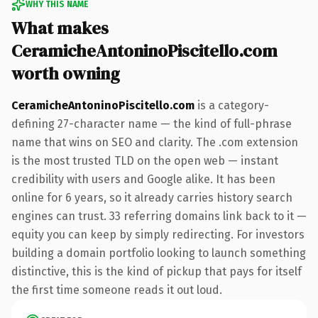
WHY THIS NAME
What makes
CeramicheAntoninoPiscitello.com
worth owning
CeramicheAntoninoPiscitello.com
is a category-
defining 27-character name — the kind of full-phrase
name that wins on SEO and clarity. The .com extension
is the most trusted TLD on the open web — instant
credibility with users and Google alike. It has been
online for 6 years, so it already carries history search
engines can trust. 33 referring domains link back to it —
equity you can keep by simply redirecting. For investors
building a domain portfolio looking to launch something
distinctive, this is the kind of pickup that pays for itself
the first time someone reads it out loud.