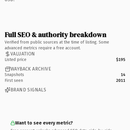
Full SEO & authority breakdown
Verified from public sources at the time of listing. Some
advanced metrics require a free account.
VALUATION
Listed price
$195
WAYBACK ARCHIVE
Snapshots
14
First seen
2011
BRAND SIGNALS
Want to see every metric?