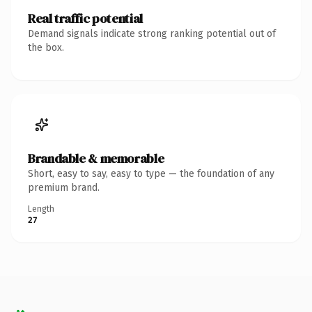
Real traffic potential
Demand signals indicate strong ranking potential out of
the box.
Brandable & memorable
Short, easy to say, easy to type — the foundation of any
premium brand.
Length
27