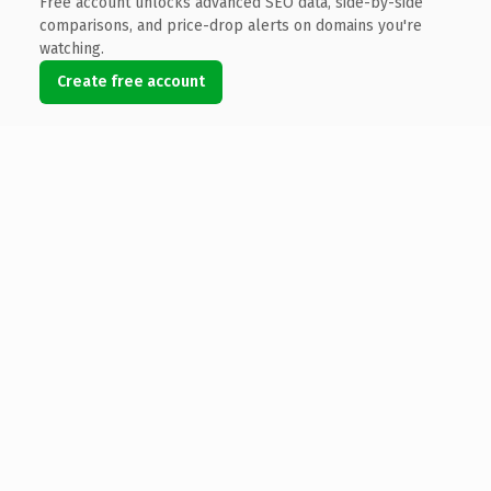
Free account unlocks advanced SEO data, side-by-side
comparisons, and price-drop alerts on domains you're
watching.
Create free account