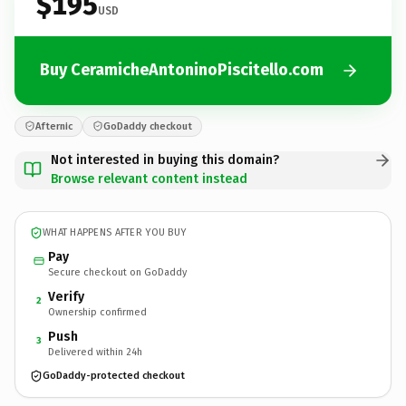
$195
USD
Buy CeramicheAntoninoPiscitello.com
Afternic
GoDaddy checkout
Not interested in buying this domain?
Browse relevant content instead
WHAT HAPPENS AFTER YOU BUY
Pay
Secure checkout on GoDaddy
Verify
2
Ownership confirmed
Push
3
Delivered within 24h
GoDaddy-protected checkout