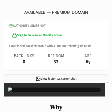
CeramicheAntoninoPiscitello.
com
AVAILABLE — PREMIUM DOMAIN
AUTHORITY SNAPSHOT
Sign in to view authority score
Established backlink profile with
33
unique referring domains.
BACKLINKS
REF DOM
AGE
0
33
6y
View historical screenshot
×
Why