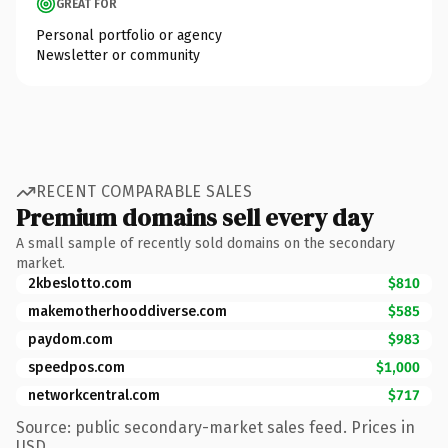
GREAT FOR
Personal portfolio or agency
Newsletter or community
RECENT COMPARABLE SALES
Premium domains sell every day
A small sample of recently sold domains on the secondary
market.
2kbeslotto.com
$810
makemotherhooddiverse.com
$585
paydom.com
$983
speedpos.com
$1,000
networkcentral.com
$717
Source: public secondary-market sales feed. Prices in
USD.