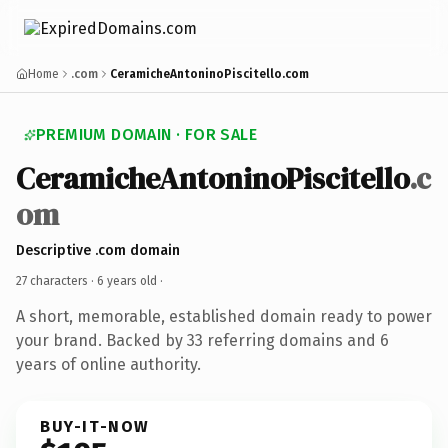
Home
.com
CeramicheAntoninoPiscitello.com
PREMIUM DOMAIN · FOR SALE
CeramicheAntoninoPiscitello
.c
om
Descriptive .com domain
27 characters ·
6 years old
·
A short, memorable, established domain ready to power
your brand. Backed by 33 referring domains and 6
years of online authority.
BUY-IT-NOW