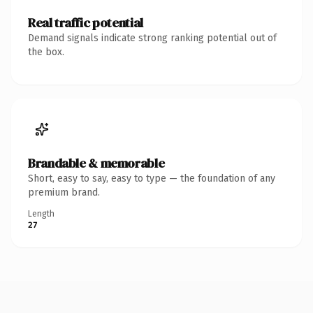
Real traffic potential
Demand signals indicate strong ranking potential out of
the box.
Brandable & memorable
Short, easy to say, easy to type — the foundation of any
premium brand.
Length
27