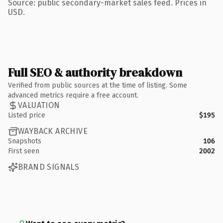
Source: public secondary-market sales feed. Prices in
USD.
Full SEO & authority breakdown
Verified from public sources at the time of listing. Some
advanced metrics require a free account.
VALUATION
Listed price
$195
WAYBACK ARCHIVE
Snapshots
106
First seen
2002
BRAND SIGNALS