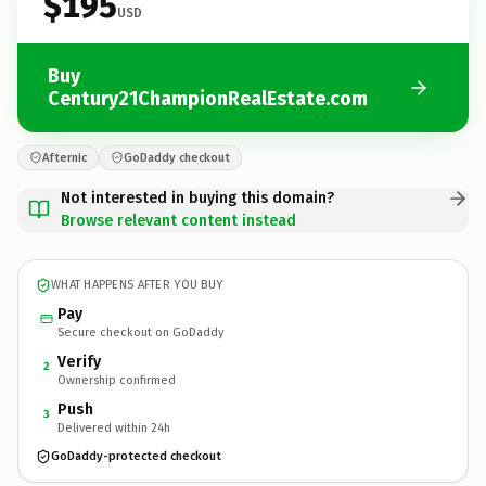
$195
USD
Buy
Century21ChampionRealEstate.com
Afternic
GoDaddy checkout
Not interested in buying this domain?
Browse relevant content instead
WHAT HAPPENS AFTER YOU BUY
Pay
Secure checkout on GoDaddy
Verify
2
Ownership confirmed
Push
3
Delivered within 24h
GoDaddy-protected checkout