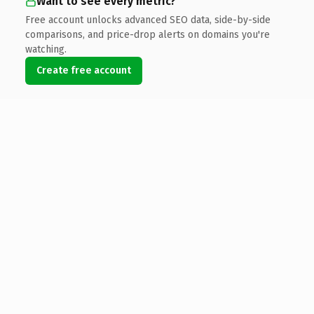
Want to see every metric?
Free account unlocks advanced SEO data, side-by-side
comparisons, and price-drop alerts on domains you're
watching.
Create free account