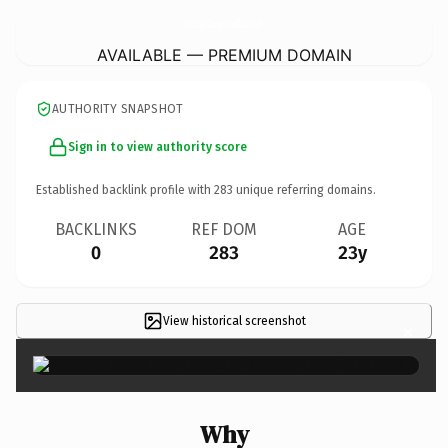
Century21ChampionRealEstate.
com
AVAILABLE — PREMIUM DOMAIN
AUTHORITY SNAPSHOT
Sign in to view authority score
Established backlink profile with
283
unique referring domains.
BACKLINKS
REF DOM
AGE
0
283
23y
View historical screenshot
×
Why