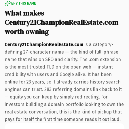
WHY THIS NAME
What makes
Century21ChampionRealEstate.com
worth owning
Century21ChampionRealEstate.com
is a category-
defining 27-character name — the kind of full-phrase
name that wins on SEO and clarity. The .com extension
is the most trusted TLD on the open web — instant
credibility with users and Google alike. It has been
online for 23 years, so it already carries history search
engines can trust. 283 referring domains link back to it
— equity you can keep by simply redirecting. For
investors building a domain portfolio looking to own the
real estate conversation, this is the kind of pickup that
pays for itself the first time someone reads it out loud.