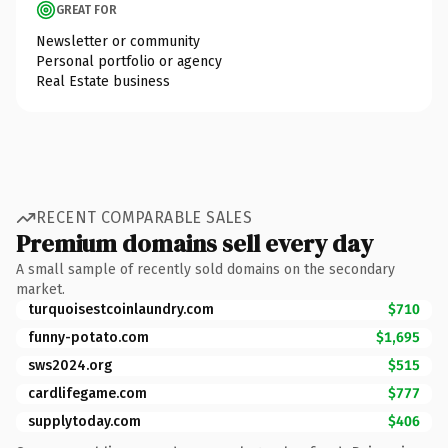
GREAT FOR
Newsletter or community
Personal portfolio or agency
Real Estate business
RECENT COMPARABLE SALES
Premium domains sell every day
A small sample of recently sold domains on the secondary
market.
turquoisestcoinlaundry.com
$710
funny-potato.com
$1,695
sws2024.org
$515
cardlifegame.com
$777
supplytoday.com
$406