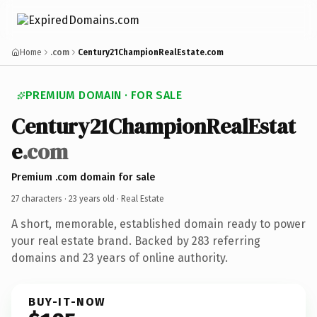
Home
.com
Century21ChampionRealEstate.com
PREMIUM DOMAIN · FOR SALE
Century21ChampionRealEstat
e
.com
Premium .com domain for sale
27 characters ·
23 years old
· Real Estate
A short, memorable, established domain ready to power
your real estate brand. Backed by 283 referring
domains and 23 years of online authority.
BUY-IT-NOW