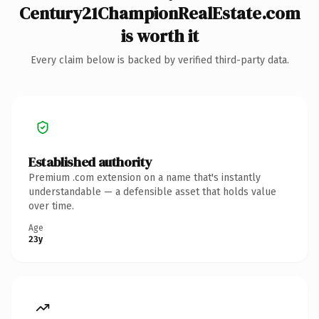
Century21ChampionRealEstate.com
is worth it
Every claim below is backed by verified third-party data.
Established authority
Premium .com extension on a name that's instantly
understandable — a defensible asset that holds value
over time.
Age
23y