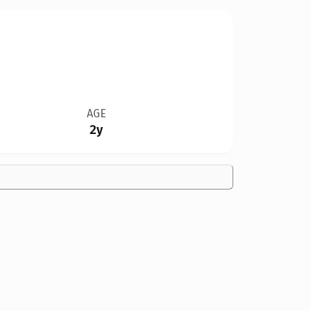
AGE
2y