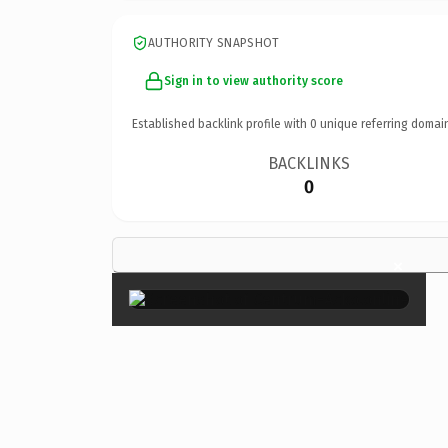
AUTHORITY SNAPSHOT
Sign in to view authority score
Established backlink profile with
0
unique referring domai
BACKLINKS
0
×