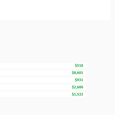
$510
$8,601
$931
$2,600
$1,533