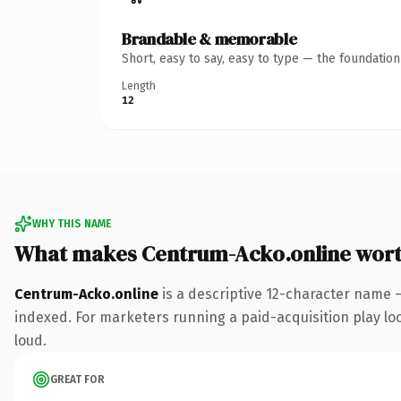
Brandable & memorable
Short, easy to say, easy to type — the foundatio
Length
12
WHY THIS NAME
What makes Centrum-Acko.online wor
Centrum-Acko.online
is a descriptive 12-character name 
indexed. For marketers running a paid-acquisition play look
loud.
GREAT FOR