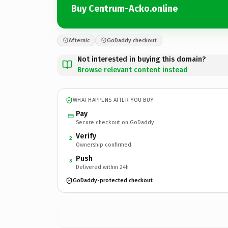
Buy Centrum-Acko.online
Afternic
GoDaddy checkout
Not interested in buying this domain?
Browse relevant content instead
WHAT HAPPENS AFTER YOU BUY
Pay
Secure checkout on GoDaddy
Verify
2
Ownership confirmed
Push
3
Delivered within 24h
GoDaddy-protected checkout