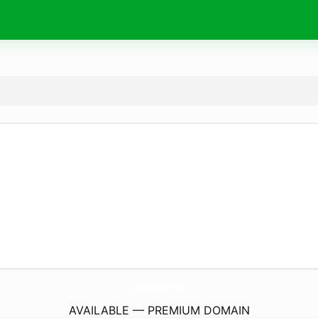
Centrum-Acko.
online
AVAILABLE — PREMIUM DOMAIN