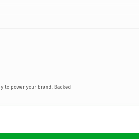
dy to power your brand. Backed