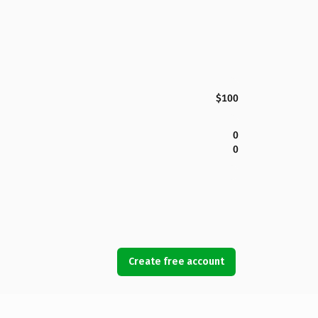
$100
0
0
Create free account