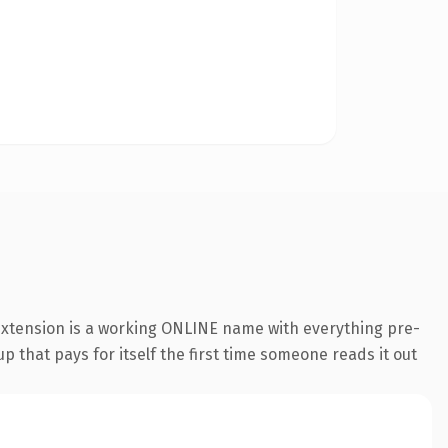
 extension is a working ONLINE name with everything pre-
p that pays for itself the first time someone reads it out