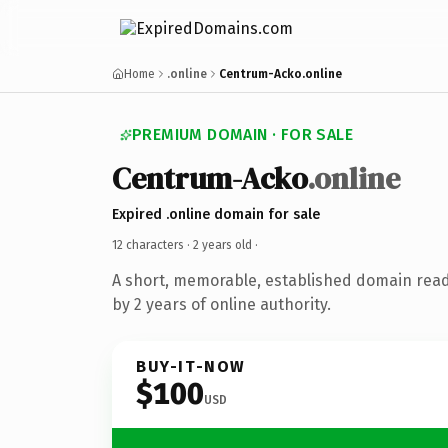
Home
.online
Centrum-Acko.online
PREMIUM DOMAIN · FOR SALE
Centrum-Acko
.online
Expired .online domain for sale
12 characters ·
2 years old
·
A short, memorable, established domain rea
by 2 years of online authority.
BUY-IT-NOW
$100
USD