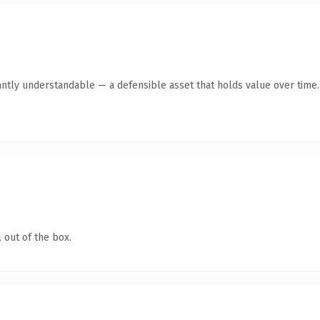
antly understandable — a defensible asset that holds value over time.
 out of the box.