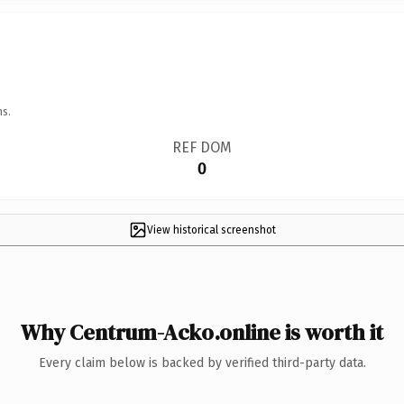
ns.
REF DOM
0
View historical screenshot
Why Centrum-Acko.online is worth it
Every claim below is backed by verified third-party data.