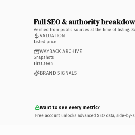
Full SEO & authority breakdo
Verified from public sources at the time of listing.
VALUATION
Listed price
WAYBACK ARCHIVE
Snapshots
First seen
BRAND SIGNALS
Want to see every metric?
Free account unlocks advanced SEO data, side-by-s