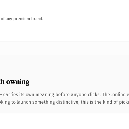
n of any premium brand.
th owning
— carries its own meaning before anyone clicks. The .online
ing to launch something distinctive, this is the kind of picku