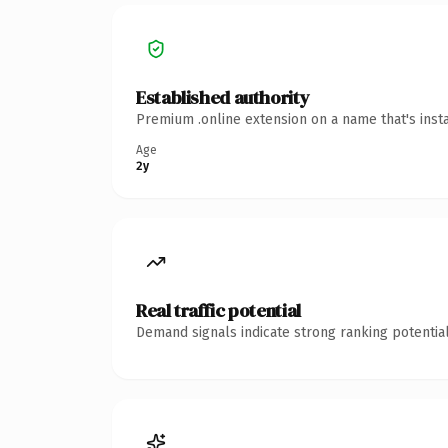
Established authority
Premium .online extension on a name that's inst
Age
2y
Real traffic potential
Demand signals indicate strong ranking potential