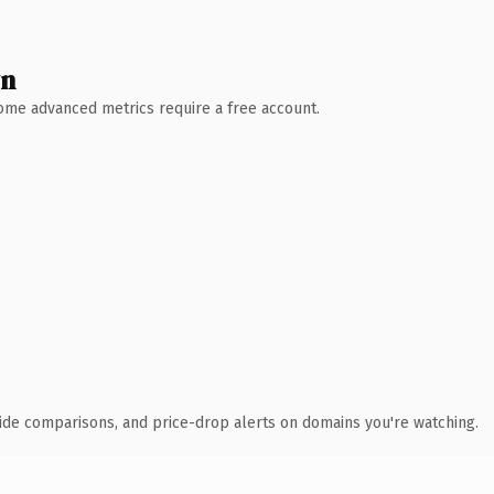
wn
 Some advanced metrics require a free account.
ide comparisons, and price-drop alerts on domains you're watching.