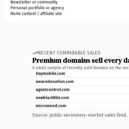
Newsletter or community
Personal portfolio or agency
Niche content / affiliate site
RECENT COMPARABLE SALES
Premium domains sell every d
A small sample of recently sold domains on the se
tinymobile.com
wearedonation.com
agentcontrol.com
newblackfilm.com
microwood.com
Source: public secondary-market sales feed. 