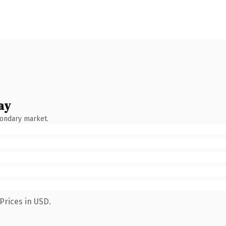
ay
condary market.
Prices in USD.