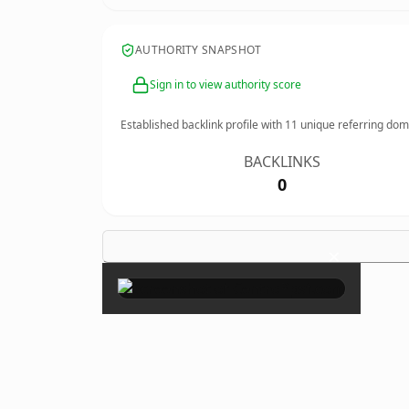
AUTHORITY SNAPSHOT
Sign in to view authority score
Established backlink profile with
11
unique referring dom
BACKLINKS
0
×