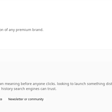
tion of any premium brand.
wn meaning before anyone clicks. looking to launch something dist
s history search engines can trust.
te
Newsletter or community