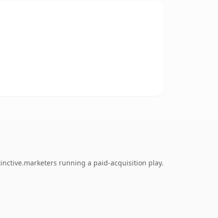
inctive.marketers running a paid-acquisition play.