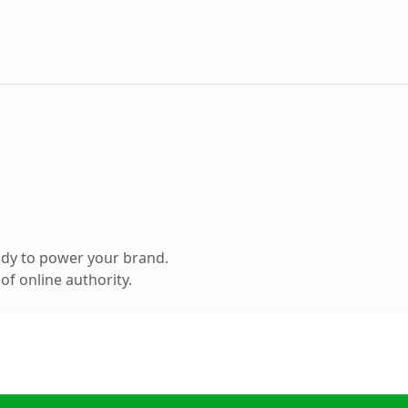
ady to power your brand.
f online authority.