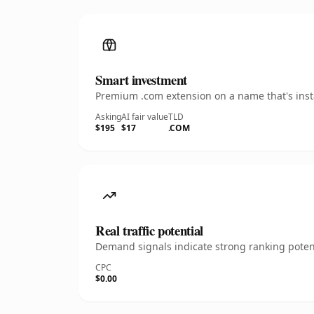
Smart investment
Premium .com extension on a name that's insta
Asking
AI fair value
TLD
$195
$17
.COM
Real traffic potential
Demand signals indicate strong ranking potent
CPC
$0.00