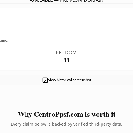
AVAILABLE — PREMIUM DOMAIN
ains.
REF DOM
11
View historical screenshot
Why CentroPpsf.com is worth it
Every claim below is backed by verified third-party data.