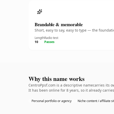
Brandable & memorable
Short, easy to say, easy to type — the founda
Length
Radio test
10
Passes
Why this name works
CentroPpsf.com is a descriptive namecarries its o
It has been online for 8 years, so it already carrie
Personal portfolio or agency
Niche content / affiliate si