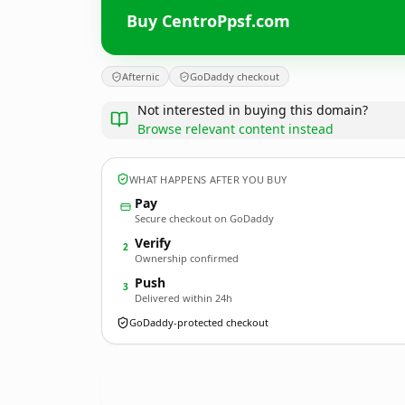
Buy CentroPpsf.com
Afternic
GoDaddy checkout
Not interested in buying this domain?
Browse relevant content instead
WHAT HAPPENS AFTER YOU BUY
Pay
Secure checkout on GoDaddy
Verify
2
Ownership confirmed
Push
3
Delivered within 24h
GoDaddy-protected checkout