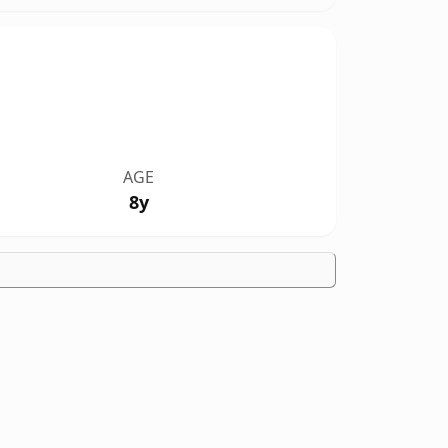
AGE
8y