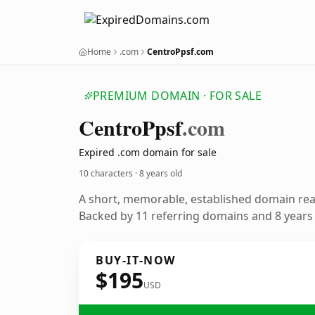
Home
.com
CentroPpsf.com
PREMIUM DOMAIN · FOR SALE
Centro
Ppsf
.com
Expired .com domain for sale
10 characters ·
8 years old
A short, memorable, established domain re
Backed by 11 referring domains and 8 years o
BUY-IT-NOW
$195
USD