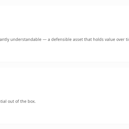
ntly understandable — a defensible asset that holds value over t
ial out of the box.