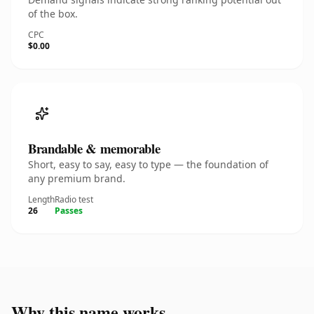
of the box.
CPC
$0.00
Brandable & memorable
Short, easy to say, easy to type — the foundation of
any premium brand.
Length
Radio test
26
Passes
Why this name works