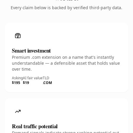
Every claim below is backed by verified third-party data.
Smart investment
Premium .com extension on a name that's instantly
understandable — a defensible asset that holds value
over time.
Asking
AI fair value
TLD
$195
$19
.COM
Real traffic potential
Demand signals indicate strong ranking potential out