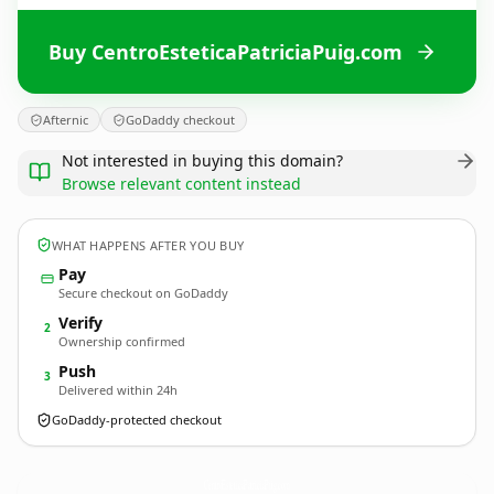
Buy CentroEsteticaPatriciaPuig.com
Afternic
GoDaddy checkout
Not interested in buying this domain?
Browse relevant content instead
WHAT HAPPENS AFTER YOU BUY
Pay
Secure checkout on GoDaddy
Verify
2
Ownership confirmed
Push
3
Delivered within 24h
GoDaddy-protected checkout
CentroEsteticaPatriciaPuig.
com