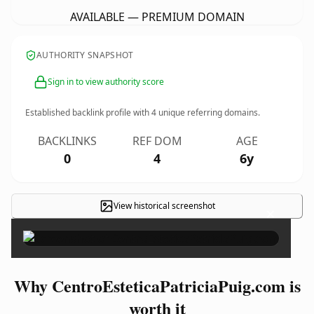
AVAILABLE — PREMIUM DOMAIN
AUTHORITY SNAPSHOT
Sign in to view authority score
Established backlink profile with
4
unique referring domains.
BACKLINKS
REF DOM
AGE
0
4
6y
View historical screenshot
×
Why CentroEsteticaPatriciaPuig.com is
worth it