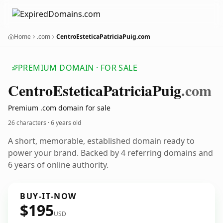
Home
.com
CentroEsteticaPatriciaPuig.com
PREMIUM DOMAIN · FOR SALE
Centro
Estetica
Patricia
Puig
.com
Premium .com domain for sale
26 characters ·
6 years old
A short, memorable, established domain ready to
power your brand. Backed by 4 referring domains and
6 years of online authority.
BUY-IT-NOW
$195
USD