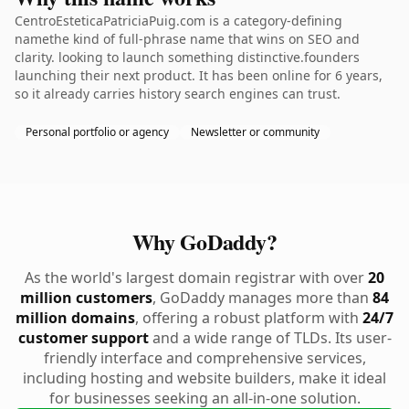
CentroEsteticaPatriciaPuig.com is a category-defining
namethe kind of full-phrase name that wins on SEO and
clarity. looking to launch something distinctive.founders
launching their next product. It has been online for 6 years,
so it already carries history search engines can trust.
Personal portfolio or agency
Newsletter or community
Why GoDaddy?
As the world's largest domain registrar with over
20
million customers
, GoDaddy manages more than
84
million domains
, offering a robust platform with
24/7
customer support
and a wide range of TLDs. Its user-
friendly interface and comprehensive services,
including hosting and website builders, make it ideal
for businesses seeking an all-in-one solution.