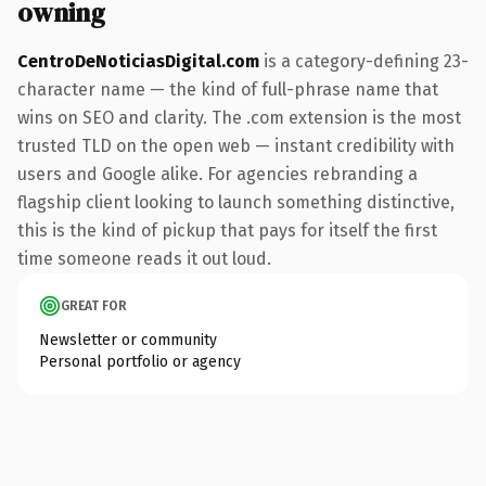
owning
CentroDeNoticiasDigital.com
is a category-defining 23-
character name — the kind of full-phrase name that
wins on SEO and clarity. The .com extension is the most
trusted TLD on the open web — instant credibility with
users and Google alike. For agencies rebranding a
flagship client looking to launch something distinctive,
this is the kind of pickup that pays for itself the first
time someone reads it out loud.
GREAT FOR
Newsletter or community
Personal portfolio or agency