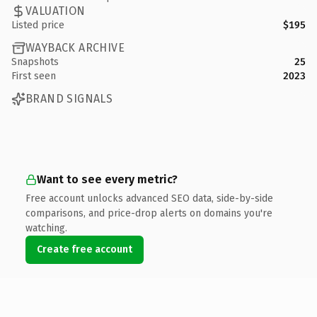
VALUATION
Listed price
$195
WAYBACK ARCHIVE
Snapshots
25
First seen
2023
BRAND SIGNALS
Want to see every metric?
Free account unlocks advanced SEO data, side-by-side
comparisons, and price-drop alerts on domains you're
watching.
Create free account