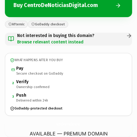
Buy CentroDeNoticiasDigital.com
Afternic
GoDaddy checkout
Not interested in buying this domain?
Browse relevant content instead
WHAT HAPPENS AFTER YOU BUY
Pay
Secure checkout on GoDaddy
Verify
2
Ownership confirmed
Push
3
Delivered within 24h
GoDaddy-protected checkout
CentroDeNoticiasDigital.
com
AVAILABLE — PREMIUM DOMAIN