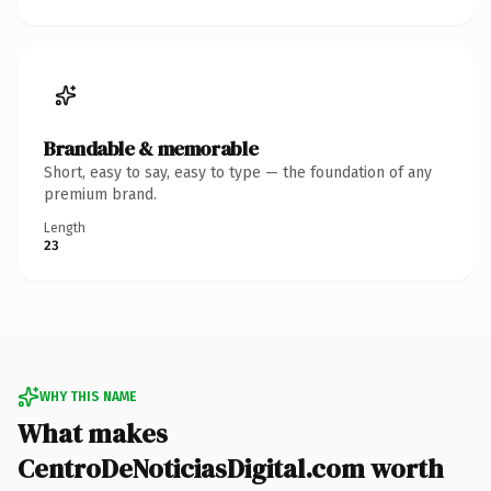
Brandable & memorable
Short, easy to say, easy to type — the foundation of any
premium brand.
Length
23
WHY THIS NAME
What makes
CentroDeNoticiasDigital.com worth