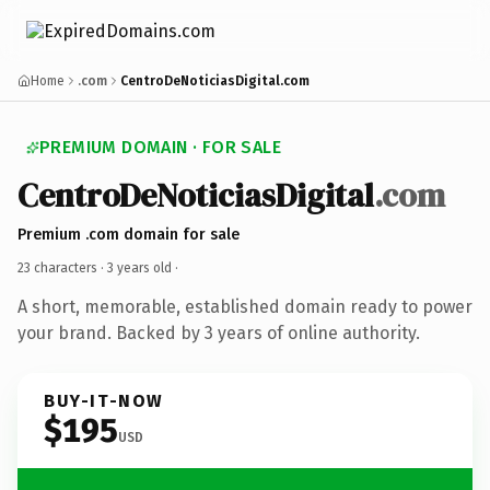
Home
.com
CentroDeNoticiasDigital.com
PREMIUM DOMAIN · FOR SALE
CentroDeNoticiasDigital
.com
Premium .com domain for sale
23 characters ·
3 years old
·
A short, memorable, established domain ready to power
your brand. Backed by 3 years of online authority.
BUY-IT-NOW
$195
USD