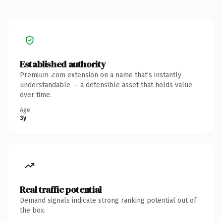
Established authority
Premium .com extension on a name that's instantly
understandable — a defensible asset that holds value
over time.
Age
3y
Real traffic potential
Demand signals indicate strong ranking potential out of
the box.