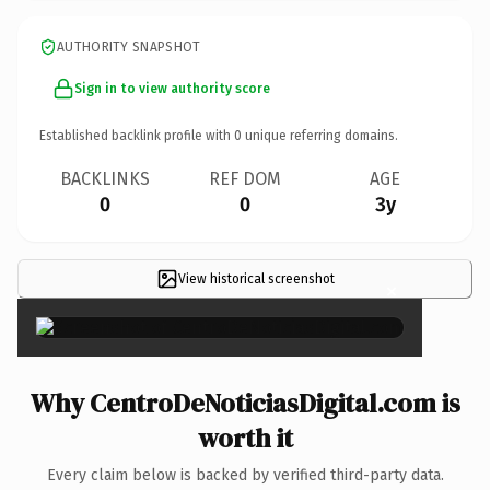
AUTHORITY SNAPSHOT
Sign in to view authority score
Established backlink profile with
0
unique referring domains.
BACKLINKS
REF DOM
AGE
0
0
3y
View historical screenshot
×
Why CentroDeNoticiasDigital.com is
worth it
Every claim below is backed by verified third-party data.