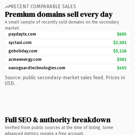
RECENT COMPARABLE SALES
Premium domains sell every day
A small sample of recently sold domains on the secondary
market.
paydaytx.com
$605
syctaxi.com
$2,501
goholiday.com
$5,116
acmeenergy.com
$501
nanoguardtechnologies.com
$455
Source: public secondary-market sales feed. Prices in
USD.
Full SEO & authority breakdown
Verified from public sources at the time of listing. Some
advanced metrics require a free account.