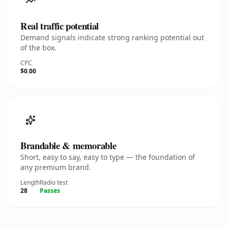
Real traffic potential
Demand signals indicate strong ranking potential out
of the box.
CPC
$0.00
Brandable & memorable
Short, easy to say, easy to type — the foundation of
any premium brand.
Length
Radio test
28
Passes