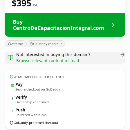
$395
USD
Buy
CentroDeCapacitacionIntegral.com
Afternic
GoDaddy checkout
Not interested in buying this domain?
Browse relevant content instead
WHAT HAPPENS AFTER YOU BUY
Pay
Secure checkout on GoDaddy
Verify
2
Ownership confirmed
Push
3
Delivered within 24h
GoDaddy-protected checkout