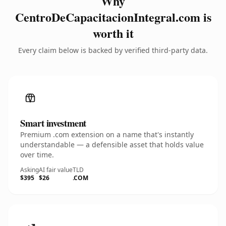
Why
CentroDeCapacitacionIntegral.com is
worth it
Every claim below is backed by verified third-party data.
Smart investment
Premium .com extension on a name that's instantly
understandable — a defensible asset that holds value
over time.
Asking
AI fair value
TLD
$395
$26
.COM