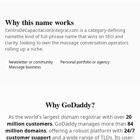
Why this name works
CentroDeCapacitacionIntegral.com is a category-defining
namethe kind of full-phrase name that wins on SEO and
clarity. looking to own the massage conversation.operators
rolling up a niche.
Newsletter or community
Personal portfolio or agency
Massage business
Why GoDaddy?
As the world's largest domain registrar with over
20
million customers
, GoDaddy manages more than
84
million domains
, offering a robust platform with
24/7
customer support
and a wide range of TLDs. Its user-