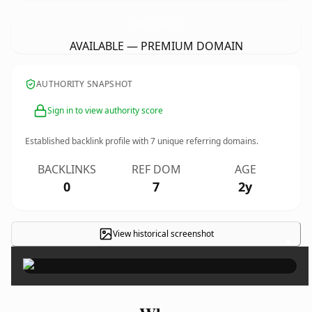
CentroDeCapacitacionIntegral.
com
AVAILABLE — PREMIUM DOMAIN
AUTHORITY SNAPSHOT
Sign in to view authority score
Established backlink profile with
7
unique referring domains.
BACKLINKS
REF DOM
AGE
0
7
2y
View historical screenshot
×