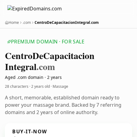
Home
.com
CentroDeCapacitacionIntegral.com
PREMIUM DOMAIN · FOR SALE
Centro
De
Capacitacion
Integral
.com
Aged .com domain · 2 years
28 characters ·
2 years old
· Massage
A short, memorable, established domain ready to
power your massage brand. Backed by 7 referring
domains and 2 years of online authority.
BUY-IT-NOW