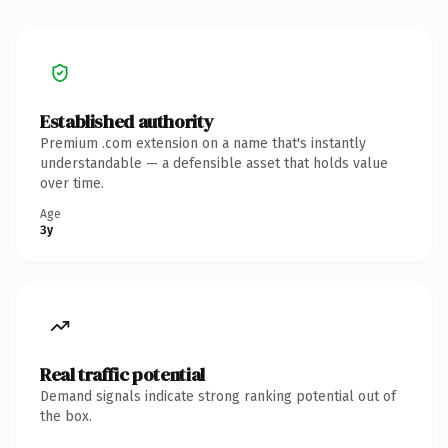
Established authority
Premium .com extension on a name that's instantly
understandable — a defensible asset that holds value
over time.
Age
3y
Real traffic potential
Demand signals indicate strong ranking potential out of
the box.