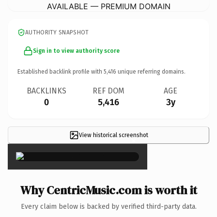
AVAILABLE — PREMIUM DOMAIN
AUTHORITY SNAPSHOT
Sign in to view authority score
Established backlink profile with
5,416
unique referring domains.
BACKLINKS
REF DOM
AGE
0
5,416
3y
View historical screenshot
×
Why CentricMusic.com is worth it
Every claim below is backed by verified third-party data.