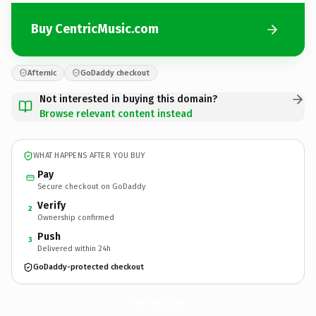
Buy CentricMusic.com
Afternic
GoDaddy checkout
Not interested in buying this domain?
Browse relevant content instead
WHAT HAPPENS AFTER YOU BUY
Pay
Secure checkout on GoDaddy
Verify
2
Ownership confirmed
Push
3
Delivered within 24h
GoDaddy-protected checkout
CentricMusic.
com