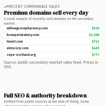
RECENT COMPARABLE SALES
Premium domains sell every day
A small sample of recently sold domains on the secondary
market.
willowgrovepharmacy.com
$510
krumpetsbakery.com
$1,200
lment.com
$711
aimscorp.com
$469
cope-scotland.org
$777
Source: public secondary-market sales feed. Prices in
USD.
Full SEO & authority breakdown
Verified from public sources at the time of listing. Some