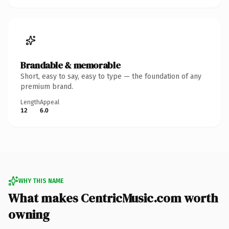
Brandable & memorable
Short, easy to say, easy to type — the foundation of any
premium brand.
Length
Appeal
12
6.0
WHY THIS NAME
What makes CentricMusic.com worth
owning