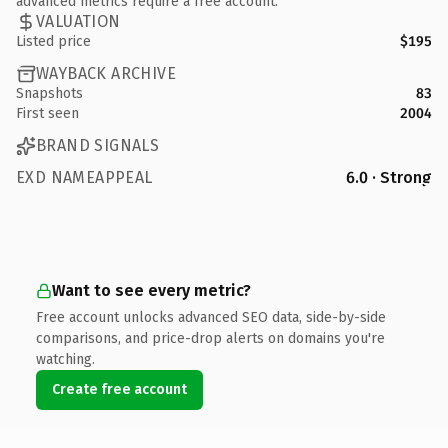
advanced metrics require a free account.
VALUATION
Listed price
$195
WAYBACK ARCHIVE
Snapshots
83
First seen
2004
BRAND SIGNALS
EXD NAMEAPPEAL
6.0 · Strong
Want to see every metric?
Free account unlocks advanced SEO data, side-by-side
comparisons, and price-drop alerts on domains you're
watching.
Create free account