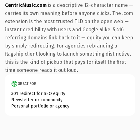
CentricMusic.com
is a descriptive 12-character name —
carries its own meaning before anyone clicks. The .com
extension is the most trusted TLD on the open web —
instant credibility with users and Google alike. 5,416
referring domains link back to it — equity you can keep
by simply redirecting. For agencies rebranding a
flagship client looking to launch something distinctive,
this is the kind of pickup that pays for itself the first
time someone reads it out loud.
GREAT FOR
301 redirect for SEO equity
Newsletter or community
Personal portfolio or agency