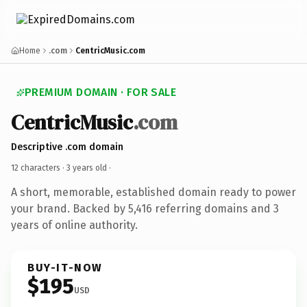
Home
.com
CentricMusic.com
PREMIUM DOMAIN · FOR SALE
CentricMusic
.com
Descriptive .com domain
12 characters ·
3 years old
·
A short, memorable, established domain ready to power
your brand. Backed by 5,416 referring domains and 3
years of online authority.
BUY-IT-NOW
$195
USD