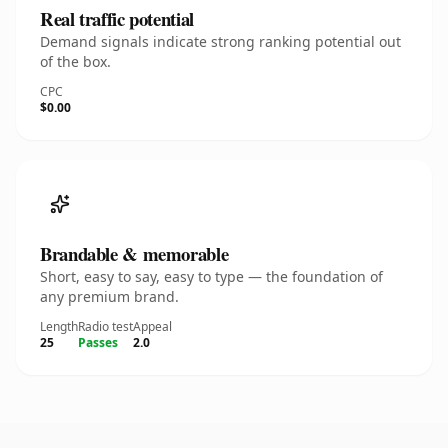
Real traffic potential
Demand signals indicate strong ranking potential out
of the box.
CPC
$0.00
Brandable & memorable
Short, easy to say, easy to type — the foundation of
any premium brand.
Length
Radio test
Appeal
25
Passes
2.0