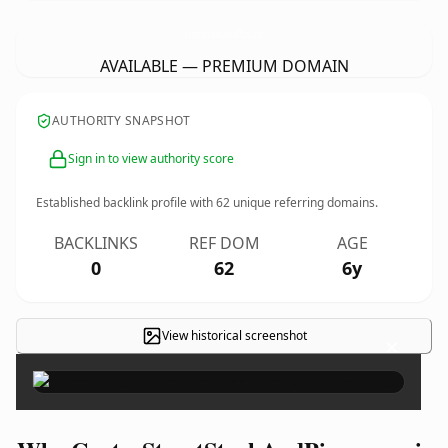
CentreStreetSteakAndPizza.
com
AVAILABLE — PREMIUM DOMAIN
AUTHORITY SNAPSHOT
Sign in to view authority score
Established backlink profile with
62
unique referring domains.
BACKLINKS
REF DOM
AGE
0
62
6y
View historical screenshot
×