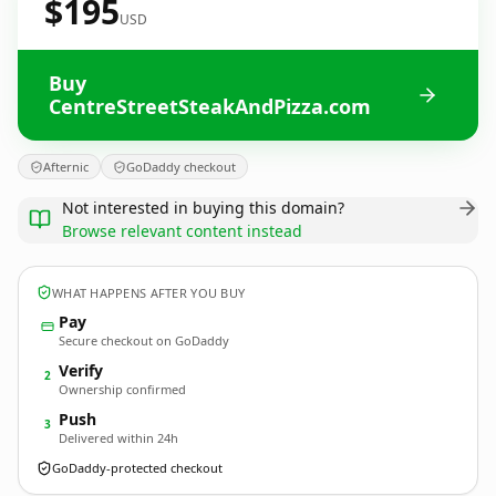
$195
USD
Buy
CentreStreetSteakAndPizza.com
Afternic
GoDaddy checkout
Not interested in buying this domain?
Browse relevant content instead
WHAT HAPPENS AFTER YOU BUY
Pay
Secure checkout on GoDaddy
Verify
2
Ownership confirmed
Push
3
Delivered within 24h
GoDaddy-protected checkout