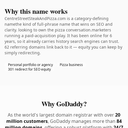
Why this name works
CentreStreetSteakAndPizza.com is a category-defining
namethe kind of full-phrase name that wins on SEO and
clarity. looking to own the pizza conversation.marketers
running a paid-acquisition play. It has been online for 6
years, so it already carries history search engines can trust.
62 referring domains link back to it — equity you can keep by
simply redirecting.
Personal portfolio or agency
Pizza business
301 redirect for SEO equity
Why GoDaddy?
As the world's largest domain registrar with over
20
million customers
, GoDaddy manages more than
84
million domains
, offering a robust platform with
24/7