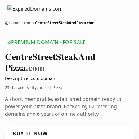
Home
.com
CentreStreetSteakAndPizza.com
PREMIUM DOMAIN · FOR SALE
Centre
Street
Steak
And
Pizza
.com
Descriptive .com domain
25 characters ·
6 years old
· Pizza
A short, memorable, established domain ready to
power your pizza brand. Backed by 62 referring
domains and 6 years of online authority.
BUY-IT-NOW