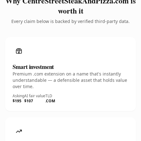
Why CentreStreetSteakAndPizza.com is
worth it
Every claim below is backed by verified third-party data.
Smart investment
Premium .com extension on a name that's instantly
understandable — a defensible asset that holds value
over time.
Asking
AI fair value
TLD
$195
$107
.COM