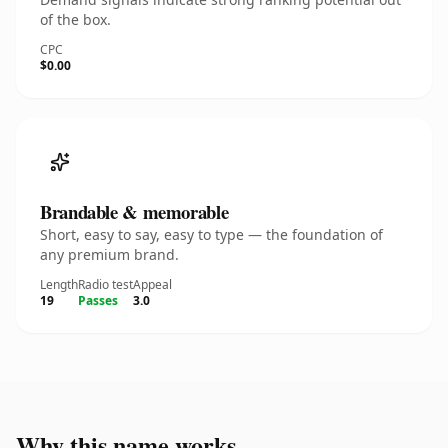
of the box.
CPC
$0.00
Brandable & memorable
Short, easy to say, easy to type — the foundation of
any premium brand.
Length
Radio test
Appeal
19
Passes
3.0
Why this name works