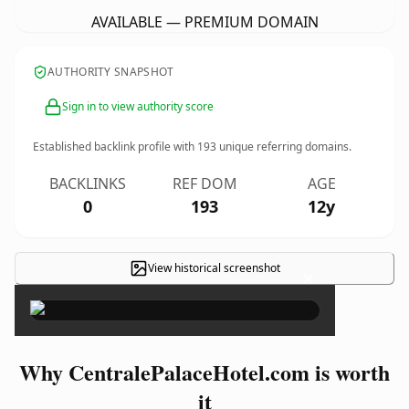
AVAILABLE — PREMIUM DOMAIN
AUTHORITY SNAPSHOT
Sign in to view authority score
Established backlink profile with
193
unique referring domains.
BACKLINKS
REF DOM
AGE
0
193
12y
View historical screenshot
×
Why CentralePalaceHotel.com is worth
it