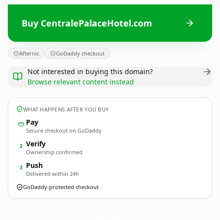
Buy CentralePalaceHotel.com
Afternic
GoDaddy checkout
Not interested in buying this domain?
Browse relevant content instead
WHAT HAPPENS AFTER YOU BUY
Pay
Secure checkout on GoDaddy
Verify
2
Ownership confirmed
Push
3
Delivered within 24h
GoDaddy-protected checkout
CentralePalaceHotel.
com