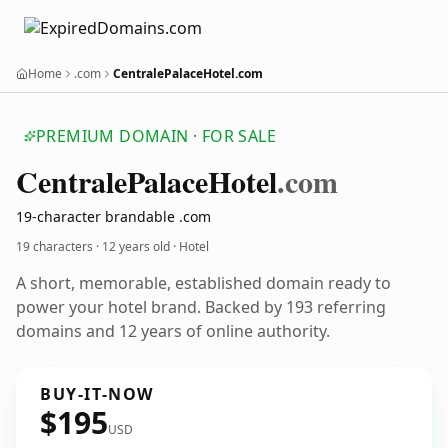
Home
.com
CentralePalaceHotel.com
PREMIUM DOMAIN · FOR SALE
Centrale
Palace
Hotel
.com
19-character brandable .com
19 characters ·
12 years old
· Hotel
A short, memorable, established domain ready to
power your hotel brand. Backed by 193 referring
domains and 12 years of online authority.
BUY-IT-NOW
$195
USD