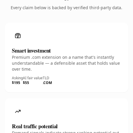
Every claim below is backed by verified third-party data.
Smart investment
Premium .com extension on a name that's instantly
understandable — a defensible asset that holds value
over time.
Asking
AI fair value
TLD
$195
$55
.COM
Real traffic potential
Demand signals indicate strong ranking potential out