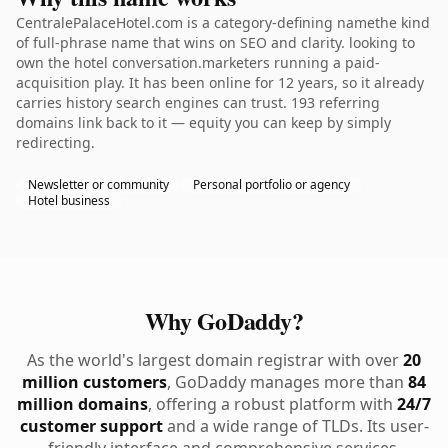
CentralePalaceHotel.com is a category-defining namethe kind
of full-phrase name that wins on SEO and clarity. looking to
own the hotel conversation.marketers running a paid-
acquisition play. It has been online for 12 years, so it already
carries history search engines can trust. 193 referring
domains link back to it — equity you can keep by simply
redirecting.
Newsletter or community
Personal portfolio or agency
Hotel business
Why GoDaddy?
As the world's largest domain registrar with over
20
million customers
, GoDaddy manages more than
84
million domains
, offering a robust platform with
24/7
customer support
and a wide range of TLDs. Its user-