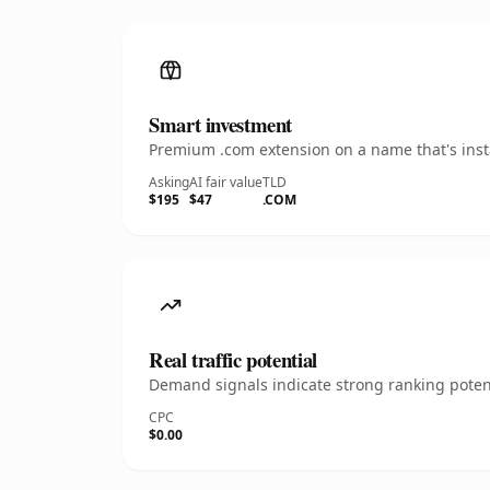
Smart investment
Premium .com extension on a name that's insta
Asking
AI fair value
TLD
$195
$47
.COM
Real traffic potential
Demand signals indicate strong ranking potent
CPC
$0.00