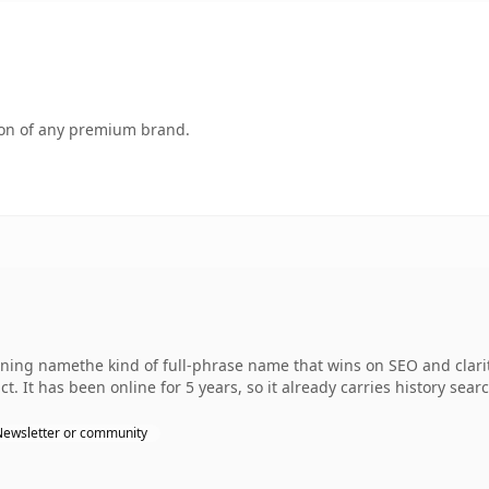
tion of any premium brand.
ing namethe kind of full-phrase name that wins on SEO and clarity
. It has been online for 5 years, so it already carries history sear
Newsletter or community