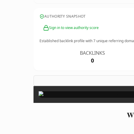
AUTHORITY SNAPSHOT
Sign in to view authority score
Established backlink profile with
7
unique referring doma
BACKLINKS
0
Wh