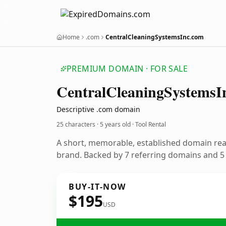
Home
.com
CentralCleaningSystemsInc.com
PREMIUM DOMAIN · FOR SALE
Central
Cleaning
Systems
I
Descriptive .com domain
25 characters ·
5 years old
· Tool Rental
A short, memorable, established domain rea
brand. Backed by 7 referring domains and 5 y
BUY-IT-NOW
$195
USD