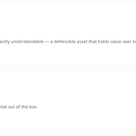
ntly understandable — a defensible asset that holds value over t
ial out of the box.