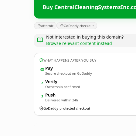
Buy CentralCleaningSystemsInc.
Afternic
GoDaddy checkout
Not interested in buying this domain?
Browse relevant content instead
WHAT HAPPENS AFTER YOU BUY
Pay
Secure checkout on GoDaddy
Verify
2
Ownership confirmed
Push
3
Delivered within 24h
GoDaddy-protected checkout