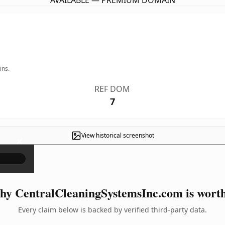
AVAILABLE — PREMIUM DOMAIN
ins.
REF DOM
7
View historical screenshot
×
y CentralCleaningSystemsInc.com is worth
Every claim below is backed by verified third-party data.