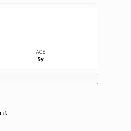
AGE
5y
 it