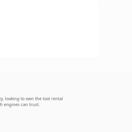
. looking to own the tool rental
ch engines can trust.