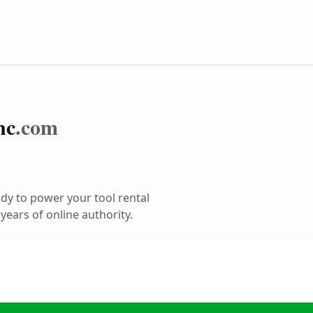
nc
.com
dy to power your tool rental
ears of online authority.