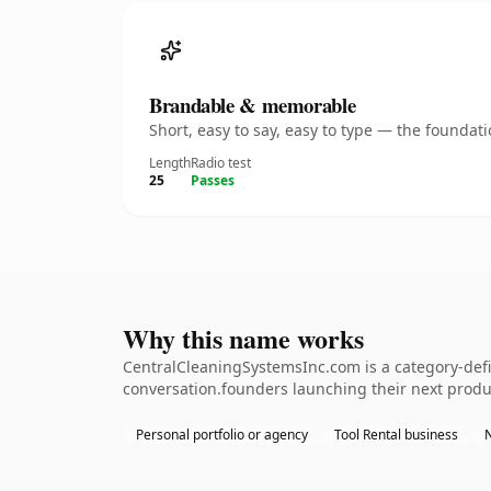
Brandable & memorable
Short, easy to say, easy to type — the founda
Length
Radio test
25
Passes
Why this name works
CentralCleaningSystemsInc.com is a category-defin
conversation.founders launching their next product
Personal portfolio or agency
Tool Rental business