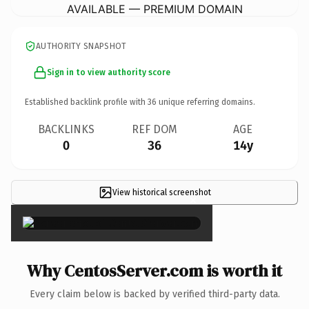
AVAILABLE — PREMIUM DOMAIN
AUTHORITY SNAPSHOT
Sign in to view authority score
Established backlink profile with
36
unique referring domains.
BACKLINKS
REF DOM
AGE
0
36
14y
View historical screenshot
×
Why CentosServer.com is worth it
Every claim below is backed by verified third-party data.