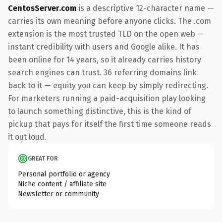
CentosServer.com
is a descriptive 12-character name —
carries its own meaning before anyone clicks. The .com
extension is the most trusted TLD on the open web —
instant credibility with users and Google alike. It has
been online for 14 years, so it already carries history
search engines can trust. 36 referring domains link
back to it — equity you can keep by simply redirecting.
For marketers running a paid-acquisition play looking
to launch something distinctive, this is the kind of
pickup that pays for itself the first time someone reads
it out loud.
GREAT FOR
Personal portfolio or agency
Niche content / affiliate site
Newsletter or community