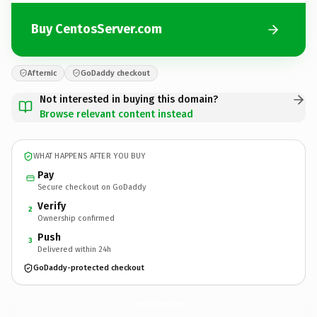
Buy CentosServer.com
Afternic
GoDaddy checkout
Not interested in buying this domain?
Browse relevant content instead
WHAT HAPPENS AFTER YOU BUY
Pay
Secure checkout on GoDaddy
Verify
2
Ownership confirmed
Push
3
Delivered within 24h
GoDaddy-protected checkout
CentosServer.
com