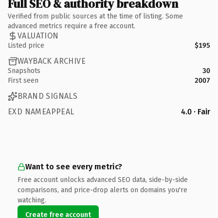
Full SEO & authority breakdown
Verified from public sources at the time of listing. Some
advanced metrics require a free account.
VALUATION
Listed price
$195
WAYBACK ARCHIVE
Snapshots
30
First seen
2007
BRAND SIGNALS
EXD NAMEAPPEAL
4.0 · Fair
Want to see every metric?
Free account unlocks advanced SEO data, side-by-side
comparisons, and price-drop alerts on domains you're
watching.
Create free account