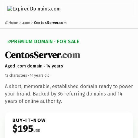
Home
.com
CentosServer.com
PREMIUM DOMAIN · FOR SALE
CentosServer
.com
Aged .com domain · 14 years
12 characters ·
14 years old
·
A short, memorable, established domain ready to power
your brand. Backed by 36 referring domains and 14
years of online authority.
BUY-IT-NOW
$195
USD