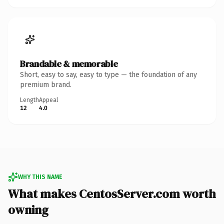
Brandable & memorable
Short, easy to say, easy to type — the foundation of any
premium brand.
Length
Appeal
12
4.0
WHY THIS NAME
What makes CentosServer.com worth
owning