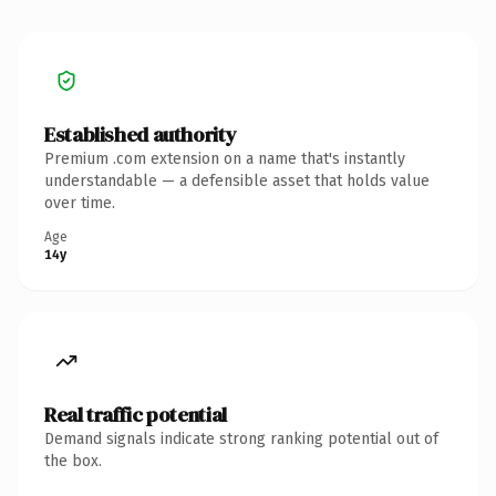
Established authority
Premium .com extension on a name that's instantly
understandable — a defensible asset that holds value
over time.
Age
14y
Real traffic potential
Demand signals indicate strong ranking potential out of
the box.