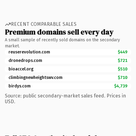
RECENT COMPARABLE SALES
Premium domains sell every day
A small sample of recently sold domains on the secondary
market.
reuserevolution.com
$449
dronedrops.com
$721
bioaccel.org
$510
climbingnewheightswv.com
$710
birdys.com
$4,739
Source: public secondary-market sales feed. Prices in
USD.