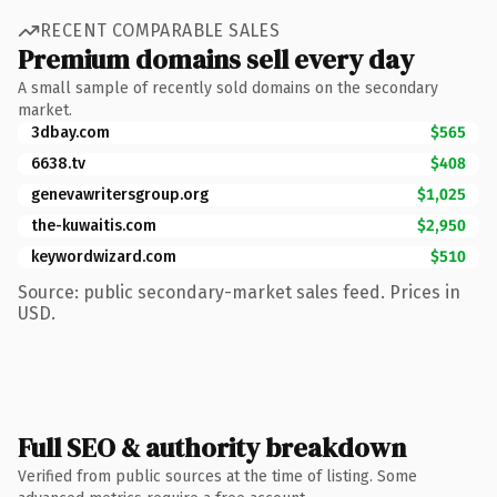
RECENT COMPARABLE SALES
Premium domains sell every day
A small sample of recently sold domains on the secondary
market.
3dbay.com
$565
6638.tv
$408
genevawritersgroup.org
$1,025
the-kuwaitis.com
$2,950
keywordwizard.com
$510
Source: public secondary-market sales feed. Prices in
USD.
Full SEO & authority breakdown
Verified from public sources at the time of listing. Some