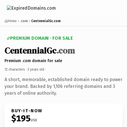
Home
.com
CentennialGc.com
PREMIUM DOMAIN · FOR SALE
CentennialGc
.com
Premium .com domain for sale
12 characters ·
3 years old
·
A short, memorable, established domain ready to power
your brand. Backed by 1,106 referring domains and 3
years of online authority.
BUY-IT-NOW
$195
USD