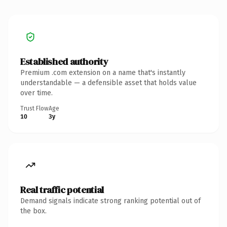
Established authority
Premium .com extension on a name that's instantly
understandable — a defensible asset that holds value
over time.
Trust Flow
Age
10
3y
Real traffic potential
Demand signals indicate strong ranking potential out of
the box.