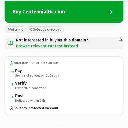
Buy CentennialGc.com
Afternic
GoDaddy checkout
Not interested in buying this domain?
Browse relevant content instead
WHAT HAPPENS AFTER YOU BUY
Pay
Secure checkout on GoDaddy
Verify
2
Ownership confirmed
Push
3
Delivered within 24h
GoDaddy-protected checkout
CentennialGc.
com