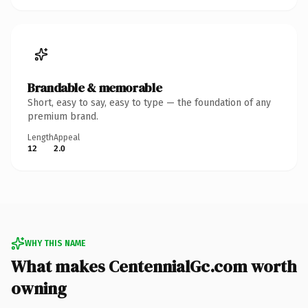
Brandable & memorable
Short, easy to say, easy to type — the foundation of any
premium brand.
Length
Appeal
12
2.0
WHY THIS NAME
What makes CentennialGc.com worth
owning