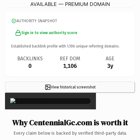
AVAILABLE — PREMIUM DOMAIN
AUTHORITY SNAPSHOT
Sign in to view authority score
Established backlink profile with
1,106
unique referring domains.
BACKLINKS
REF DOM
AGE
0
1,106
3y
View historical screenshot
×
Why CentennialGc.com is worth it
Every claim below is backed by verified third-party data.