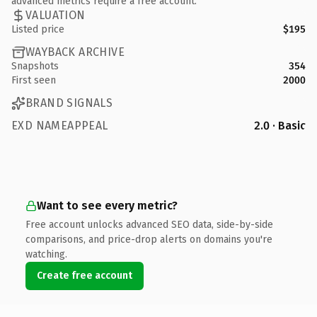
advanced metrics require a free account.
VALUATION
Listed price
$195
WAYBACK ARCHIVE
Snapshots
354
First seen
2000
BRAND SIGNALS
EXD NAMEAPPEAL
2.0 · Basic
Want to see every metric?
Free account unlocks advanced SEO data, side-by-side
comparisons, and price-drop alerts on domains you're
watching.
Create free account