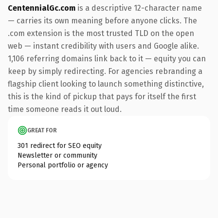
CentennialGc.com
is a descriptive 12-character name
— carries its own meaning before anyone clicks. The
.com extension is the most trusted TLD on the open
web — instant credibility with users and Google alike.
1,106 referring domains link back to it — equity you can
keep by simply redirecting. For agencies rebranding a
flagship client looking to launch something distinctive,
this is the kind of pickup that pays for itself the first
time someone reads it out loud.
GREAT FOR
301 redirect for SEO equity
Newsletter or community
Personal portfolio or agency