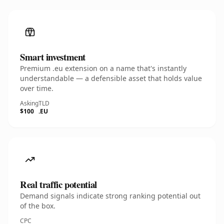
Smart investment
Premium .eu extension on a name that's instantly
understandable — a defensible asset that holds value
over time.
Asking
TLD
$100
.EU
Real traffic potential
Demand signals indicate strong ranking potential out
of the box.
CPC