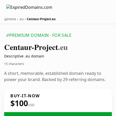
Home
.eu
Centaur-Project.eu
PREMIUM DOMAIN · FOR SALE
Centaur-Project
.eu
Descriptive .eu domain
15 characters
A short, memorable, established domain ready to
power your brand. Backed by 29 referring domains.
BUY-IT-NOW
$100
USD