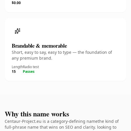
$0.00
Brandable & memorable
Short, easy to say, easy to type — the foundation of
any premium brand.
Length
Radio test
15
Passes
Why this name works
Centaur-Project.eu is a category-defining namethe kind of
full-phrase name that wins on SEO and clarity. looking to