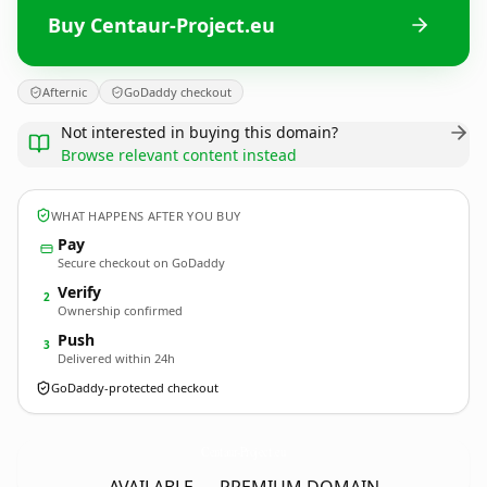
Buy Centaur-Project.eu
Afternic
GoDaddy checkout
Not interested in buying this domain?
Browse relevant content instead
WHAT HAPPENS AFTER YOU BUY
Pay
Secure checkout on GoDaddy
Verify
2
Ownership confirmed
Push
3
Delivered within 24h
GoDaddy-protected checkout
Centaur-Project.
eu