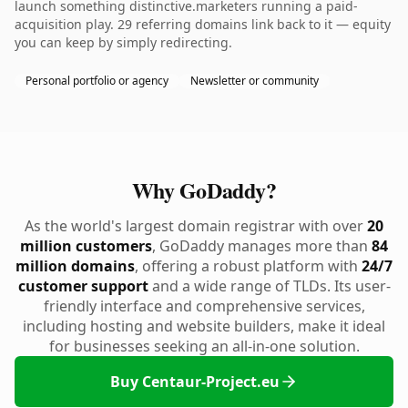
launch something distinctive.marketers running a paid-
acquisition play. 29 referring domains link back to it — equity
you can keep by simply redirecting.
Personal portfolio or agency
Newsletter or community
Why GoDaddy?
As the world's largest domain registrar with over
20
million customers
, GoDaddy manages more than
84
million domains
, offering a robust platform with
24/7
customer support
and a wide range of TLDs. Its user-
friendly interface and comprehensive services,
including hosting and website builders, make it ideal
for businesses seeking an all-in-one solution.
Buy Centaur-Project.eu