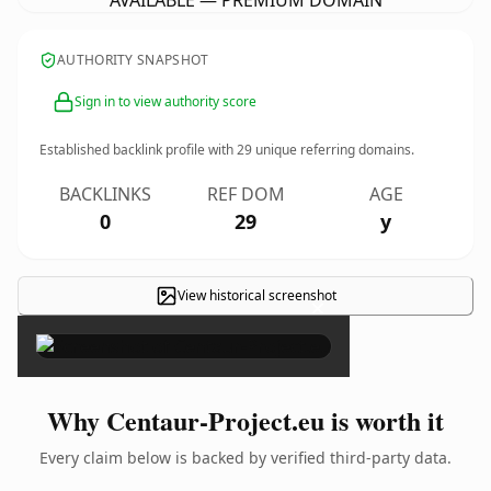
AVAILABLE — PREMIUM DOMAIN
AUTHORITY SNAPSHOT
Sign in to view authority score
Established backlink profile with
29
unique referring domains.
BACKLINKS
REF DOM
AGE
0
29
y
View historical screenshot
×
Why Centaur-Project.eu is worth it
Every claim below is backed by verified third-party data.