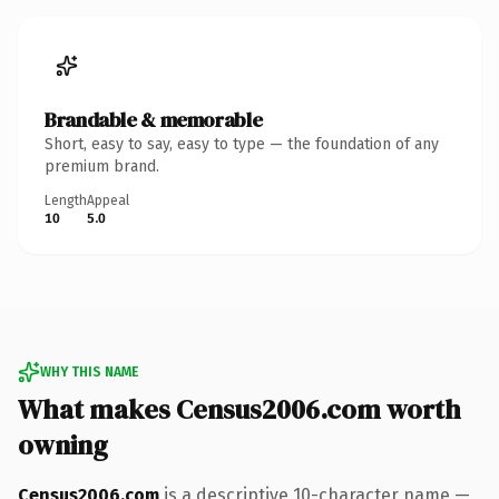
Brandable & memorable
Short, easy to say, easy to type — the foundation of any
premium brand.
Length
Appeal
10
5.0
WHY THIS NAME
What makes Census2006.com worth
owning
Census2006.com
is a descriptive 10-character name —