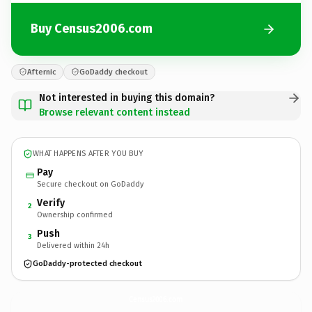
Buy Census2006.com
Afternic
GoDaddy checkout
Not interested in buying this domain?
Browse relevant content instead
WHAT HAPPENS AFTER YOU BUY
Pay
Secure checkout on GoDaddy
Verify
2
Ownership confirmed
Push
3
Delivered within 24h
GoDaddy-protected checkout
Census2006.
com