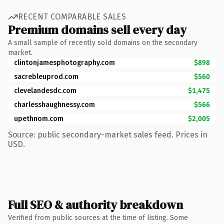
RECENT COMPARABLE SALES
Premium domains sell every day
A small sample of recently sold domains on the secondary
market.
clintonjamesphotography.com
$898
sacrebleuprod.com
$560
clevelandesdc.com
$1,475
charlesshaughnessy.com
$566
upethnom.com
$2,005
Source: public secondary-market sales feed. Prices in
USD.
Full SEO & authority breakdown
Verified from public sources at the time of listing. Some