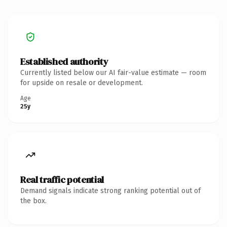
Established authority
Currently listed below our AI fair-value estimate — room
for upside on resale or development.
Age
25y
Real traffic potential
Demand signals indicate strong ranking potential out of
the box.