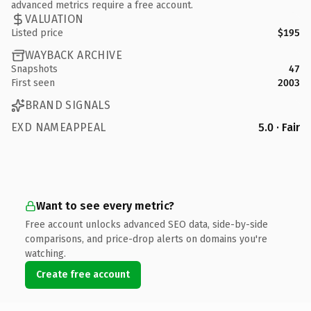
advanced metrics require a free account.
VALUATION
Listed price
$195
WAYBACK ARCHIVE
Snapshots
47
First seen
2003
BRAND SIGNALS
EXD NAMEAPPEAL
5.0 · Fair
Want to see every metric?
Free account unlocks advanced SEO data, side-by-side
comparisons, and price-drop alerts on domains you're
watching.
Create free account