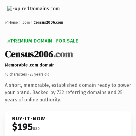
Home
.com
Census2006.com
PREMIUM DOMAIN · FOR SALE
Census2006
.com
Memorable .com domain
10 characters ·
25 years old
·
A short, memorable, established domain ready to power
your brand. Backed by 732 referring domains and 25
years of online authority.
BUY-IT-NOW
$195
USD