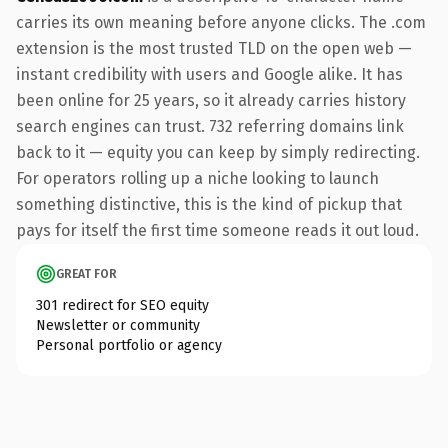
carries its own meaning before anyone clicks. The .com
extension is the most trusted TLD on the open web —
instant credibility with users and Google alike. It has
been online for 25 years, so it already carries history
search engines can trust. 732 referring domains link
back to it — equity you can keep by simply redirecting.
For operators rolling up a niche looking to launch
something distinctive, this is the kind of pickup that
pays for itself the first time someone reads it out loud.
GREAT FOR
301 redirect for SEO equity
Newsletter or community
Personal portfolio or agency