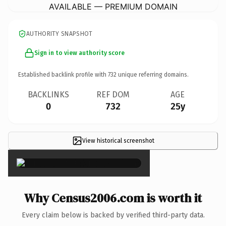
AVAILABLE — PREMIUM DOMAIN
AUTHORITY SNAPSHOT
Sign in to view authority score
Established backlink profile with
732
unique referring domains.
BACKLINKS
REF DOM
AGE
0
732
25y
View historical screenshot
×
Why Census2006.com is worth it
Every claim below is backed by verified third-party data.