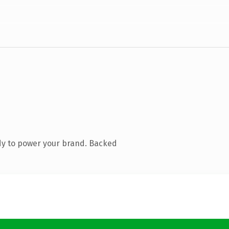
dy to power your brand. Backed