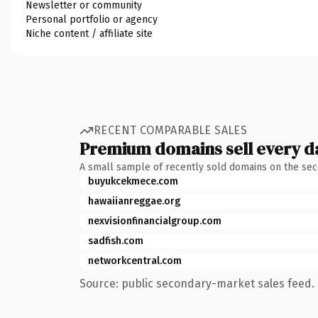
Newsletter or community
Personal portfolio or agency
Niche content / affiliate site
RECENT COMPARABLE SALES
Premium domains sell every d
A small sample of recently sold domains on the se
buyukcekmece.com
hawaiianreggae.org
nexvisionfinancialgroup.com
sadfish.com
networkcentral.com
Source: public secondary-market sales feed. 