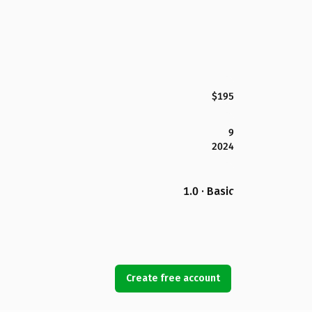
$195
9
2024
1.0 · Basic
Create free account