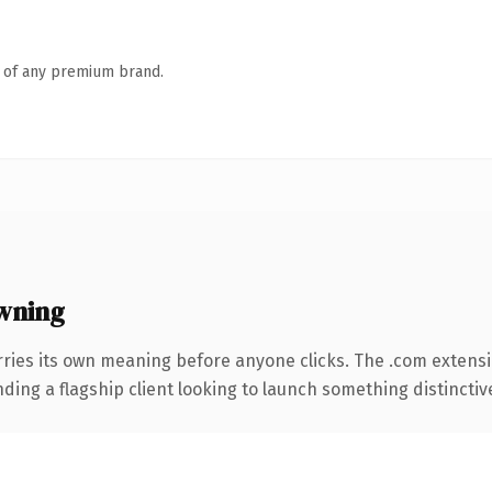
n of any premium brand.
wning
rries its own meaning before anyone clicks. The .com extens
ing a flagship client looking to launch something distinctive, 