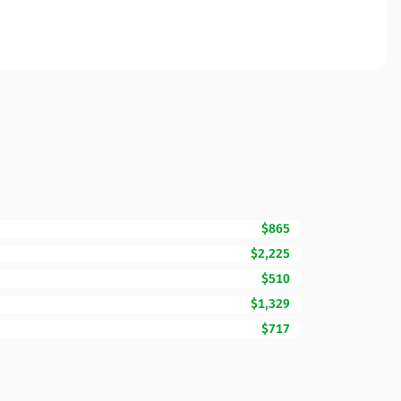
$865
$2,225
$510
$1,329
$717