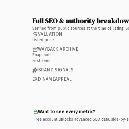
Full SEO & authority breakdo
Verified from public sources at the time of listing.
VALUATION
Listed price
WAYBACK ARCHIVE
Snapshots
First seen
BRAND SIGNALS
EXD NAMEAPPEAL
Want to see every metric?
Free account unlocks advanced SEO data, side-by-s