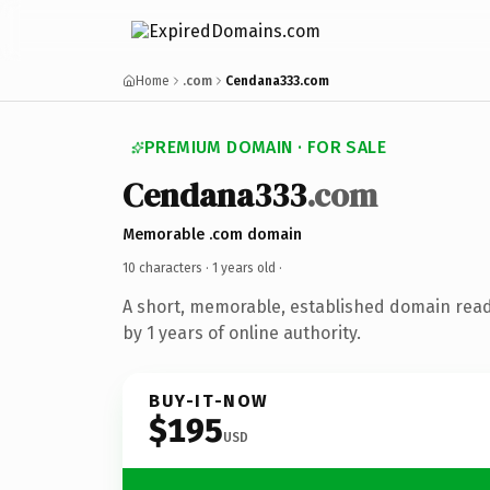
Home
.com
Cendana333.com
PREMIUM DOMAIN · FOR SALE
Cendana333
.com
Memorable .com domain
10 characters ·
1 years old
·
A short, memorable, established domain rea
by 1 years of online authority.
BUY-IT-NOW
$195
USD