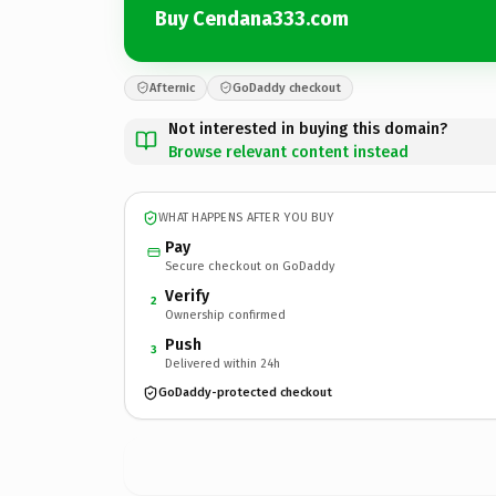
Buy Cendana333.com
Afternic
GoDaddy checkout
Not interested in buying this domain?
Browse relevant content instead
WHAT HAPPENS AFTER YOU BUY
Pay
Secure checkout on GoDaddy
Verify
2
Ownership confirmed
Push
3
Delivered within 24h
GoDaddy-protected checkout