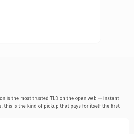
ion is the most trusted TLD on the open web — instant
this is the kind of pickup that pays for itself the first