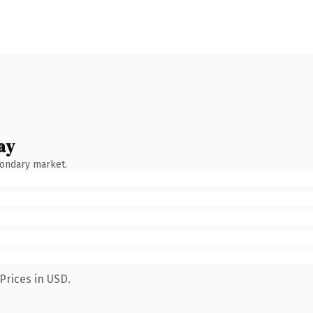
ay
condary market.
Prices in USD.