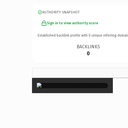
AUTHORITY SNAPSHOT
Sign in to view authority score
Established backlink profile with
0
unique referring domai
BACKLINKS
0
×