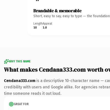
Brandable & memorable
Short, easy to say, easy to type — the foundatio
Length
Appeal
10
1.0
WHY THIS NAME
What makes Cendana333.com worth o
Cendana333.com
is a descriptive 10-character name — ca
credibility with users and Google alike. For agencies rebrand
time someone reads it out loud.
GREAT FOR