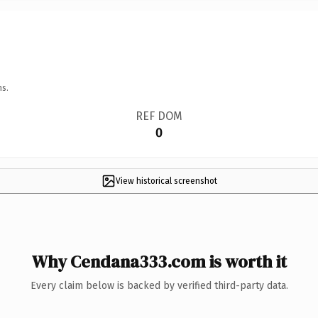
ns.
REF DOM
0
View historical screenshot
Why Cendana333.com is worth it
Every claim below is backed by verified third-party data.