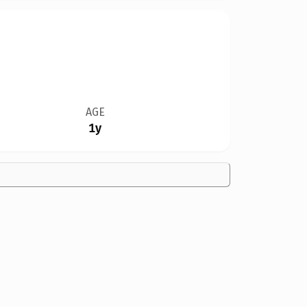
AGE
1y