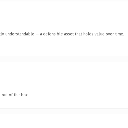
ly understandable — a defensible asset that holds value over time.
 out of the box.