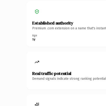
Established authority
Premium .com extension on a name that's instant
Age
1y
Real traffic potential
Demand signals indicate strong ranking potential