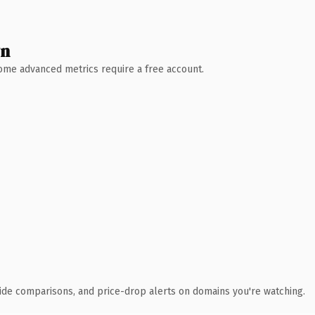
wn
 Some advanced metrics require a free account.
ide comparisons, and price-drop alerts on domains you're watching.