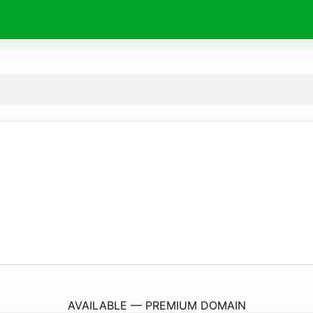
Cendana333.
com
AVAILABLE — PREMIUM DOMAIN