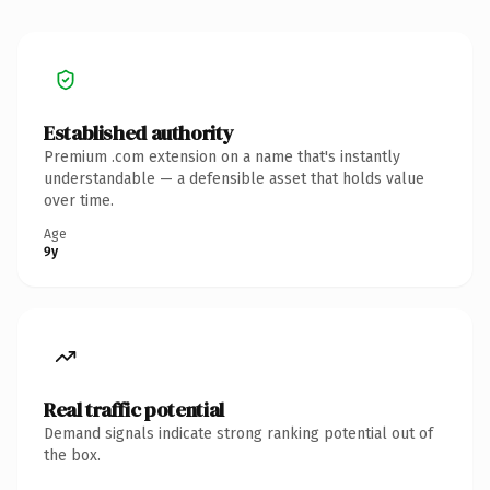
Established authority
Premium .com extension on a name that's instantly
understandable — a defensible asset that holds value
over time.
Age
9y
Real traffic potential
Demand signals indicate strong ranking potential out of
the box.