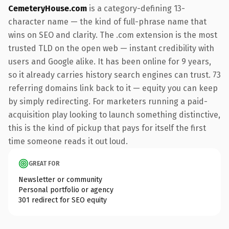
CemeteryHouse.com
is a category-defining 13-
character name — the kind of full-phrase name that
wins on SEO and clarity. The .com extension is the most
trusted TLD on the open web — instant credibility with
users and Google alike. It has been online for 9 years,
so it already carries history search engines can trust. 73
referring domains link back to it — equity you can keep
by simply redirecting. For marketers running a paid-
acquisition play looking to launch something distinctive,
this is the kind of pickup that pays for itself the first
time someone reads it out loud.
GREAT FOR
Newsletter or community
Personal portfolio or agency
301 redirect for SEO equity