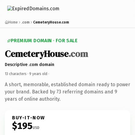
Home
.com
CemeteryHouse.com
PREMIUM DOMAIN · FOR SALE
CemeteryHouse
.com
Descriptive .com domain
13 characters ·
9 years old
·
A short, memorable, established domain ready to power
your brand. Backed by 73 referring domains and 9
years of online authority.
BUY-IT-NOW
$195
USD