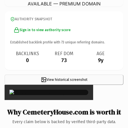
AVAILABLE — PREMIUM DOMAIN
AUTHORITY SNAPSHOT
Sign in to view authority score
Established backlink profile with
73
unique referring domains.
BACKLINKS
REF DOM
AGE
0
73
9y
View historical screenshot
×
Why CemeteryHouse.com is worth it
Every claim below is backed by verified third-party data.