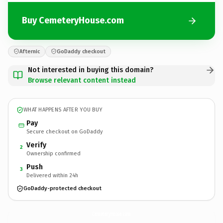
Buy CemeteryHouse.com
Afternic
GoDaddy checkout
Not interested in buying this domain?
Browse relevant content instead
WHAT HAPPENS AFTER YOU BUY
Pay
Secure checkout on GoDaddy
Verify
2
Ownership confirmed
Push
3
Delivered within 24h
GoDaddy-protected checkout
CemeteryHouse.
com