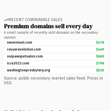
RECENT COMPARABLE SALES
Premium domains sell every day
A small sample of recently sold domains on the secondary
market.
nevermeat.com
$478
reuserevolution.com
$449
ouipawspetsalon.com
$660
icce2023.com
$798
washingtonpresbytery.org
$610
Source: public secondary-market sales feed. Prices in
USD.