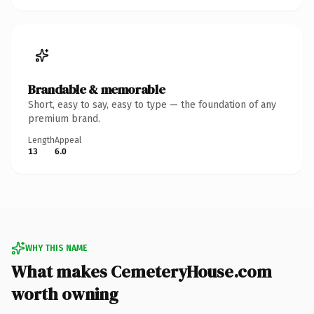
Brandable & memorable
Short, easy to say, easy to type — the foundation of any
premium brand.
Length
Appeal
13
6.0
WHY THIS NAME
What makes CemeteryHouse.com
worth owning