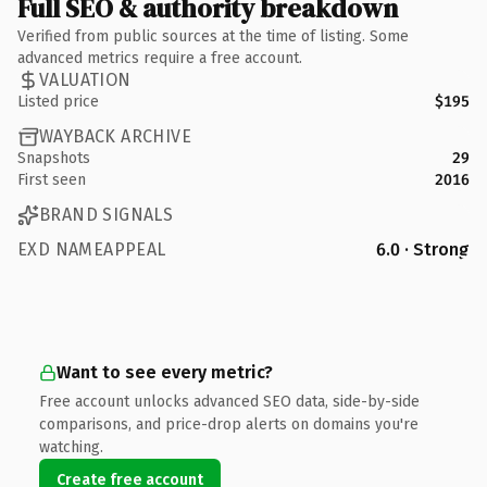
Full SEO & authority breakdown
Verified from public sources at the time of listing. Some
advanced metrics require a free account.
VALUATION
Listed price
$195
WAYBACK ARCHIVE
Snapshots
29
First seen
2016
BRAND SIGNALS
EXD NAMEAPPEAL
6.0 · Strong
Want to see every metric?
Free account unlocks advanced SEO data, side-by-side
comparisons, and price-drop alerts on domains you're
watching.
Create free account