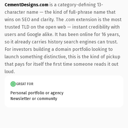
CementDesigns.com
is a category-defining 13-
character name — the kind of full-phrase name that
wins on SEO and clarity. The .com extension is the most
trusted TLD on the open web — instant credibility with
users and Google alike. It has been online for 16 years,
so it already carries history search engines can trust.
For investors building a domain portfolio looking to
launch something distinctive, this is the kind of pickup
that pays for itself the first time someone reads it out
loud.
GREAT FOR
Personal portfolio or agency
Newsletter or community