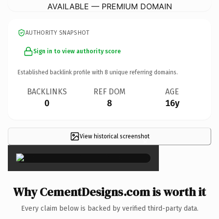
AVAILABLE — PREMIUM DOMAIN
AUTHORITY SNAPSHOT
Sign in to view authority score
Established backlink profile with
8
unique referring domains.
BACKLINKS
REF DOM
AGE
0
8
16y
View historical screenshot
×
Why CementDesigns.com is worth it
Every claim below is backed by verified third-party data.