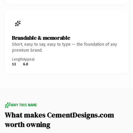
Brandable & memorable
Short, easy to say, easy to type — the foundation of any
premium brand.
Length
Appeal
13
6.0
WHY THIS NAME
What makes CementDesigns.com
worth owning