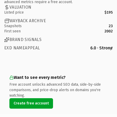
advanced metrics require a free account.
VALUATION
Listed price
$195
WAYBACK ARCHIVE
Snapshots
23
First seen
2002
BRAND SIGNALS
EXD NAMEAPPEAL
6.0 · Strong
Want to see every metric?
Free account unlocks advanced SEO data, side-by-side
comparisons, and price-drop alerts on domains you're
watching.
Create free account