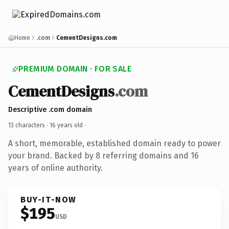
Home
.com
CementDesigns.com
PREMIUM DOMAIN · FOR SALE
CementDesigns
.com
Descriptive .com domain
13 characters ·
16 years old
·
A short, memorable, established domain ready to power
your brand. Backed by 8 referring domains and 16
years of online authority.
BUY-IT-NOW
$195
USD