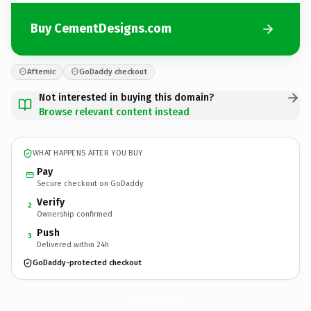
Buy CementDesigns.com
Afternic
GoDaddy checkout
Not interested in buying this domain?
Browse relevant content instead
WHAT HAPPENS AFTER YOU BUY
Pay
Secure checkout on GoDaddy
Verify
2
Ownership confirmed
Push
3
Delivered within 24h
GoDaddy-protected checkout
CementDesigns.
com