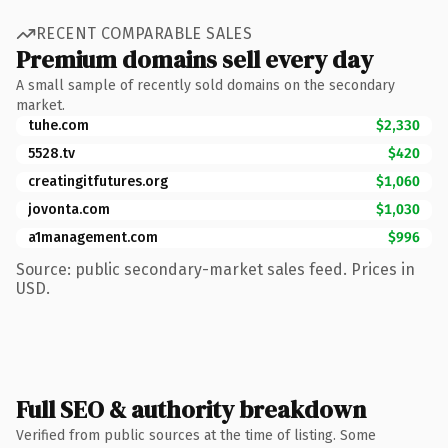
RECENT COMPARABLE SALES
Premium domains sell every day
A small sample of recently sold domains on the secondary
market.
tuhe.com
$2,330
5528.tv
$420
creatingitfutures.org
$1,060
jovonta.com
$1,030
a1management.com
$996
Source: public secondary-market sales feed. Prices in
USD.
Full SEO & authority breakdown
Verified from public sources at the time of listing. Some