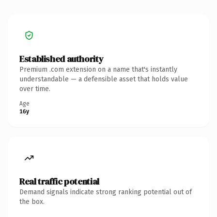
Established authority
Premium .com extension on a name that's instantly
understandable — a defensible asset that holds value
over time.
Age
16y
Real traffic potential
Demand signals indicate strong ranking potential out of
the box.