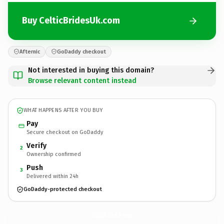
Buy CelticBridesUk.com
Afternic
GoDaddy checkout
Not interested in buying this domain?
Browse relevant content instead
WHAT HAPPENS AFTER YOU BUY
Pay
Secure checkout on GoDaddy
Verify
2
Ownership confirmed
Push
3
Delivered within 24h
GoDaddy-protected checkout
CelticBridesUk.
com