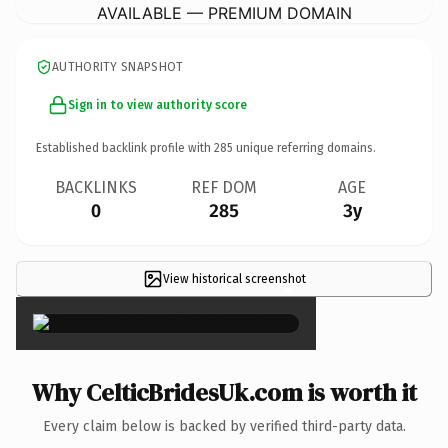
AVAILABLE — PREMIUM DOMAIN
AUTHORITY SNAPSHOT
Sign in to view authority score
Established backlink profile with
285
unique referring domains.
BACKLINKS
REF DOM
AGE
0
285
3y
View historical screenshot
×
Why CelticBridesUk.com is worth it
Every claim below is backed by verified third-party data.