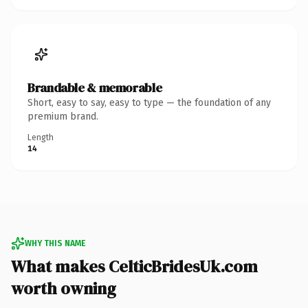
Brandable & memorable
Short, easy to say, easy to type — the foundation of any
premium brand.
Length
14
WHY THIS NAME
What makes CelticBridesUk.com
worth owning