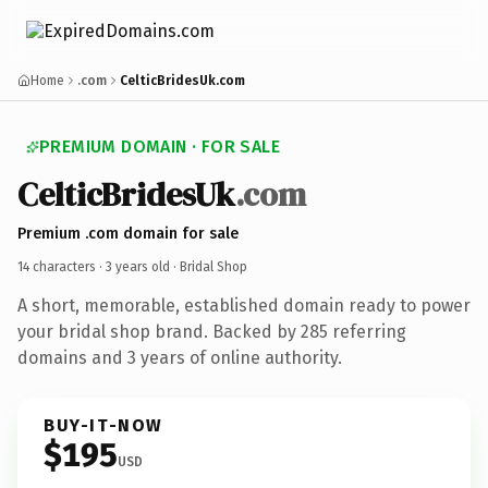
Home
.com
CelticBridesUk.com
PREMIUM DOMAIN · FOR SALE
CelticBridesUk
.com
Premium .com domain for sale
14 characters ·
3 years old
· Bridal Shop
A short, memorable, established domain ready to power
your bridal shop brand. Backed by 285 referring
domains and 3 years of online authority.
BUY-IT-NOW
$195
USD