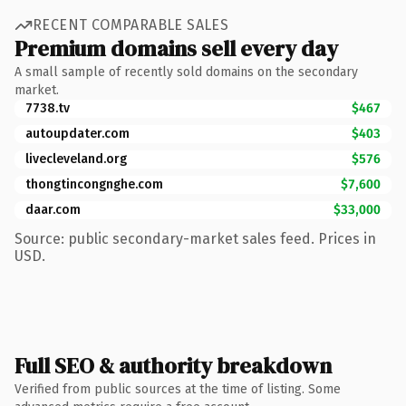
RECENT COMPARABLE SALES
Premium domains sell every day
A small sample of recently sold domains on the secondary
market.
7738.tv
$467
autoupdater.com
$403
livecleveland.org
$576
thongtincongnghe.com
$7,600
daar.com
$33,000
Source: public secondary-market sales feed. Prices in
USD.
Full SEO & authority breakdown
Verified from public sources at the time of listing. Some