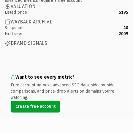
advanced metrics require a free account.
VALUATION
Listed price
$195
WAYBACK ARCHIVE
Snapshots
40
First seen
2009
BRAND SIGNALS
Want to see every metric?
Free account unlocks advanced SEO data, side-by-side
comparisons, and price-drop alerts on domains you're
watching.
Create free account