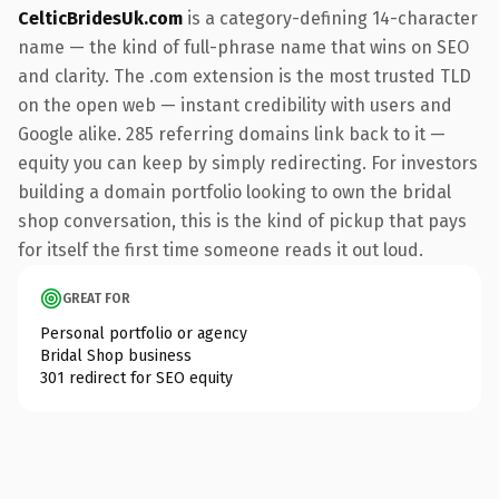
CelticBridesUk.com
is a category-defining 14-character
name — the kind of full-phrase name that wins on SEO
and clarity. The .com extension is the most trusted TLD
on the open web — instant credibility with users and
Google alike. 285 referring domains link back to it —
equity you can keep by simply redirecting. For investors
building a domain portfolio looking to own the bridal
shop conversation, this is the kind of pickup that pays
for itself the first time someone reads it out loud.
GREAT FOR
Personal portfolio or agency
Bridal Shop business
301 redirect for SEO equity