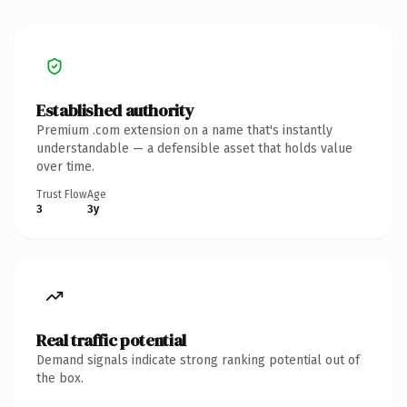
Established authority
Premium .com extension on a name that's instantly
understandable — a defensible asset that holds value
over time.
Trust Flow
Age
3
3y
Real traffic potential
Demand signals indicate strong ranking potential out of
the box.