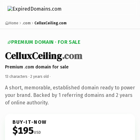
Home
.com
CelluxCeiling.com
PREMIUM DOMAIN · FOR SALE
CelluxCeiling
.com
Premium .com domain for sale
13 characters ·
2 years old
·
A short, memorable, established domain ready to power
your brand. Backed by 1 referring domains and 2 years
of online authority.
BUY-IT-NOW
$195
USD