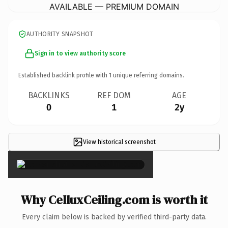
AVAILABLE — PREMIUM DOMAIN
AUTHORITY SNAPSHOT
Sign in to view authority score
Established backlink profile with
1
unique referring domains.
BACKLINKS
REF DOM
AGE
0
1
2y
View historical screenshot
×
Why CelluxCeiling.com is worth it
Every claim below is backed by verified third-party data.