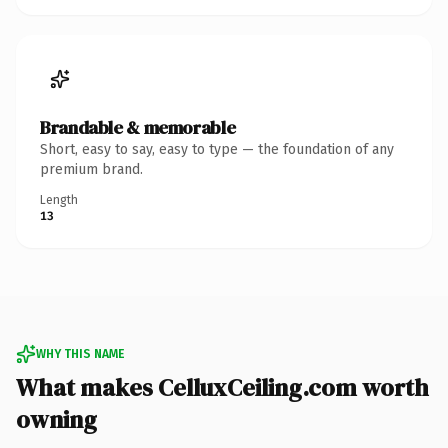
Brandable & memorable
Short, easy to say, easy to type — the foundation of any
premium brand.
Length
13
WHY THIS NAME
What makes CelluxCeiling.com worth
owning