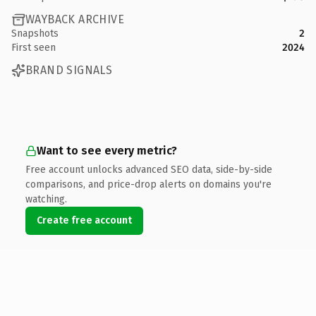
WAYBACK ARCHIVE
Snapshots
2
First seen
2024
BRAND SIGNALS
Want to see every metric?
Free account unlocks advanced SEO data, side-by-side
comparisons, and price-drop alerts on domains you're
watching.
Create free account