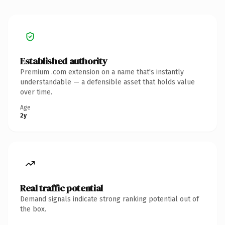
Established authority
Premium .com extension on a name that's instantly
understandable — a defensible asset that holds value
over time.
Age
2y
Real traffic potential
Demand signals indicate strong ranking potential out of
the box.