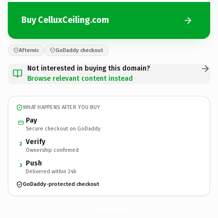
Buy CelluxCeiling.com
Afternic
GoDaddy checkout
Not interested in buying this domain?
Browse relevant content instead
WHAT HAPPENS AFTER YOU BUY
Pay
Secure checkout on GoDaddy
Verify
2
Ownership confirmed
Push
3
Delivered within 24h
GoDaddy-protected checkout
CelluxCeiling.
com