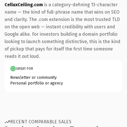
CelluxCeiling.com
is a category-defining 13-character
name — the kind of full-phrase name that wins on SEO
and clarity. The .com extension is the most trusted TLD
on the open web — instant credibility with users and
Google alike. For investors building a domain portfolio
looking to launch something distinctive, this is the kind
of pickup that pays for itself the first time someone
reads it out loud.
GREAT FOR
Newsletter or community
Personal portfolio or agency
RECENT COMPARABLE SALES