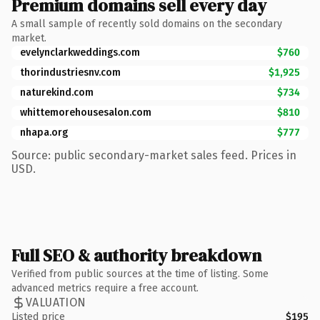
Premium domains sell every day
A small sample of recently sold domains on the secondary
market.
evelynclarkweddings.com
$760
thorindustriesnv.com
$1,925
naturekind.com
$734
whittemorehousesalon.com
$810
nhapa.org
$777
Source: public secondary-market sales feed. Prices in
USD.
Full SEO & authority breakdown
Verified from public sources at the time of listing. Some
advanced metrics require a free account.
VALUATION
Listed price
$195