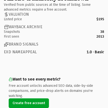
Verified from public sources at the time of listing. Some
advanced metrics require a free account.
VALUATION
Listed price
$195
WAYBACK ARCHIVE
Snapshots
38
First seen
2013
BRAND SIGNALS
EXD NAMEAPPEAL
1.0 · Basic
Want to see every metric?
Free account unlocks advanced SEO data, side-by-side
comparisons, and price-drop alerts on domains you're
watching.
Create free account