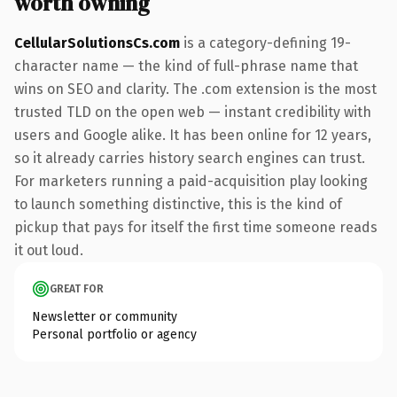
worth owning
CellularSolutionsCs.com
is a category-defining 19-
character name — the kind of full-phrase name that
wins on SEO and clarity. The .com extension is the most
trusted TLD on the open web — instant credibility with
users and Google alike. It has been online for 12 years,
so it already carries history search engines can trust.
For marketers running a paid-acquisition play looking
to launch something distinctive, this is the kind of
pickup that pays for itself the first time someone reads
it out loud.
GREAT FOR
Newsletter or community
Personal portfolio or agency