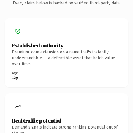
Every claim below is backed by verified third-party data.
Established authority
Premium .com extension on a name that's instantly
understandable — a defensible asset that holds value
over time.
Age
12y
Real traffic potential
Demand signals indicate strong ranking potential out of