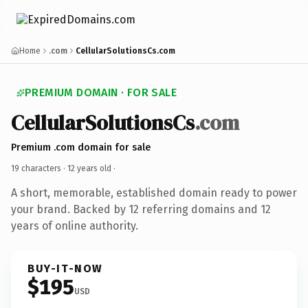
Home
.com
CellularSolutionsCs.com
PREMIUM DOMAIN · FOR SALE
CellularSolutionsCs
.com
Premium .com domain for sale
19 characters ·
12 years old
·
A short, memorable, established domain ready to power
your brand. Backed by 12 referring domains and 12
years of online authority.
BUY-IT-NOW
$195
USD