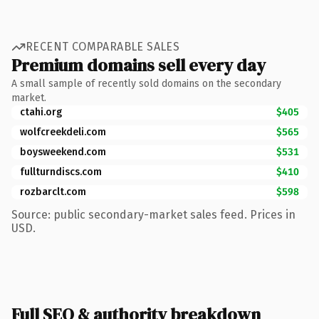
RECENT COMPARABLE SALES
Premium domains sell every day
A small sample of recently sold domains on the secondary
market.
ctahi.org
$405
wolfcreekdeli.com
$565
boysweekend.com
$531
fullturndiscs.com
$410
rozbarclt.com
$598
Source: public secondary-market sales feed. Prices in
USD.
Full SEO & authority breakdown