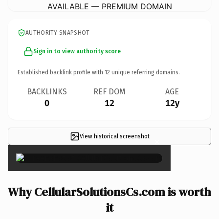
AVAILABLE — PREMIUM DOMAIN
AUTHORITY SNAPSHOT
Sign in to view authority score
Established backlink profile with
12
unique referring domains.
BACKLINKS
REF DOM
AGE
0
12
12y
View historical screenshot
×
Why CellularSolutionsCs.com is worth
it