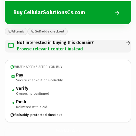
Buy CellularSolutionsCs.com
Afternic
GoDaddy checkout
Not interested in buying this domain?
Browse relevant content instead
WHAT HAPPENS AFTER YOU BUY
Pay
Secure checkout on GoDaddy
Verify
2
Ownership confirmed
Push
3
Delivered within 24h
GoDaddy-protected checkout
CellularSolutionsCs.
com