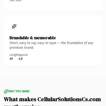
the box.
Brandable & memorable
Short, easy to say, easy to type — the foundation of any
premium brand.
Length
Appeal
19
1.0
WHY THIS NAME
What makes CellularSolutionsCs.com