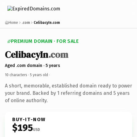
Home
.com
CelibacyIn.com
PREMIUM DOMAIN · FOR SALE
CelibacyIn
.com
Aged .com domain · 5 years
10 characters ·
5 years old
·
A short, memorable, established domain ready to power
your brand. Backed by 1 referring domains and 5 years
of online authority.
BUY-IT-NOW
$195
USD