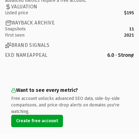
advanced metrics require a free account.
VALUATION
Listed price
$195
WAYBACK ARCHIVE
Snapshots
11
First seen
2021
BRAND SIGNALS
EXD NAMEAPPEAL
6.0 · Strong
Want to see every metric?
Free account unlocks advanced SEO data, side-by-side
comparisons, and price-drop alerts on domains you're
watching.
Create free account