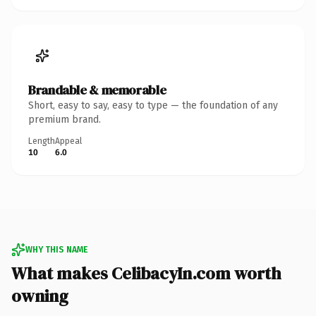
Brandable & memorable
Short, easy to say, easy to type — the foundation of any
premium brand.
Length
Appeal
10
6.0
WHY THIS NAME
What makes CelibacyIn.com worth
owning