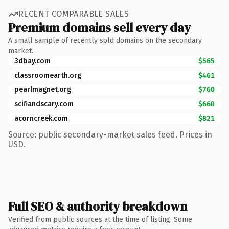
RECENT COMPARABLE SALES
Premium domains sell every day
A small sample of recently sold domains on the secondary
market.
3dbay.com
$565
classroomearth.org
$461
pearlmagnet.org
$760
scifiandscary.com
$660
acorncreek.com
$821
Source: public secondary-market sales feed. Prices in
USD.
Full SEO & authority breakdown
Verified from public sources at the time of listing. Some