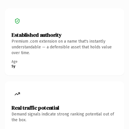
Established authority
Premium .com extension on a name that's instantly
understandable — a defensible asset that holds value
over time.
Age
5y
Real traffic potential
Demand signals indicate strong ranking potential out of
the box.