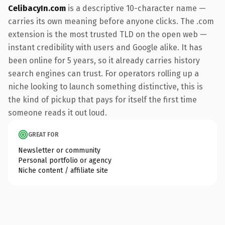
CelibacyIn.com
is a descriptive 10-character name —
carries its own meaning before anyone clicks. The .com
extension is the most trusted TLD on the open web —
instant credibility with users and Google alike. It has
been online for 5 years, so it already carries history
search engines can trust. For operators rolling up a
niche looking to launch something distinctive, this is
the kind of pickup that pays for itself the first time
someone reads it out loud.
GREAT FOR
Newsletter or community
Personal portfolio or agency
Niche content / affiliate site