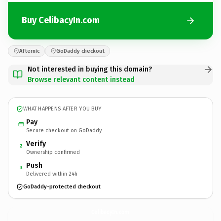
Buy CelibacyIn.com
Afternic
GoDaddy checkout
Not interested in buying this domain?
Browse relevant content instead
WHAT HAPPENS AFTER YOU BUY
Pay
Secure checkout on GoDaddy
Verify
2
Ownership confirmed
Push
3
Delivered within 24h
GoDaddy-protected checkout
CelibacyIn.
com