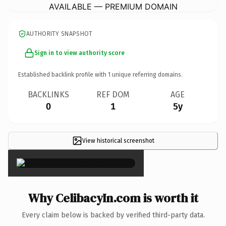
AVAILABLE — PREMIUM DOMAIN
AUTHORITY SNAPSHOT
Sign in to view authority score
Established backlink profile with
1
unique referring domains.
BACKLINKS
REF DOM
AGE
0
1
5y
View historical screenshot
×
Why CelibacyIn.com is worth it
Every claim below is backed by verified third-party data.