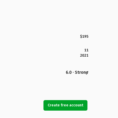
$195
11
2021
6.0 · Strong
Create free account