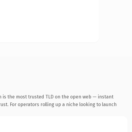
n is the most trusted TLD on the open web — instant
rust. For operators rolling up a niche looking to launch