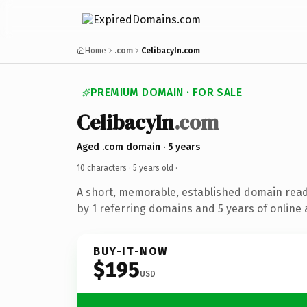
Home
.com
CelibacyIn.com
PREMIUM DOMAIN · FOR SALE
CelibacyIn
.com
Aged .com domain · 5 years
10 characters ·
5 years old
·
A short, memorable, established domain rea
by 1 referring domains and 5 years of online 
BUY-IT-NOW
$195
USD