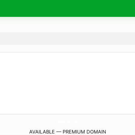
CelibacyIn.
com
AVAILABLE — PREMIUM DOMAIN