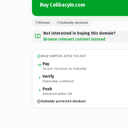
Buy CelibacyIn.com
Afternic
GoDaddy checkout
Not interested in buying this domain?
Browse relevant content instead
WHAT HAPPENS AFTER YOU BUY
Pay
Secure checkout on GoDaddy
Verify
2
Ownership confirmed
Push
3
Delivered within 24h
GoDaddy-protected checkout