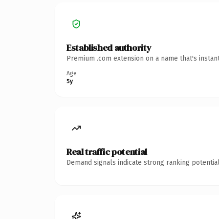
Established authority
Premium .com extension on a name that's instant
Age
5y
Real traffic potential
Demand signals indicate strong ranking potential