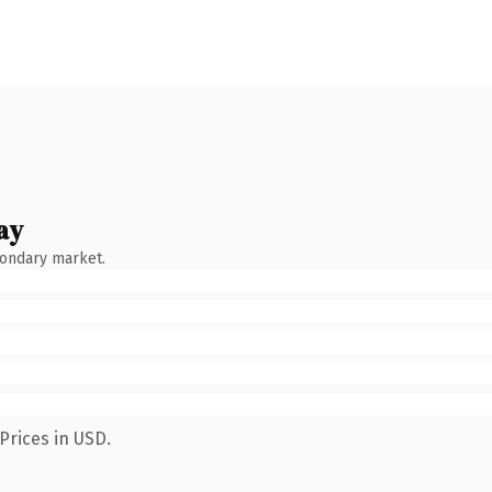
ay
condary market.
Prices in USD.