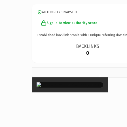
AUTHORITY SNAPSHOT
Sign in to view authority score
Established backlink profile with
1
unique referring domain
BACKLINKS
0
×