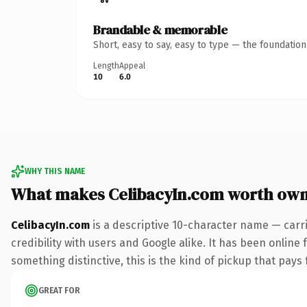
Brandable & memorable
Short, easy to say, easy to type — the foundatio
Length
Appeal
10
6.0
WHY THIS NAME
What makes CelibacyIn.com worth own
CelibacyIn.com
is a descriptive 10-character name — carr
credibility with users and Google alike. It has been online 
something distinctive, this is the kind of pickup that pays f
GREAT FOR