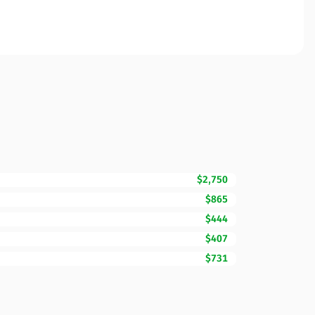
$2,750
$865
$444
$407
$731