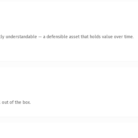
ly understandable — a defensible asset that holds value over time.
 out of the box.