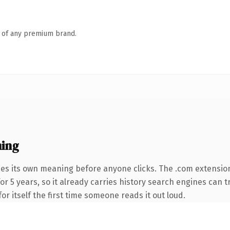
n of any premium brand.
ing
ies its own meaning before anyone clicks. The .com extensio
for 5 years, so it already carries history search engines can t
or itself the first time someone reads it out loud.