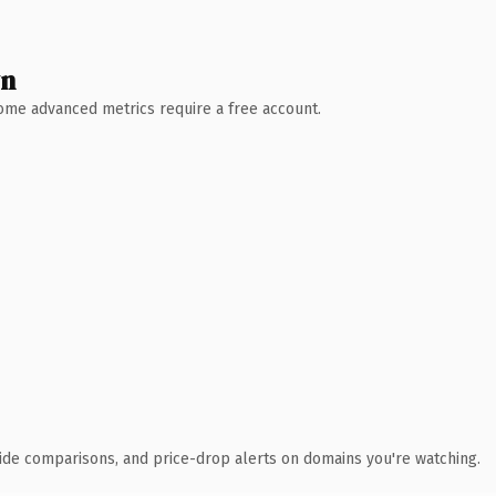
wn
 Some advanced metrics require a free account.
ide comparisons, and price-drop alerts on domains you're watching.