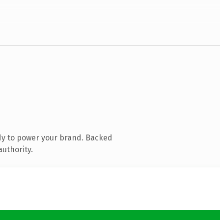
dy to power your brand. Backed
authority.