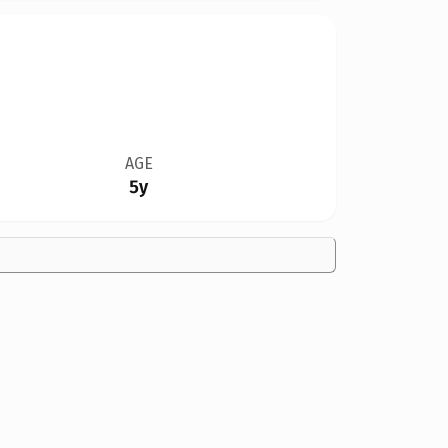
AGE
5y