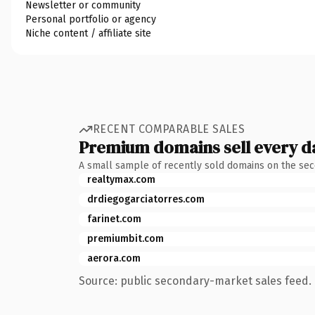
Newsletter or community
Personal portfolio or agency
Niche content / affiliate site
RECENT COMPARABLE SALES
Premium domains sell every d
A small sample of recently sold domains on the se
realtymax.com
drdiegogarciatorres.com
farinet.com
premiumbit.com
aerora.com
Source: public secondary-market sales feed. 