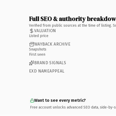
Full SEO & authority breakdo
Verified from public sources at the time of listing.
VALUATION
Listed price
WAYBACK ARCHIVE
Snapshots
First seen
BRAND SIGNALS
EXD NAMEAPPEAL
Want to see every metric?
Free account unlocks advanced SEO data, side-by-s