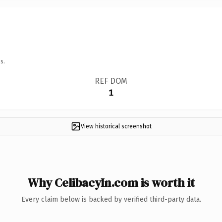
s.
REF DOM
1
View historical screenshot
Why CelibacyIn.com is worth it
Every claim below is backed by verified third-party data.