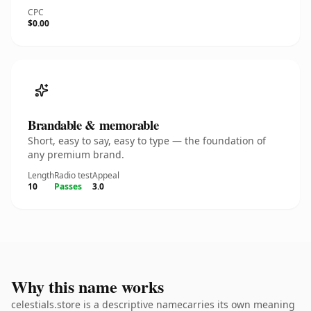
CPC
$0.00
Brandable & memorable
Short, easy to say, easy to type — the foundation of
any premium brand.
Length
Radio test
Appeal
10
Passes
3.0
Why this name works
celestials.store is a descriptive namecarries its own meaning