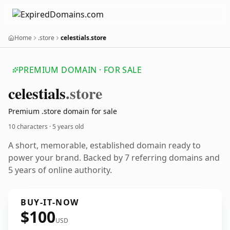
Home
.store
celestials.store
PREMIUM DOMAIN · FOR SALE
celestials
.store
Premium .store domain for sale
10 characters ·
5 years old
A short, memorable, established domain ready to
power your brand. Backed by 7 referring domains and
5 years of online authority.
BUY-IT-NOW
$100
USD