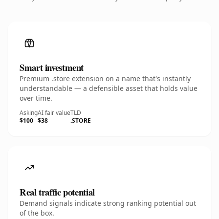
Smart investment
Premium .store extension on a name that's instantly
understandable — a defensible asset that holds value
over time.
Asking
AI fair value
TLD
$100
$38
.STORE
Real traffic potential
Demand signals indicate strong ranking potential out
of the box.