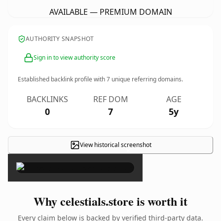
AVAILABLE — PREMIUM DOMAIN
AUTHORITY SNAPSHOT
Sign in to view authority score
Established backlink profile with
7
unique referring domains.
BACKLINKS
REF DOM
AGE
0
7
5y
View historical screenshot
×
Why celestials.store is worth it
Every claim below is backed by verified third-party data.