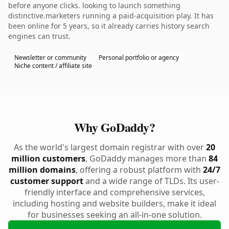
before anyone clicks. looking to launch something
distinctive.marketers running a paid-acquisition play. It has
been online for 5 years, so it already carries history search
engines can trust.
Newsletter or community
Personal portfolio or agency
Niche content / affiliate site
Why GoDaddy?
As the world's largest domain registrar with over
20
million customers
, GoDaddy manages more than
84
million domains
, offering a robust platform with
24/7
customer support
and a wide range of TLDs. Its user-
friendly interface and comprehensive services,
including hosting and website builders, make it ideal
for businesses seeking an all-in-one solution.