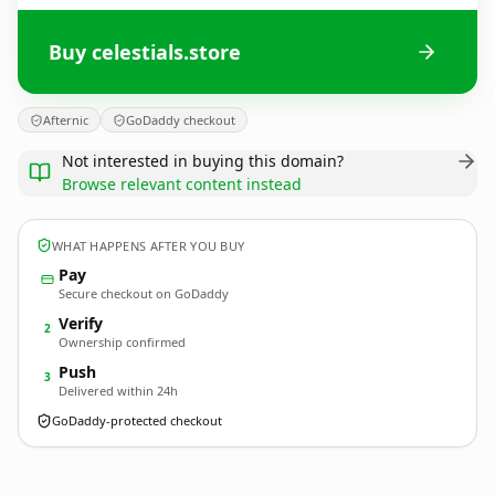
Buy celestials.store
Afternic
GoDaddy checkout
Not interested in buying this domain?
Browse relevant content instead
WHAT HAPPENS AFTER YOU BUY
Pay
Secure checkout on GoDaddy
Verify
2
Ownership confirmed
Push
3
Delivered within 24h
GoDaddy-protected checkout
celestials.
store