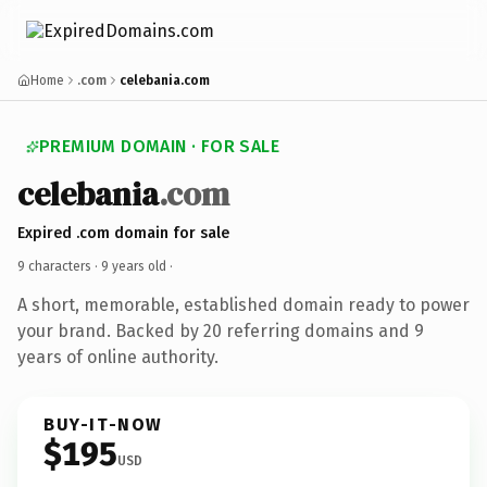
Home
.com
celebania.com
PREMIUM DOMAIN · FOR SALE
celebania
.com
Expired .com domain for sale
9 characters ·
9 years old
·
A short, memorable, established domain ready to power
your brand. Backed by 20 referring domains and 9
years of online authority.
BUY-IT-NOW
$195
USD