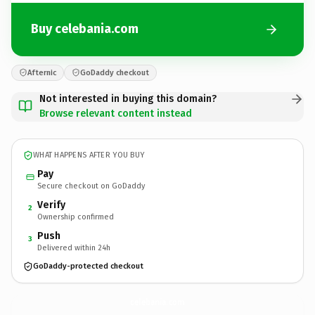
Buy celebania.com
Afternic
GoDaddy checkout
Not interested in buying this domain?
Browse relevant content instead
WHAT HAPPENS AFTER YOU BUY
Pay
Secure checkout on GoDaddy
Verify
2
Ownership confirmed
Push
3
Delivered within 24h
GoDaddy-protected checkout
celebania.
com