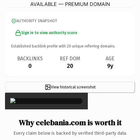
AVAILABLE — PREMIUM DOMAIN
AUTHORITY SNAPSHOT
Sign in to view authority score
Established backlink profile with
20
unique referring domains.
BACKLINKS
REF DOM
AGE
0
20
9y
View historical screenshot
×
Why celebania.com is worth it
Every claim below is backed by verified third-party data.