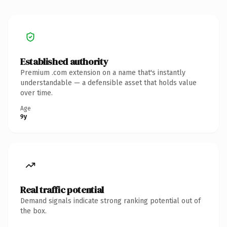
Established authority
Premium .com extension on a name that's instantly
understandable — a defensible asset that holds value
over time.
Age
9y
Real traffic potential
Demand signals indicate strong ranking potential out of
the box.