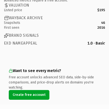
advanced metrics require a free account.
VALUATION
Listed price
$195
WAYBACK ARCHIVE
Snapshots
46
First seen
2016
BRAND SIGNALS
EXD NAMEAPPEAL
1.0 · Basic
Want to see every metric?
Free account unlocks advanced SEO data, side-by-side
comparisons, and price-drop alerts on domains you're
watching.
Create free account