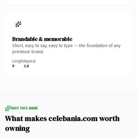
Brandable & memorable
Short, easy to say, easy to type — the foundation of any
premium brand.
Length
Appeal
9
1.0
WHY THIS NAME
What makes celebania.com worth
owning