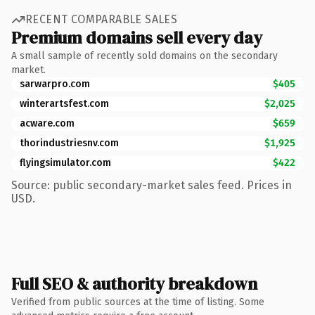
RECENT COMPARABLE SALES
Premium domains sell every day
A small sample of recently sold domains on the secondary
market.
sarwarpro.com
$405
winterartsfest.com
$2,025
acware.com
$659
thorindustriesnv.com
$1,925
flyingsimulator.com
$422
Source: public secondary-market sales feed. Prices in
USD.
Full SEO & authority breakdown
Verified from public sources at the time of listing. Some