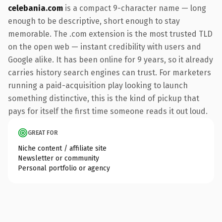
celebania.com
is a compact 9-character name — long
enough to be descriptive, short enough to stay
memorable. The .com extension is the most trusted TLD
on the open web — instant credibility with users and
Google alike. It has been online for 9 years, so it already
carries history search engines can trust. For marketers
running a paid-acquisition play looking to launch
something distinctive, this is the kind of pickup that
pays for itself the first time someone reads it out loud.
GREAT FOR
Niche content / affiliate site
Newsletter or community
Personal portfolio or agency