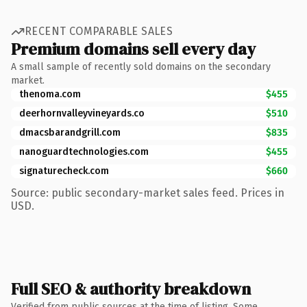
RECENT COMPARABLE SALES
Premium domains sell every day
A small sample of recently sold domains on the secondary
market.
thenoma.com
$455
deerhornvalleyvineyards.co
$510
dmacsbarandgrill.com
$835
nanoguardtechnologies.com
$455
signaturecheck.com
$660
Source: public secondary-market sales feed. Prices in
USD.
Full SEO & authority breakdown
Verified from public sources at the time of listing. Some