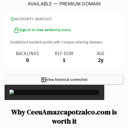
AVAILABLE — PREMIUM DOMAIN
AUTHORITY SNAPSHOT
Sign in to view authority score
Established backlink profile with
1
unique referring domains.
BACKLINKS
REF DOM
AGE
0
1
2y
View historical screenshot
×
Why CeeuAmazcapotzalco.com is
worth it