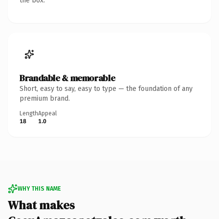
the box.
Brandable & memorable
Short, easy to say, easy to type — the foundation of any
premium brand.
Length
Appeal
18
1.0
WHY THIS NAME
What makes