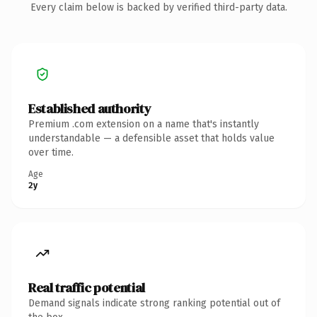
Every claim below is backed by verified third-party data.
Established authority
Premium .com extension on a name that's instantly
understandable — a defensible asset that holds value
over time.
Age
2y
Real traffic potential
Demand signals indicate strong ranking potential out of