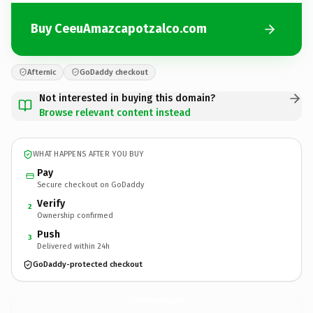
Buy CeeuAmazcapotzalco.com
Afternic
GoDaddy checkout
Not interested in buying this domain?
Browse relevant content instead
WHAT HAPPENS AFTER YOU BUY
Pay
Secure checkout on GoDaddy
Verify
2
Ownership confirmed
Push
3
Delivered within 24h
GoDaddy-protected checkout
CeeuAmazcapotzalco.
com