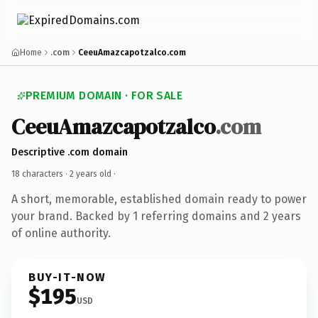
Home
.com
CeeuAmazcapotzalco.com
PREMIUM DOMAIN · FOR SALE
CeeuAmazcapotzalco
.com
Descriptive .com domain
18 characters ·
2 years old
·
A short, memorable, established domain ready to power
your brand. Backed by 1 referring domains and 2 years
of online authority.
BUY-IT-NOW
$195
USD