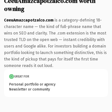
CeeuAmazcapotzalco.com worth
owning
CeeuAmazcapotzalco.com
is a category-defining 18-
character name — the kind of full-phrase name that
wins on SEO and clarity. The .com extension is the most
trusted TLD on the open web — instant credibility with
users and Google alike. For investors building a domain
portfolio looking to launch something distinctive, this is
the kind of pickup that pays for itself the first time
someone reads it out loud.
GREAT FOR
Personal portfolio or agency
Newsletter or community