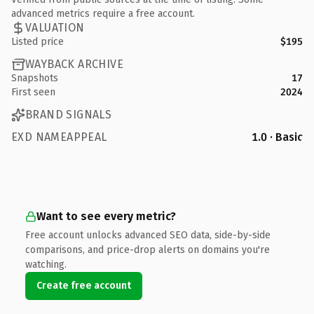
advanced metrics require a free account.
VALUATION
Listed price
$195
WAYBACK ARCHIVE
Snapshots
17
First seen
2024
BRAND SIGNALS
EXD NAMEAPPEAL
1.0 · Basic
Want to see every metric?
Free account unlocks advanced SEO data, side-by-side
comparisons, and price-drop alerts on domains you're
watching.
Create free account