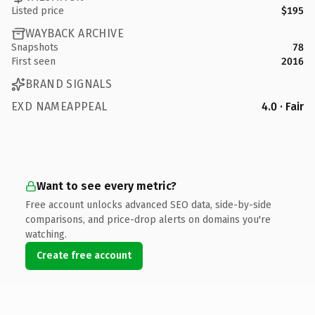
Listed price
$195
WAYBACK ARCHIVE
Snapshots
78
First seen
2016
BRAND SIGNALS
EXD NAMEAPPEAL
4.0 · Fair
Want to see every metric?
Free account unlocks advanced SEO data, side-by-side
comparisons, and price-drop alerts on domains you're
watching.
Create free account