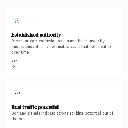
Established authority
Premium .com extension on a name that's instantly
understandable — a defensible asset that holds value
over time.
Age
4y
Real traffic potential
Demand signals indicate strong ranking potential out of
the box.