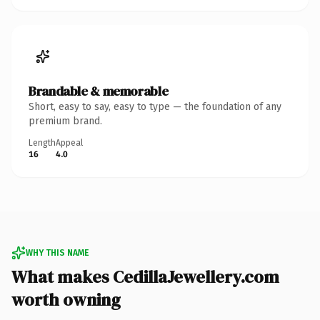
Brandable & memorable
Short, easy to say, easy to type — the foundation of any
premium brand.
Length
Appeal
16
4.0
WHY THIS NAME
What makes CedillaJewellery.com
worth owning