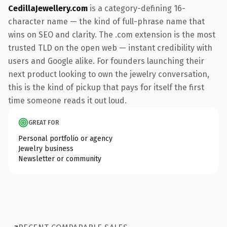
CedillaJewellery.com
is a category-defining 16-
character name — the kind of full-phrase name that
wins on SEO and clarity. The .com extension is the most
trusted TLD on the open web — instant credibility with
users and Google alike. For founders launching their
next product looking to own the jewelry conversation,
this is the kind of pickup that pays for itself the first
time someone reads it out loud.
GREAT FOR
Personal portfolio or agency
Jewelry business
Newsletter or community