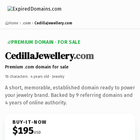
Home
.com
CedillaJewellery.com
PREMIUM DOMAIN · FOR SALE
CedillaJewellery
.com
Premium .com domain for sale
16 characters ·
4 years old
· Jewelry
A short, memorable, established domain ready to power
your jewelry brand. Backed by 9 referring domains and
4 years of online authority.
BUY-IT-NOW
$195
USD