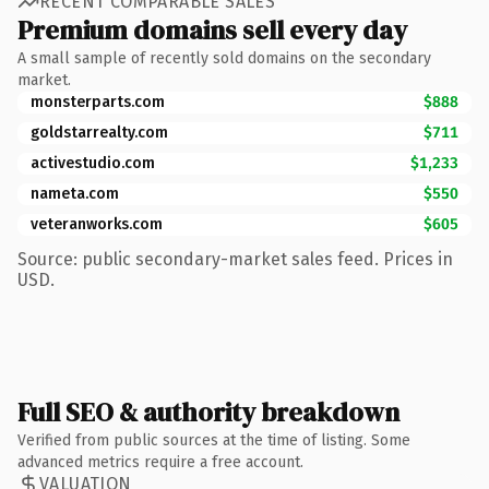
RECENT COMPARABLE SALES
Premium domains sell every day
A small sample of recently sold domains on the secondary
market.
monsterparts.com
$888
goldstarrealty.com
$711
activestudio.com
$1,233
nameta.com
$550
veteranworks.com
$605
Source: public secondary-market sales feed. Prices in
USD.
Full SEO & authority breakdown
Verified from public sources at the time of listing. Some
advanced metrics require a free account.
VALUATION