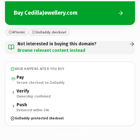
Buy CedillaJewellery.com
Afternic
GoDaddy checkout
Not interested in buying this domain?
Browse relevant content instead
WHAT HAPPENS AFTER YOU BUY
Pay
Secure checkout on GoDaddy
Verify
2
Ownership confirmed
Push
3
Delivered within 24h
GoDaddy-protected checkout
CedillaJewellery.
com