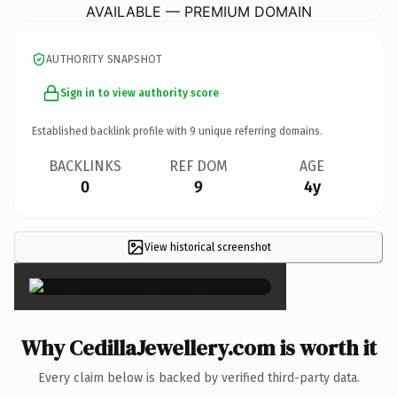
AVAILABLE — PREMIUM DOMAIN
AUTHORITY SNAPSHOT
Sign in to view authority score
Established backlink profile with
9
unique referring domains.
BACKLINKS
REF DOM
AGE
0
9
4y
View historical screenshot
×
Why CedillaJewellery.com is worth it
Every claim below is backed by verified third-party data.