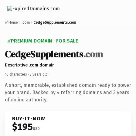
Home
.com
CedgeSupplements.com
PREMIUM DOMAIN · FOR SALE
CedgeSupplements
.com
Descriptive .com domain
16 characters ·
3 years old
·
A short, memorable, established domain ready to power
your brand. Backed by 4 referring domains and 3 years
of online authority.
BUY-IT-NOW
$195
USD