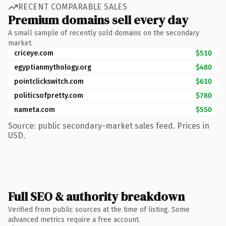
RECENT COMPARABLE SALES
Premium domains sell every day
A small sample of recently sold domains on the secondary
market.
criceye.com
$510
egyptianmythology.org
$480
pointclickswitch.com
$610
politicsofpretty.com
$780
nameta.com
$550
Source: public secondary-market sales feed. Prices in
USD.
Full SEO & authority breakdown
Verified from public sources at the time of listing. Some
advanced metrics require a free account.