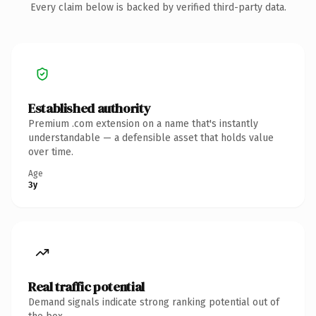
Every claim below is backed by verified third-party data.
Established authority
Premium .com extension on a name that's instantly
understandable — a defensible asset that holds value
over time.
Age
3y
Real traffic potential
Demand signals indicate strong ranking potential out of