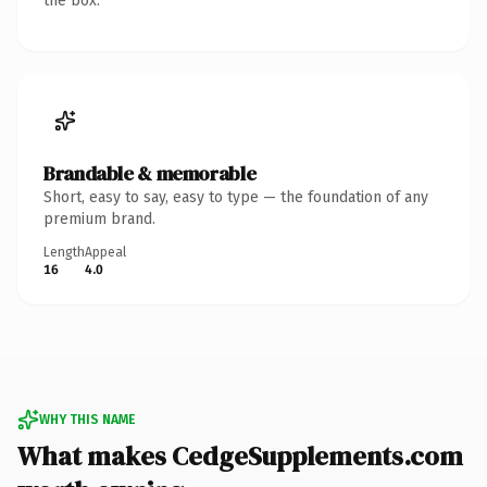
the box.
Brandable & memorable
Short, easy to say, easy to type — the foundation of any
premium brand.
Length
Appeal
16
4.0
WHY THIS NAME
What makes CedgeSupplements.com