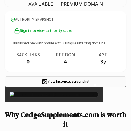
AVAILABLE — PREMIUM DOMAIN
AUTHORITY SNAPSHOT
Sign in to view authority score
Established backlink profile with
4
unique referring domains.
BACKLINKS
REF DOM
AGE
0
4
3y
View historical screenshot
×
Why CedgeSupplements.com is worth
it