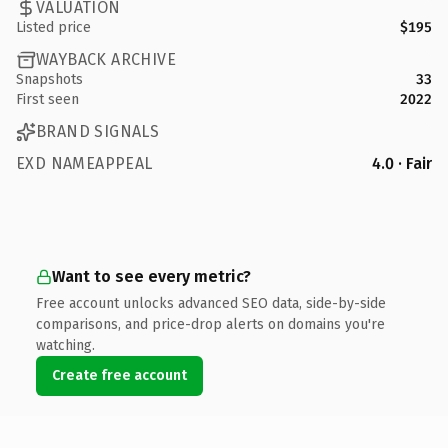
VALUATION
Listed price
$195
WAYBACK ARCHIVE
Snapshots
33
First seen
2022
BRAND SIGNALS
EXD NAMEAPPEAL
4.0 · Fair
Want to see every metric?
Free account unlocks advanced SEO data, side-by-side
comparisons, and price-drop alerts on domains you're
watching.
Create free account