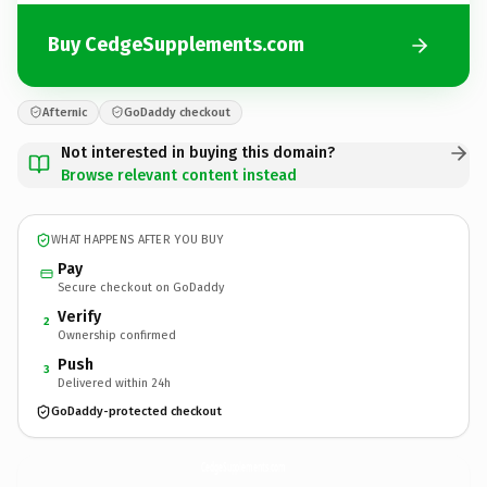
Buy CedgeSupplements.com
Afternic
GoDaddy checkout
Not interested in buying this domain?
Browse relevant content instead
WHAT HAPPENS AFTER YOU BUY
Pay
Secure checkout on GoDaddy
Verify
2
Ownership confirmed
Push
3
Delivered within 24h
GoDaddy-protected checkout
CedgeSupplements.
com