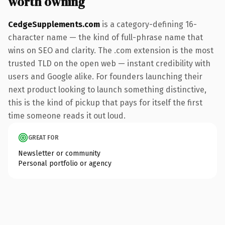
worth owning
CedgeSupplements.com
is a category-defining 16-
character name — the kind of full-phrase name that
wins on SEO and clarity. The .com extension is the most
trusted TLD on the open web — instant credibility with
users and Google alike. For founders launching their
next product looking to launch something distinctive,
this is the kind of pickup that pays for itself the first
time someone reads it out loud.
GREAT FOR
Newsletter or community
Personal portfolio or agency