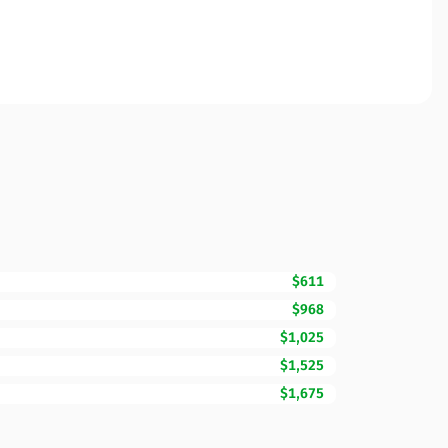
$611
$968
$1,025
$1,525
$1,675