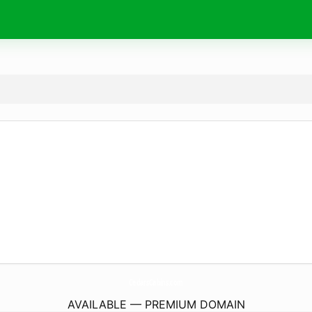
CedarsCabins.
com
AVAILABLE — PREMIUM DOMAIN