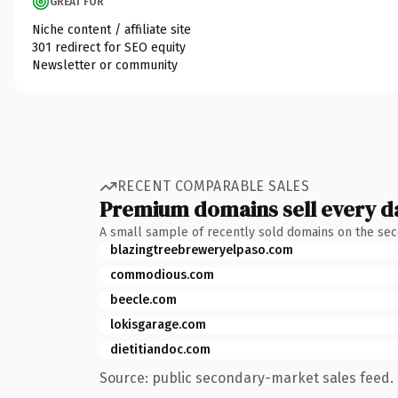
GREAT FOR
Niche content / affiliate site
301 redirect for SEO equity
Newsletter or community
RECENT COMPARABLE SALES
Premium domains sell every d
A small sample of recently sold domains on the se
blazingtreebreweryelpaso.com
commodious.com
beecle.com
lokisgarage.com
dietitiandoc.com
Source: public secondary-market sales feed. 