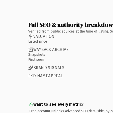
Full SEO & authority breakdo
Verified from public sources at the time of listing.
VALUATION
Listed price
WAYBACK ARCHIVE
Snapshots
First seen
BRAND SIGNALS
EXD NAMEAPPEAL
Want to see every metric?
Free account unlocks advanced SEO data, side-by-s