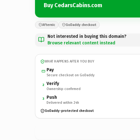
Buy CedarsCabins.com
Afternic
GoDaddy checkout
Not interested in buying this domain?
Browse relevant content instead
WHAT HAPPENS AFTER YOU BUY
Pay
Secure checkout on GoDaddy
Verify
2
Ownership confirmed
Push
3
Delivered within 24h
GoDaddy-protected checkout