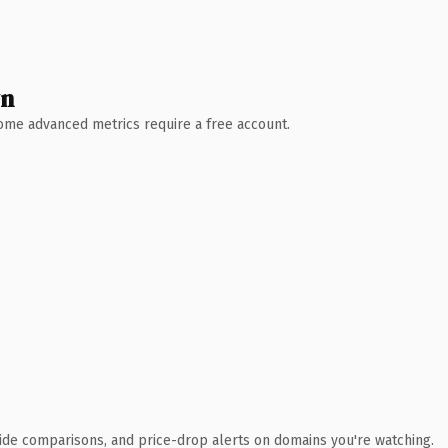
wn
 Some advanced metrics require a free account.
ide comparisons, and price-drop alerts on domains you're watching.