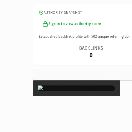
AUTHORITY SNAPSHOT
Sign in to view authority score
Established backlink profile with
502
unique referring dom
BACKLINKS
0
×