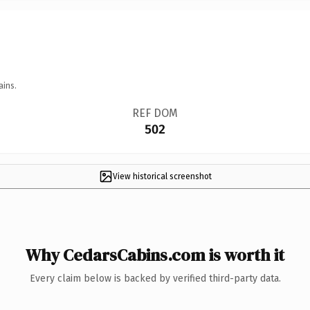
ains.
REF DOM
502
View historical screenshot
Why CedarsCabins.com is worth it
Every claim below is backed by verified third-party data.