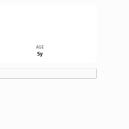
AGE
5y