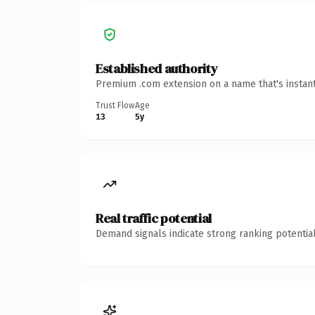
Established authority
Premium .com extension on a name that's instant
Trust Flow
Age
13
5y
Real traffic potential
Demand signals indicate strong ranking potential