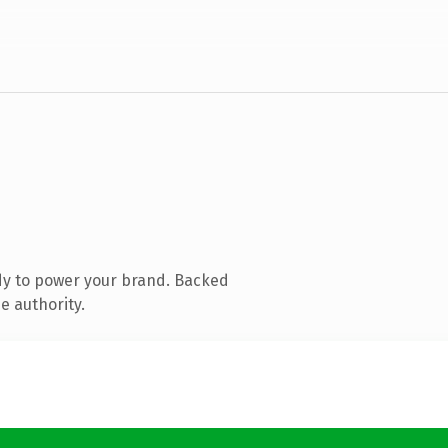
dy to power your brand. Backed
e authority.