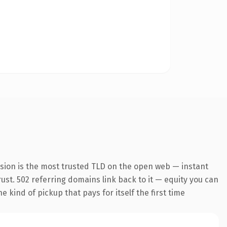
nsion is the most trusted TLD on the open web — instant
trust. 502 referring domains link back to it — equity you can
 kind of pickup that pays for itself the first time