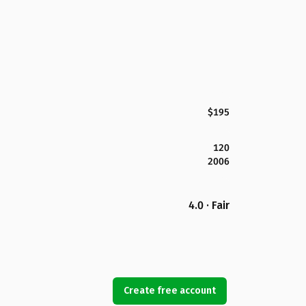
$195
120
2006
4.0 · Fair
Create free account