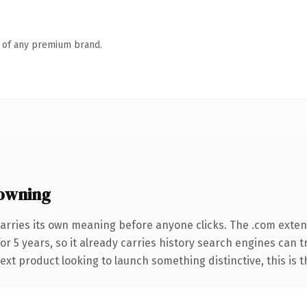
n of any premium brand.
owning
arries its own meaning before anyone clicks. The .com exte
for 5 years, so it already carries history search engines can 
t product looking to launch something distinctive, this is the