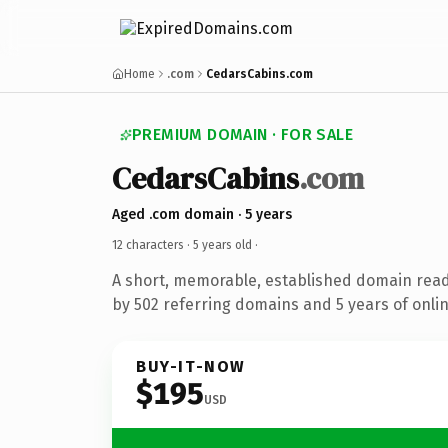
Home
.com
CedarsCabins.com
PREMIUM DOMAIN · FOR SALE
CedarsCabins
.com
Aged .com domain · 5 years
12 characters ·
5 years old
·
A short, memorable, established domain rea
by 502 referring domains and 5 years of onlin
BUY-IT-NOW
$195
USD