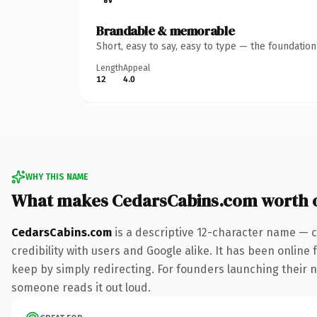
Brandable & memorable
Short, easy to say, easy to type — the foundatio
Length
Appeal
12
4.0
WHY THIS NAME
What makes CedarsCabins.com worth 
CedarsCabins.com
is a descriptive 12-character name — c
credibility with users and Google alike. It has been online 
keep by simply redirecting. For founders launching their nex
someone reads it out loud.