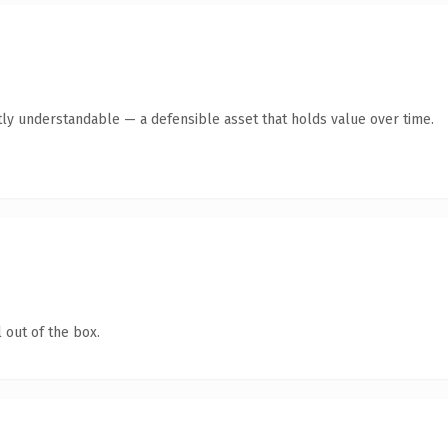
ly understandable — a defensible asset that holds value over time.
 out of the box.