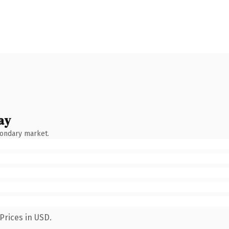
ay
condary market.
Prices in USD.