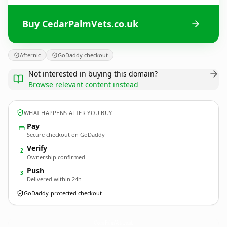
Buy CedarPalmVets.co.uk
Afternic
GoDaddy checkout
Not interested in buying this domain?
Browse relevant content instead
WHAT HAPPENS AFTER YOU BUY
Pay
Secure checkout on GoDaddy
Verify
2
Ownership confirmed
Push
3
Delivered within 24h
GoDaddy-protected checkout
CedarPalmVets.
co.uk