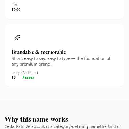
CPC
$0.00
Brandable & memorable
Short, easy to say, easy to type — the foundation of
any premium brand.
Length
Radio test
13
Passes
Why this name works
CedarPalmVets.co.uk is a category-defining namethe kind of