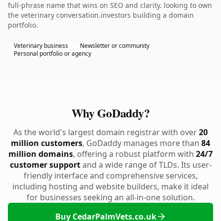
full-phrase name that wins on SEO and clarity. looking to own
the veterinary conversation.investors building a domain
portfolio.
Veterinary business
Newsletter or community
Personal portfolio or agency
Why GoDaddy?
As the world's largest domain registrar with over
20
million customers
, GoDaddy manages more than
84
million domains
, offering a robust platform with
24/7
customer support
and a wide range of TLDs. Its user-
friendly interface and comprehensive services,
including hosting and website builders, make it ideal
for businesses seeking an all-in-one solution.
Buy CedarPalmVets.co.uk