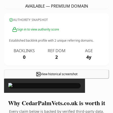
AVAILABLE — PREMIUM DOMAIN
AUTHORITY SNAPSHOT
Sign in to view authority score
Established backlink profile with
2
unique referring domains.
BACKLINKS
REF DOM
AGE
0
2
4y
View historical screenshot
×
Why CedarPalmVets.co.uk is worth it
Every claim below is backed by verified third-party data.