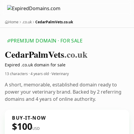
Home
.co.uk
CedarPalmVets.co.uk
PREMIUM DOMAIN · FOR SALE
Cedar
Palm
Vets
.co.uk
Expired .co.uk domain for sale
13 characters ·
4 years old
· Veterinary
A short, memorable, established domain ready to
power your veterinary brand. Backed by 2 referring
domains and 4 years of online authority.
BUY-IT-NOW
$100
USD