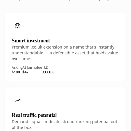
Smart investment
Premium .co.uk extension on a name that's instantly
understandable — a defensible asset that holds value
over time.
Asking
AI fair value
TLD
$100
$47
.CO.UK
Real traffic potential
Demand signals indicate strong ranking potential out
of the box.