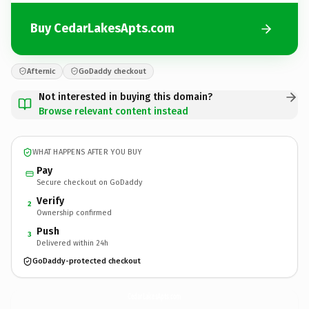
Buy CedarLakesApts.com
Afternic
GoDaddy checkout
Not interested in buying this domain?
Browse relevant content instead
WHAT HAPPENS AFTER YOU BUY
Pay
Secure checkout on GoDaddy
Verify
2
Ownership confirmed
Push
3
Delivered within 24h
GoDaddy-protected checkout
CedarLakesApts.
com