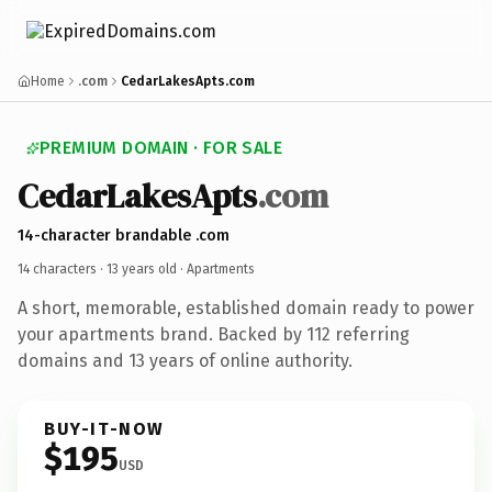
Home
.com
CedarLakesApts.com
PREMIUM DOMAIN · FOR SALE
CedarLakesApts
.com
14-character brandable .com
14 characters ·
13 years old
· Apartments
A short, memorable, established domain ready to power
your apartments brand. Backed by 112 referring
domains and 13 years of online authority.
BUY-IT-NOW
$195
USD