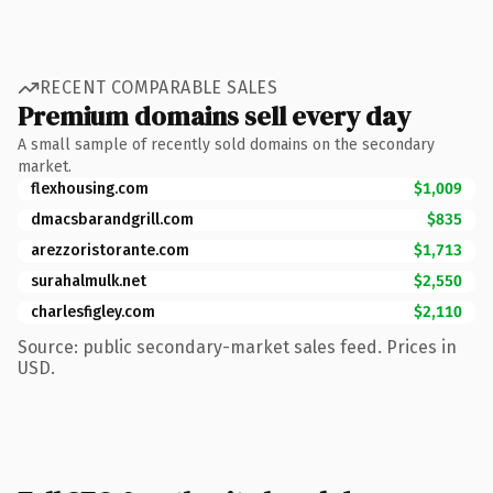
RECENT COMPARABLE SALES
Premium domains sell every day
A small sample of recently sold domains on the secondary
market.
flexhousing.com
$1,009
dmacsbarandgrill.com
$835
arezzoristorante.com
$1,713
surahalmulk.net
$2,550
charlesfigley.com
$2,110
Source: public secondary-market sales feed. Prices in
USD.