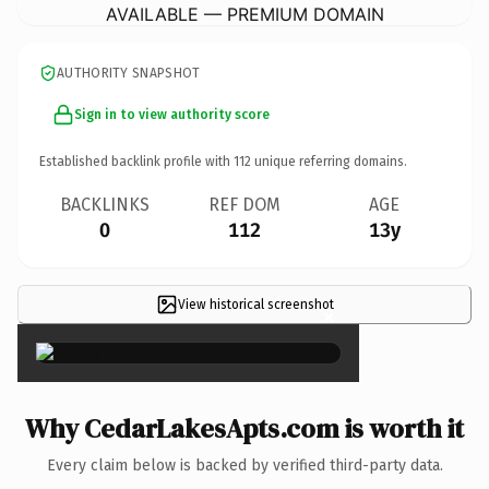
AVAILABLE — PREMIUM DOMAIN
AUTHORITY SNAPSHOT
Sign in to view authority score
Established backlink profile with
112
unique referring domains.
BACKLINKS
REF DOM
AGE
0
112
13y
View historical screenshot
×
Why CedarLakesApts.com is worth it
Every claim below is backed by verified third-party data.