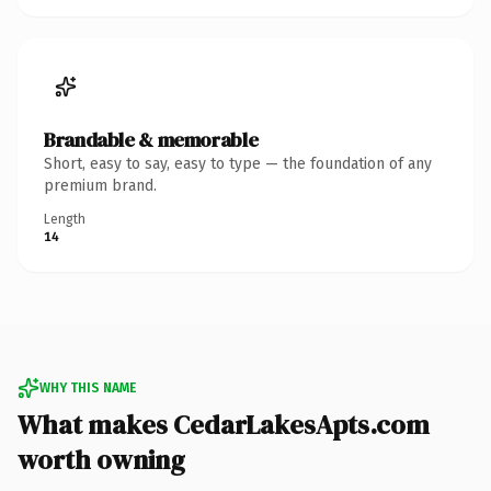
Brandable & memorable
Short, easy to say, easy to type — the foundation of any
premium brand.
Length
14
WHY THIS NAME
What makes CedarLakesApts.com
worth owning