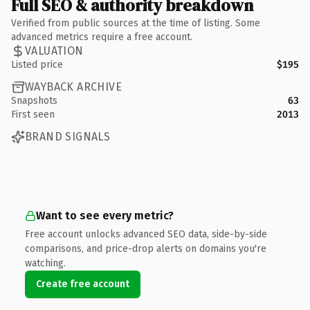
Full SEO & authority breakdown
Verified from public sources at the time of listing. Some
advanced metrics require a free account.
VALUATION
Listed price
$195
WAYBACK ARCHIVE
Snapshots
63
First seen
2013
BRAND SIGNALS
Want to see every metric?
Free account unlocks advanced SEO data, side-by-side
comparisons, and price-drop alerts on domains you're
watching.
Create free account