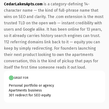
CedarLakesApts.com
is a category-defining 14-
character name — the kind of full-phrase name that
wins on SEO and clarity. The .com extension is the most
trusted TLD on the open web — instant credibility with
users and Google alike. It has been online for 13 years,
so it already carries history search engines can trust.
112 referring domains link back to it — equity you can
keep by simply redirecting. For founders launching
their next product looking to own the apartments
conversation, this is the kind of pickup that pays for
itself the first time someone reads it out loud.
GREAT FOR
Personal portfolio or agency
Apartments business
301 redirect for SEO equity