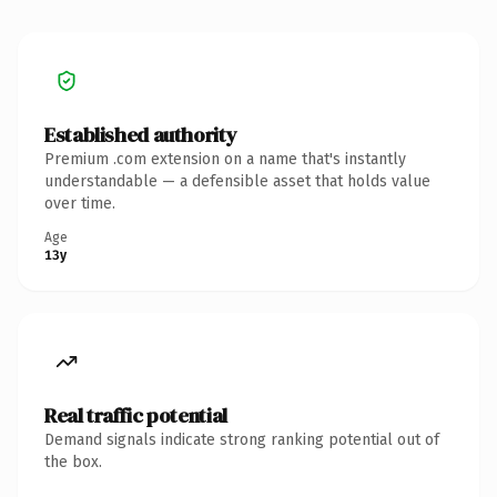
Established authority
Premium .com extension on a name that's instantly
understandable — a defensible asset that holds value
over time.
Age
13y
Real traffic potential
Demand signals indicate strong ranking potential out of
the box.