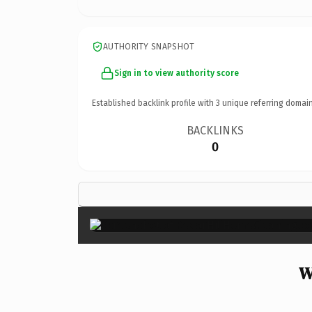
AUTHORITY SNAPSHOT
Sign in to view authority score
Established backlink profile with
3
unique referring domain
BACKLINKS
0
W