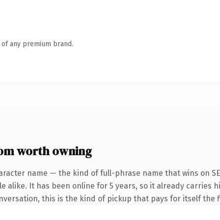
n of any premium brand.
om worth owning
aracter name — the kind of full-phrase name that wins on SE
 alike. It has been online for 5 years, so it already carries
ersation, this is the kind of pickup that pays for itself the 