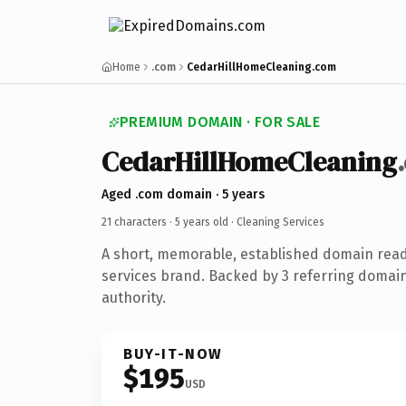
Home
.com
CedarHillHomeCleaning.com
PREMIUM DOMAIN · FOR SALE
CedarHillHomeCleaning
Aged .com domain · 5 years
21 characters ·
5 years old
· Cleaning Services
A short, memorable, established domain read
services brand. Backed by 3 referring domain
authority.
BUY-IT-NOW
$195
USD