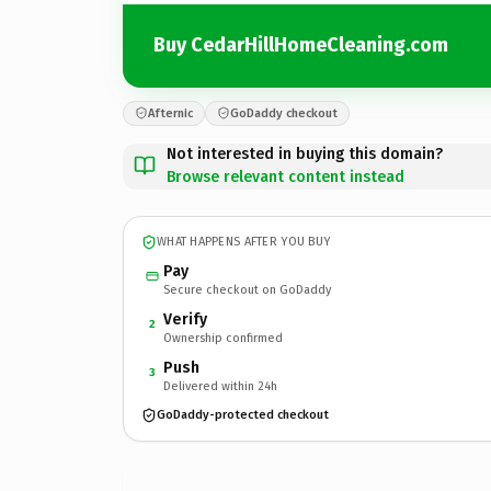
Buy CedarHillHomeCleaning.com
Afternic
GoDaddy checkout
Not interested in buying this domain?
Browse relevant content instead
WHAT HAPPENS AFTER YOU BUY
Pay
Secure checkout on GoDaddy
Verify
2
Ownership confirmed
Push
3
Delivered within 24h
GoDaddy-protected checkout