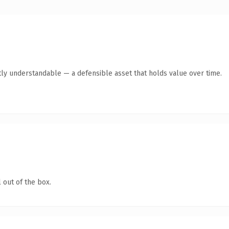
ly understandable — a defensible asset that holds value over time.
 out of the box.