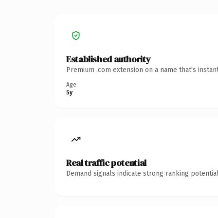
Established authority
Premium .com extension on a name that's instant
Age
5y
Real traffic potential
Demand signals indicate strong ranking potential