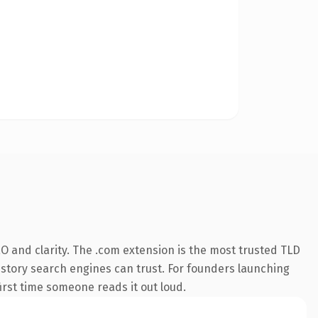
O and clarity. The .com extension is the most trusted TLD
 history search engines can trust. For founders launching
first time someone reads it out loud.