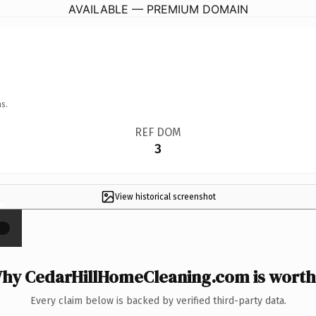
AVAILABLE — PREMIUM DOMAIN
s.
REF DOM
3
View historical screenshot
×
hy CedarHillHomeCleaning.com is worth 
Every claim below is backed by verified third-party data.