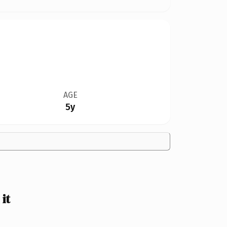
AGE
5y
it