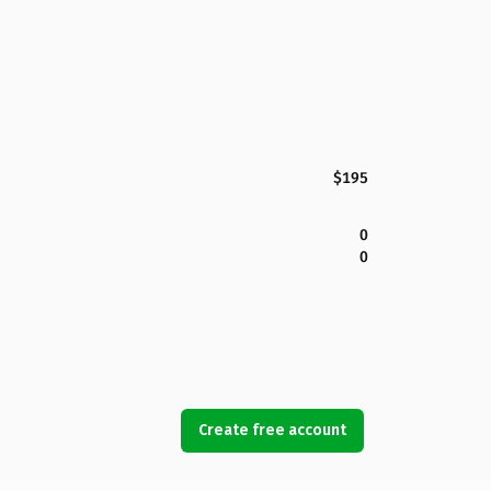
$195
0
0
Create free account