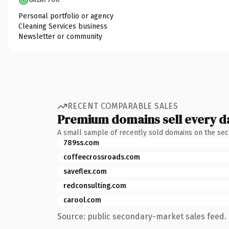
Personal portfolio or agency
Cleaning Services business
Newsletter or community
RECENT COMPARABLE SALES
Premium domains sell every d
A small sample of recently sold domains on the se
789ss.com
coffeecrossroads.com
saveflex.com
redconsulting.com
carool.com
Source: public secondary-market sales feed. 