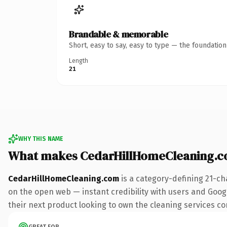
Brandable & memorable
Short, easy to say, easy to type — the foundatio
Length
21
WHY THIS NAME
What makes CedarHillHomeCleaning.c
CedarHillHomeCleaning.com
is a category-defining 21-ch
on the open web — instant credibility with users and Google
their next product looking to own the cleaning services conv
GREAT FOR