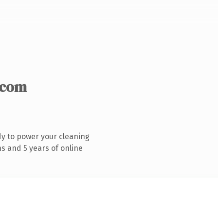
.com
y to power your cleaning
s and 5 years of online