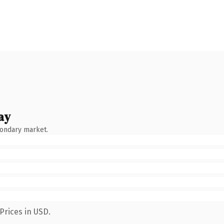
ay
condary market.
Prices in USD.