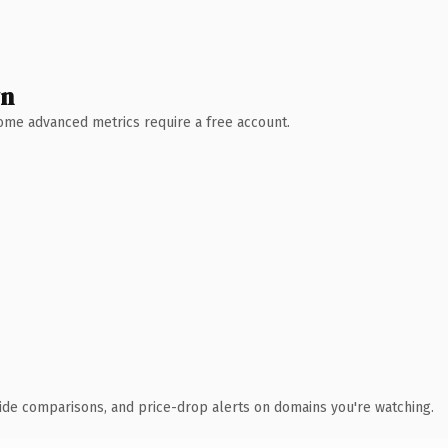
wn
 Some advanced metrics require a free account.
ide comparisons, and price-drop alerts on domains you're watching.