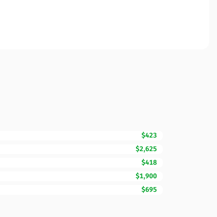
$423
$2,625
$418
$1,900
$695