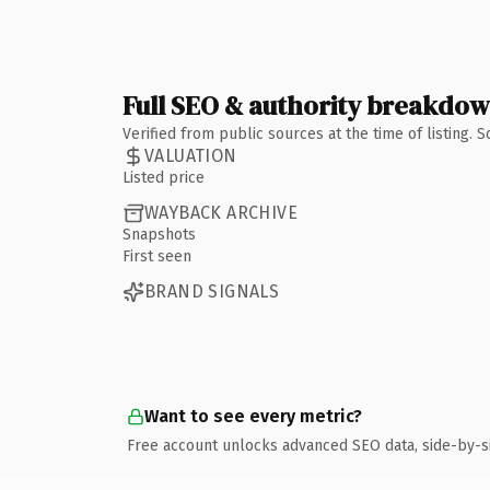
Full SEO & authority breakdo
Verified from public sources at the time of listing.
VALUATION
Listed price
WAYBACK ARCHIVE
Snapshots
First seen
BRAND SIGNALS
Want to see every metric?
Free account unlocks advanced SEO data, side-by-s